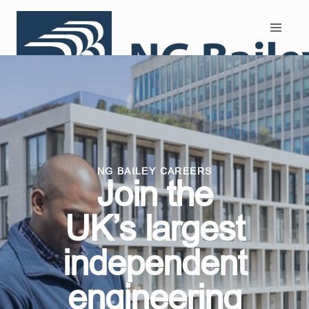
Search and Apply
NG BAILEY CAREERS
Join the
UK’s largest
independent
engineering