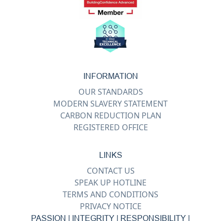
INFORMATION
OUR STANDARDS
MODERN SLAVERY STATEMENT
CARBON REDUCTION PLAN
REGISTERED OFFICE
LINKS
CONTACT US
SPEAK UP HOTLINE
TERMS AND CONDITIONS
PRIVACY NOTICE
PASSION | INTEGRITY | RESPONSIBILITY |