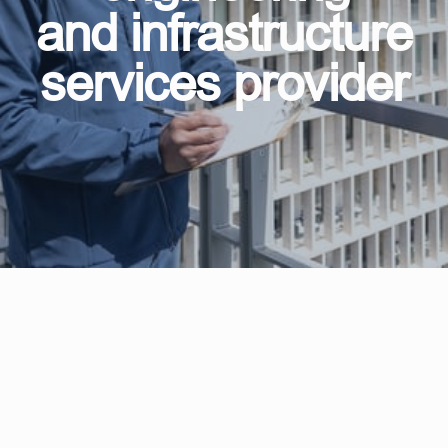
and infrastructure
services provider