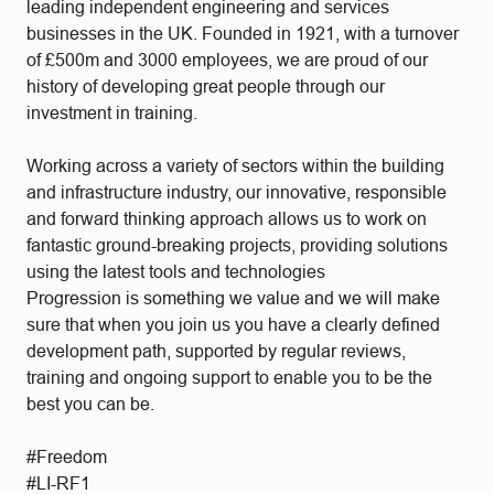
leading independent engineering and services
businesses in the UK. Founded in 1921, with a turnover
of £500m and 3000 employees, we are proud of our
history of developing great people through our
investment in training.
Working across a variety of sectors within the building
and infrastructure industry, our innovative, responsible
and forward thinking approach allows us to work on
fantastic ground-breaking projects, providing solutions
using the latest tools and technologies
Progression is something we value and we will make
sure that when you join us you have a clearly defined
development path, supported by regular reviews,
training and ongoing support to enable you to be the
best you can be.
#Freedom
#LI-RF1