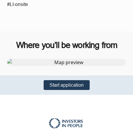
#LI-onsite
Where you’ll be working from
Start application