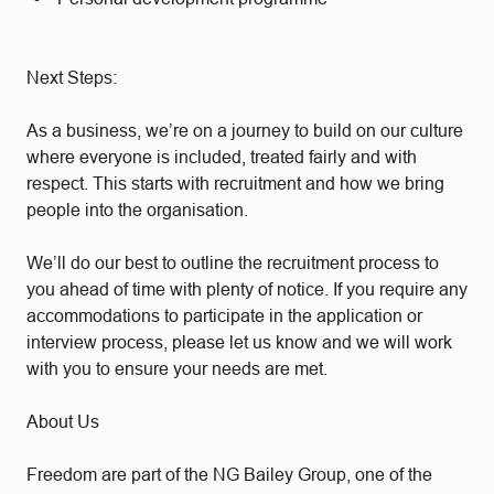
Next Steps:
As a business, we’re on a journey to build on our culture
where everyone is included, treated fairly and with
respect. This starts with recruitment and how we bring
people into the organisation.
We’ll do our best to outline the recruitment process to
you ahead of time with plenty of notice. If you require any
accommodations to participate in the application or
interview process, please let us know and we will work
with you to ensure your needs are met.
About Us
Freedom are part of the NG Bailey Group, one of the