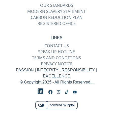
OUR STANDARDS
MODERN SLAVERY STATEMENT
CARBON REDUCTION PLAN
REGISTERED OFFICE
LINKS
CONTACT US
SPEAK UP HOTLINE
TERMS AND CONDITIONS
PRIVACY NOTICE
PASSION | INTEGRITY | RESPONSIBILITY |
EXCELLENCE
© Copyright 2025 - All Rights Reserved...