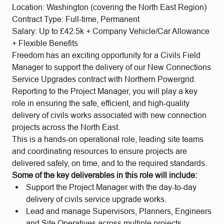
Location: Washington (covering the North East Region)
Contract Type: Full-time, Permanent
Salary: Up to £42.5k + Company Vehicle/Car Allowance
+ Flexible Benefits
Freedom has an exciting opportunity for a Civils Field
Manager to support the delivery of our New Connections
Service Upgrades contract with Northern Powergrid.
Reporting to the Project Manager, you will play a key
role in ensuring the safe, efficient, and high-quality
delivery of civils works associated with new connection
projects across the North East.
This is a hands-on operational role, leading site teams
and coordinating resources to ensure projects are
delivered safely, on time, and to the required standards.
Some of the key deliverables in this role will include:
Support the Project Manager with the day-to-day
delivery of civils service upgrade works.
Lead and manage Supervisors, Planners, Engineers
and Site Operatives across multiple projects.