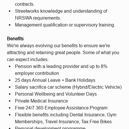
contracts.
Streetworks knowledge and understanding of
NRSWA requirements.
Management qualification or supervisory training.
Benefits
We're always evolving our benefits to ensure we're
attracting and retaining great people. Some of what you
can expect includes:
Pension with a leading provider and up to 8%
employer contribution
25 days Annual Leave + Bank Holidays
Salary sacrifice car scheme (Hybrid/Electric Vehicle)
Personal Wellbeing and Volunteer Days
Private Medical Insurance
Free 24/7 365 Employee Assistance Program
Flexible benefits including Dental Insurance, Gym
Memberships, Travel Insurance, Tax Free Bikes
Personal development programme