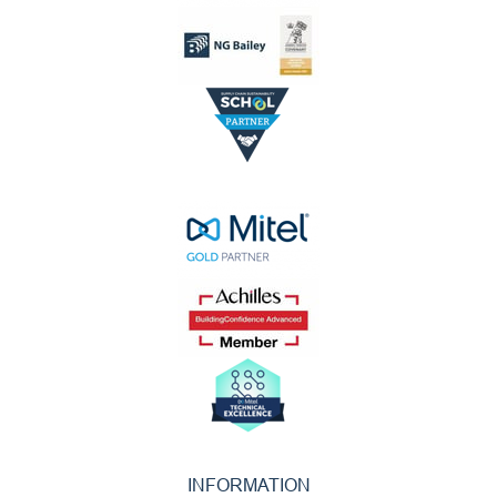
INFORMATION