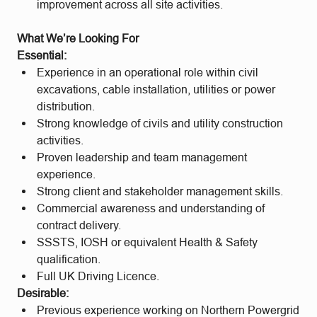
improvement across all site activities.
What We’re Looking For
Essential:
Experience in an operational role within civil
excavations, cable installation, utilities or power
distribution.
Strong knowledge of civils and utility construction
activities.
Proven leadership and team management
experience.
Strong client and stakeholder management skills.
Commercial awareness and understanding of
contract delivery.
SSSTS, IOSH or equivalent Health & Safety
qualification.
Full UK Driving Licence.
Desirable:
Previous experience working on Northern Powergrid