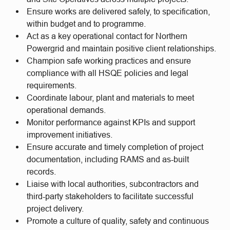
Ensure works are delivered safely, to specification,
within budget and to programme.
Act as a key operational contact for Northern
Powergrid and maintain positive client relationships.
Champion safe working practices and ensure
compliance with all HSQE policies and legal
requirements.
Coordinate labour, plant and materials to meet
operational demands.
Monitor performance against KPIs and support
improvement initiatives.
Ensure accurate and timely completion of project
documentation, including RAMS and as-built
records.
Liaise with local authorities, subcontractors and
third-party stakeholders to facilitate successful
project delivery.
Promote a culture of quality, safety and continuous