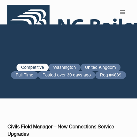
Search and Apply
Competitive
Washington
United Kingdom
Full Time
Posted over 30 days ago
Req #4889
Civils Field Manager – New Connections Service
Upgrades