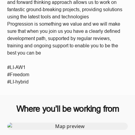
and forward thinking approach allows us to work on
fantastic ground-breaking projects, providing solutions
using the latest tools and technologies
Progression is something we value and we will make
sure that when you join us you have a clearly defined
development path, supported by regular reviews,
training and ongoing support to enable you to be the
best you can be
#LI-AW1
#Freedom
#LI-hybrid
Where you’ll be working from