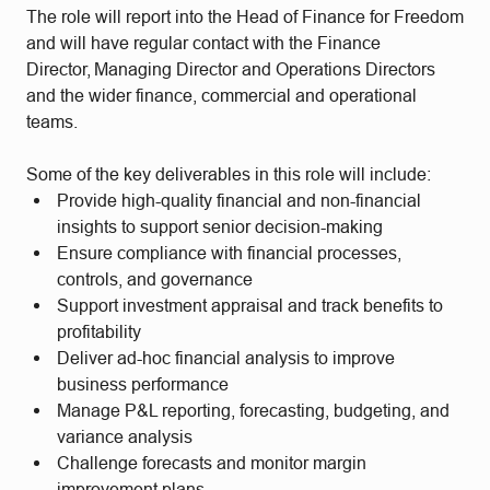
The role will report into the Head of Finance for Freedom
and will have regular contact with the Finance
Director, Managing Director and Operations Directors
and the wider finance, commercial and operational
teams.
Some of the key deliverables in this role will include:
Provide high-quality financial and non-financial
insights to support senior decision-making
Ensure compliance with financial processes,
controls, and governance
Support investment appraisal and track benefits to
profitability
Deliver ad-hoc financial analysis to improve
business performance
Manage P&L reporting, forecasting, budgeting, and
variance analysis
Challenge forecasts and monitor margin
improvement plans