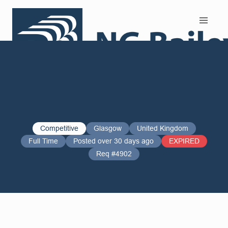
Search and Apply
Competitive
Glasgow
United Kingdom
Full Time
Posted over 30 days ago
EXPIRED
Req #4902