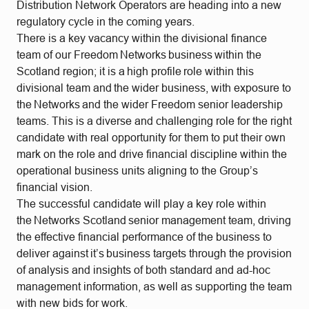
Distribution Network Operators are heading into a new
regulatory cycle in the coming years.
There is a key vacancy within the divisional finance
team of our Freedom Networks business within the
Scotland region; it is a high profile role within this
divisional team and the wider business, with exposure to
the Networks and the wider Freedom senior leadership
teams. This is a diverse and challenging role for the right
candidate with real opportunity for them to put their own
mark on the role and drive financial discipline within the
operational business units aligning to the Group’s
financial vision.
The successful candidate will play a key role within
the Networks Scotland senior management team, driving
the effective financial performance of the business to
deliver against it’s business targets through the provision
of analysis and insights of both standard and ad-hoc
management information, as well as supporting the team
with new bids for work.