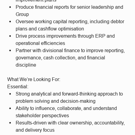
Produce financial reports for senior leadership and
Group
Oversee working capital reporting, including debtor
plans and cashflow optimisation
Drive process improvements through ERP and
operational efficiencies
Partner with divisional finance to improve reporting,
governance, cash collection, and financial
discipline
What We’re Looking For:
Essential:
Strong analytical and forward-thinking approach to
problem solving and decision-making
Ability to influence, collaborate, and understand
stakeholder perspectives
Results-driven with clear ownership, accountability,
and delivery focus