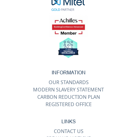
INFORMATION
OUR STANDARDS
MODERN SLAVERY STATEMENT
CARBON REDUCTION PLAN
REGISTERED OFFICE
LINKS
CONTACT US