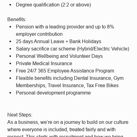
Degree qualification (2:2 or above)
Benefits:
Pension with a leading provider and up to 8%
employer contribution
25 days Annual Leave + Bank Holidays
Salary sacrifice car scheme (Hybrid/Electric Vehicle)
Personal Wellbeing and Volunteer Days
Private Medical Insurance
Free 24/7 365 Employee Assistance Program
Flexible benefits including Dental Insurance, Gym
Memberships, Travel Insurance, Tax Free Bikes
Personal development programme
Next Steps:
As a business, we’re on a journey to build on our culture
where everyone is included, treated fairly and with
respect. This starts with recruitment and how we bring