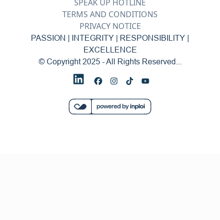
SPEAK UP HOTLINE
TERMS AND CONDITIONS
PRIVACY NOTICE
PASSION | INTEGRITY | RESPONSIBILITY |
EXCELLENCE
© Copyright 2025 - All Rights Reserved...