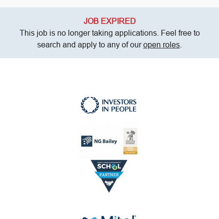
JOB EXPIRED
This job is no longer taking applications. Feel free to
search and apply to any of our
open roles
.