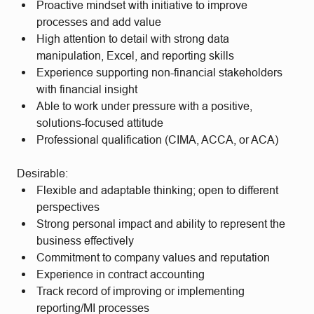
Proactive mindset with initiative to improve
processes and add value
High attention to detail with strong data
manipulation, Excel, and reporting skills
Experience supporting non-financial stakeholders
with financial insight
Able to work under pressure with a positive,
solutions-focused attitude
Professional qualification (CIMA, ACCA, or ACA)
Desirable:
Flexible and adaptable thinking; open to different
perspectives
Strong personal impact and ability to represent the
business effectively
Commitment to company values and reputation
Experience in contract accounting
Track record of improving or implementing
reporting/MI processes