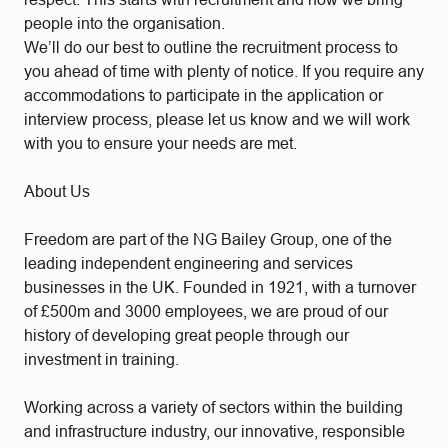
people into the organisation.
We’ll do our best to outline the recruitment process to
you ahead of time with plenty of notice. If you require any
accommodations to participate in the application or
interview process, please let us know and we will work
with you to ensure your needs are met.
About Us
Freedom are part of the NG Bailey Group, one of the
leading independent engineering and services
businesses in the UK. Founded in 1921, with a turnover
of £500m and 3000 employees, we are proud of our
history of developing great people through our
investment in training.
Working across a variety of sectors within the building
and infrastructure industry, our innovative, responsible