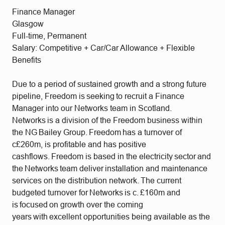
Finance Manager
Glasgow
Full-time, Permanent
Salary: Competitive + Car/Car Allowance + Flexible
Benefits
Due to a period of sustained growth and a strong future
pipeline, Freedom is seeking to recruit a Finance
Manager into our Networks team in Scotland.
Networks is a division of the Freedom business within
the NG Bailey Group. Freedom has a turnover of
c£260m, is profitable and has positive
cashflows. Freedom is based in the electricity sector and
the Networks team deliver installation and maintenance
services on the distribution network. The current
budgeted turnover for Networks is c. £160m and
is focused on growth over the coming
years with excellent opportunities being available as the