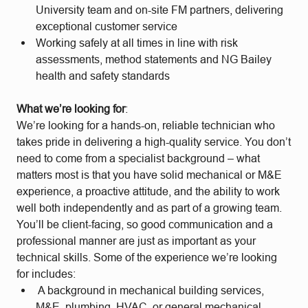
University team and on-site FM partners, delivering
exceptional customer service
Working safely at all times in line with risk
assessments, method statements and NG Bailey
health and safety standards
What we’re looking for
:
We’re looking for a hands-on, reliable technician who
takes pride in delivering a high-quality service. You don’t
need to come from a specialist background – what
matters most is that you have solid mechanical or M&E
experience, a proactive attitude, and the ability to work
well both independently and as part of a growing team.
You’ll be client-facing, so good communication and a
professional manner are just as important as your
technical skills. Some of the experience we’re looking
for includes:
A background in mechanical building services,
M&E, plumbing, HVAC, or general mechanical