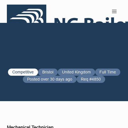
Search and Apply
Competitive
Bristol
United Kingdom
Full Time
Posted over 30 days ago
Req #4850
Mechanical Technician