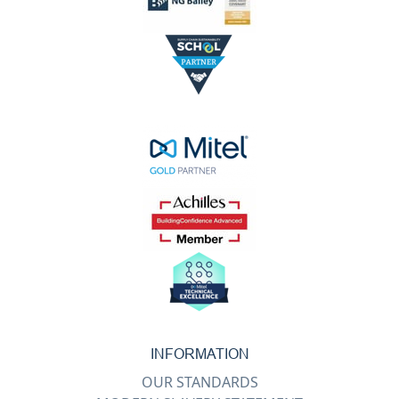
INFORMATION
OUR STANDARDS