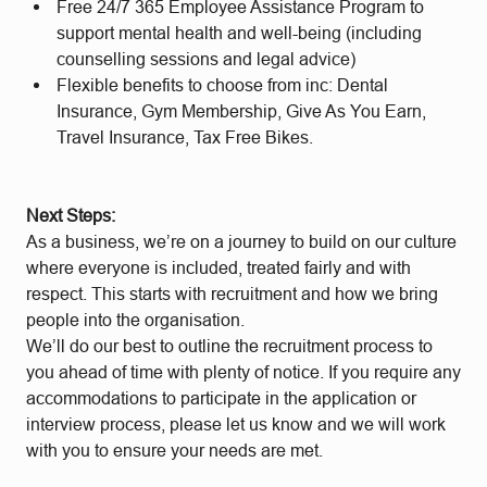
Free 24/7 365 Employee Assistance Program to
support mental health and well-being (including
counselling sessions and legal advice)
Flexible benefits to choose from inc: Dental
Insurance, Gym Membership, Give As You Earn,
Travel Insurance, Tax Free Bikes.
Next Steps:
As a business, we’re on a journey to build on our culture
where everyone is included, treated fairly and with
respect. This starts with recruitment and how we bring
people into the organisation.
We’ll do our best to outline the recruitment process to
you ahead of time with plenty of notice. If you require any
accommodations to participate in the application or
interview process, please let us know and we will work
with you to ensure your needs are met.