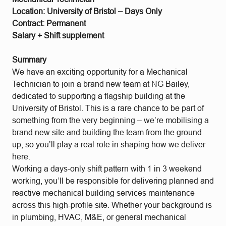
Location: University of Bristol – Days Only
Contract: Permanent
Salary + Shift supplement
Summary
We have an exciting opportunity for a Mechanical
Technician to join a brand new team at NG Bailey,
dedicated to supporting a flagship building at the
University of Bristol. This is a rare chance to be part of
something from the very beginning – we’re mobilising a
brand new site and building the team from the ground
up, so you’ll play a real role in shaping how we deliver
here.
Working a days-only shift pattern with 1 in 3 weekend
working, you’ll be responsible for delivering planned and
reactive mechanical building services maintenance
across this high-profile site. Whether your background is
in plumbing, HVAC, M&E, or general mechanical