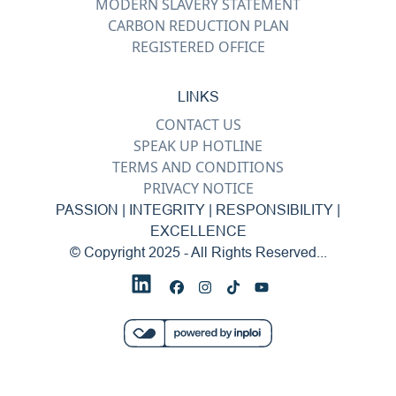
MODERN SLAVERY STATEMENT
CARBON REDUCTION PLAN
REGISTERED OFFICE
LINKS
CONTACT US
SPEAK UP HOTLINE
TERMS AND CONDITIONS
PRIVACY NOTICE
PASSION | INTEGRITY | RESPONSIBILITY |
EXCELLENCE
© Copyright 2025 - All Rights Reserved...