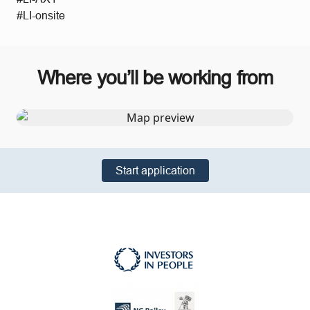
#LI-onsite
Where you’ll be working from
Start application