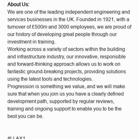
About Us:
We are one of the leading independent engineering and
services businesses in the UK. Founded in 1921, with a
turnover of £500m and 3000 employees, we are proud of
our history of developing great people through our
investment in training.
Working across a variety of sectors within the building
and infrastructure industry, our innovative, responsible
and forward-thinking approach allows us to work on
fantastic ground-breaking projects, providing solutions
using the latest tools and technologies.
Progression is something we value, and we will make
sure that when you join us you have a clearly defined
development path, supported by regular reviews,
training and ongoing support to enable you to be the
best you can be.
#LI-AX1