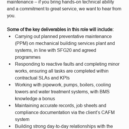
maintenance – if you bring hands-on technical ability
and a commitment to great service, we want to hear from
you.
Some of the key deliverables in this role will include:
Carrying out planned preventative maintenance
(PPM) on mechanical building services plant and
systems, in line with SFG20 and agreed
programmes
Responding to reactive faults and completing minor
works, ensuring all tasks are completed within
contractual SLAs and KPIs
Working with pipework, pumps, boilers, cooling
towers and water treatment systems, with BMS
knowledge a bonus
Maintaining accurate records, job sheets and
compliance documentation via the client’s CAFM
system
Building strong day-to-day relationships with the