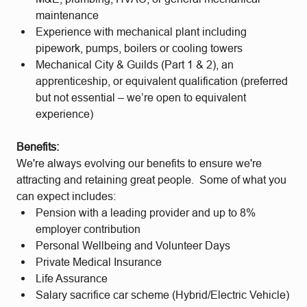
maintenance
Experience with mechanical plant including
pipework, pumps, boilers or cooling towers
Mechanical City & Guilds (Part 1 & 2), an
apprenticeship, or equivalent qualification (preferred
but not essential – we’re open to equivalent
experience)
Benefits:
We're always evolving our benefits to ensure we're
attracting and retaining great people. Some of what you
can expect includes:
Pension with a leading provider and up to 8%
employer contribution
Personal Wellbeing and Volunteer Days
Private Medical Insurance
Life Assurance
Salary sacrifice car scheme (Hybrid/Electric Vehicle)