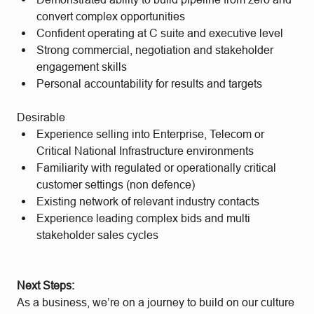
convert complex opportunities
Confident operating at C suite and executive level
Strong commercial, negotiation and stakeholder
engagement skills
Personal accountability for results and targets
Desirable
Experience selling into Enterprise, Telecom or
Critical National Infrastructure environments
Familiarity with regulated or operationally critical
customer settings (non defence)
Existing network of relevant industry contacts
Experience leading complex bids and multi
stakeholder sales cycles
Next Steps:
As a business, we’re on a journey to build on our culture