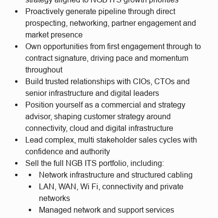
Proactively generate pipeline through direct
prospecting, networking, partner engagement and
market presence
Own opportunities from first engagement through to
contract signature, driving pace and momentum
throughout
Build trusted relationships with CIOs, CTOs and
senior infrastructure and digital leaders
Position yourself as a commercial and strategy
advisor, shaping customer strategy around
connectivity, cloud and digital infrastructure
Lead complex, multi stakeholder sales cycles with
confidence and authority
Sell the full NGB ITS portfolio, including:
Network infrastructure and structured cabling
LAN, WAN, Wi Fi, connectivity and private
networks
Managed network and support services