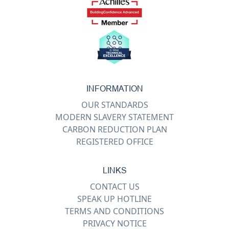
INFORMATION
OUR STANDARDS
MODERN SLAVERY STATEMENT
CARBON REDUCTION PLAN
REGISTERED OFFICE
LINKS
CONTACT US
SPEAK UP HOTLINE
TERMS AND CONDITIONS
PRIVACY NOTICE