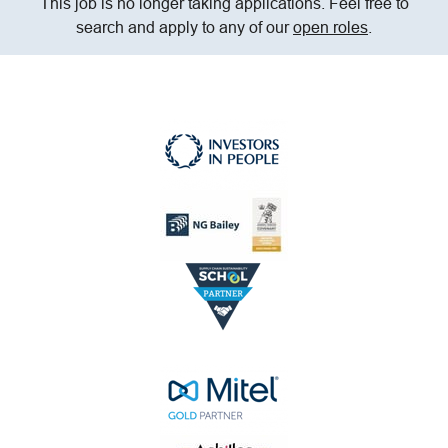
This job is no longer taking applications. Feel free to
search and apply to any of our
open roles
.