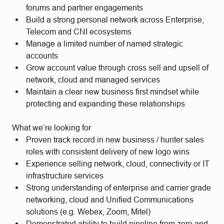
forums and partner engagements
Build a strong personal network across Enterprise,
Telecom and CNI ecosystems
Manage a limited number of named strategic
accounts
Grow account value through cross sell and upsell of
network, cloud and managed services
Maintain a clear new business first mindset while
protecting and expanding these relationships
What we’re looking for
Proven track record in new business / hunter sales
roles with consistent delivery of new logo wins
Experience selling network, cloud, connectivity or IT
infrastructure services
Strong understanding of enterprise and carrier grade
networking, cloud and Unified Communications
solutions (e.g. Webex, Zoom, Mitel)
Demonstrated ability to build pipeline from zero and