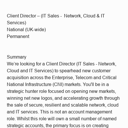
Client Director – (IT Sales - Network, Cloud & IT
Services)
National (UK-wide)
Permanent
Summary
We’re looking for a Client Director (IT Sales - Network,
Cloud and IT Services) to spearhead new customer
acquisition across the Enterprise, Telecom and Critical
National Infrastructure (CNI) markets. You'll be in a
strategic hunter role focused on opening new markets,
winning net new logos, and accelerating growth through
the sale of secure, resilient and scalable network, cloud
and IT services. This is not an account management
role. Whilst this role will own a small number of named
strategic accounts, the primary focus is on creating