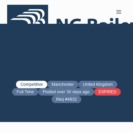
Search and Apply
Competitive
Manchester
United Kingdom
Full Time
Posted over 30 days ago
EXPIRED
Req #4832