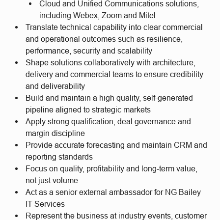
Cloud and Unified Communications solutions,
including Webex, Zoom and Mitel
Translate technical capability into clear commercial
and operational outcomes such as resilience,
performance, security and scalability
Shape solutions collaboratively with architecture,
delivery and commercial teams to ensure credibility
and deliverability
Build and maintain a high quality, self-generated
pipeline aligned to strategic markets
Apply strong qualification, deal governance and
margin discipline
Provide accurate forecasting and maintain CRM and
reporting standards
Focus on quality, profitability and long-term value,
not just volume
Act as a senior external ambassador for NG Bailey
IT Services
Represent the business at industry events, customer