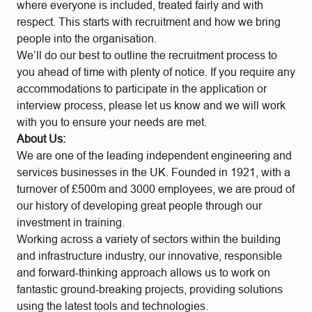
where everyone is included, treated fairly and with
respect. This starts with recruitment and how we bring
people into the organisation.
We’ll do our best to outline the recruitment process to
you ahead of time with plenty of notice. If you require any
accommodations to participate in the application or
interview process, please let us know and we will work
with you to ensure your needs are met.
About Us:
We are one of the leading independent engineering and
services businesses in the UK. Founded in 1921, with a
turnover of £500m and 3000 employees, we are proud of
our history of developing great people through our
investment in training.
Working across a variety of sectors within the building
and infrastructure industry, our innovative, responsible
and forward-thinking approach allows us to work on
fantastic ground-breaking projects, providing solutions
using the latest tools and technologies.