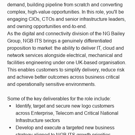
demand, building pipeline from scratch and converting
complex, high-value opportunities. In this role, you'll be
engaging CIOs, CTOs and senior infrastructure leaders,
and owning opportunities end-to-end.
As the digital and connectivity division of the NG Bailey
Group, NGB ITS brings a genuinely differentiated
proposition to market: the ability to deliver IT, cloud and
network services alongside electrical, mechanical and
facilities engineering under one UK-based organisation.
This enables customers to simplify delivery, reduce risk
and achieve better outcomes across business critical
and operationally sensitive environments.
Some of the key deliverables for the role include:
Identify, target and secure new logo customers
across Enterprise, Telecom and Critical National
Infrastructure sectors
Develop and execute a targeted new business
strategy aligned to NGB ITS growth priorities