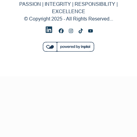
PASSION | INTEGRITY | RESPONSIBILITY |
EXCELLENCE
© Copyright 2025 - All Rights Reserved...