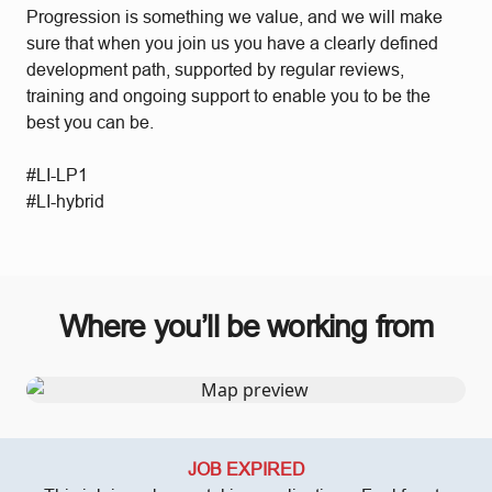
Progression is something we value, and we will make
sure that when you join us you have a clearly defined
development path, supported by regular reviews,
training and ongoing support to enable you to be the
best you can be.
#LI-LP1
#LI-hybrid
Where you’ll be working from
JOB EXPIRED