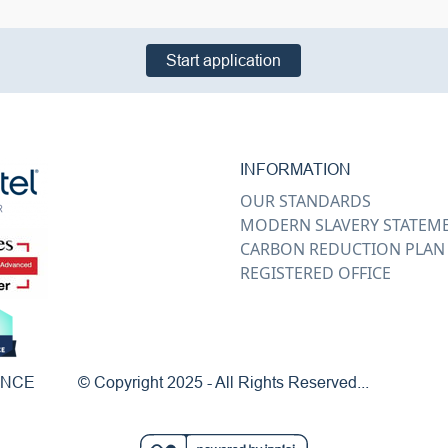
Start application
INFORMATION
OUR STANDARDS
MODERN SLAVERY STATEM
CARBON REDUCTION PLAN
REGISTERED OFFICE
ENCE
© Copyright 2025 - All Rights Reserved...