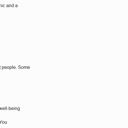
hic and a
at people. Some
well-being
 You