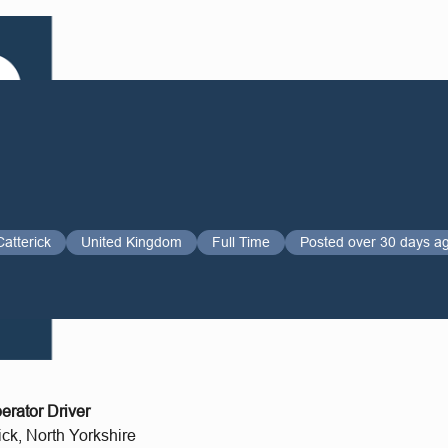
Catterick
United Kingdom
Full Time
Posted over 30 days a
rator Driver
ick, North Yorkshire