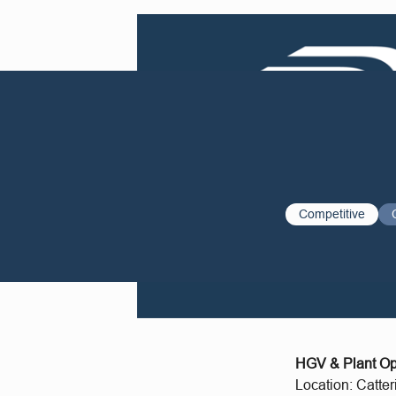
Competitive
HGV & Plant Ope
Location: Catter