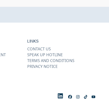
LINKS
CONTACT US
ENT
SPEAK UP HOTLINE
TERMS AND CONDITIONS
PRIVACY NOTICE