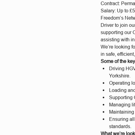
Contract: Perm
Salary: Up to £5
Freedom’s Netwo
Driver to join o
supporting our 
assisting with i
We’re looking fo
in safe, efficien
Some of the key 
Driving HGV 
Yorkshire.
Operating l
Loading and 
Supporting 
Managing lif
Maintaining 
Ensuring all
standards.
What we’re looki