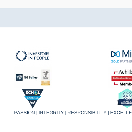
PASSION | INTEGRITY | RESPONSIBILITY | EXCELL