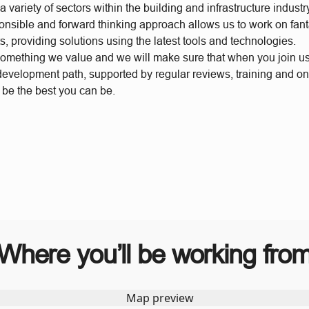
 variety of sectors within the building and infrastructure industr
ponsible and forward thinking approach allows us to work on fant
s, providing solutions using the latest tools and technologies.
something we value and we will make sure that when you join u
 development path, supported by regular reviews, training and o
 be the best you can be.
Where you’ll be working fro