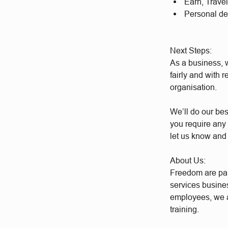
Earn, Trave
Personal d
Next Steps:
As a business, w
fairly and with 
organisation.
We’ll do our bes
you require any 
let us know and
About Us:
Freedom are par
services busine
employees, we a
training.