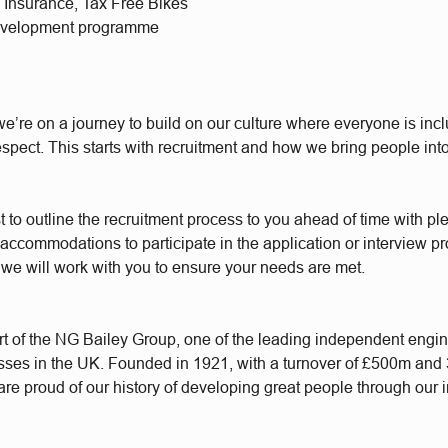
l Insurance, Tax Free Bikes
evelopment programme
e’re on a journey to build on our culture where everyone is incl
respect. This starts with recruitment and how we bring people int
t to outline the recruitment process to you ahead of time with plen
accommodations to participate in the application or interview p
 we will work with you to ensure your needs are met.
t of the NG Bailey Group, one of the leading independent engi
sses in the UK. Founded in 1921, with a turnover of £500m and
re proud of our history of developing great people through our 