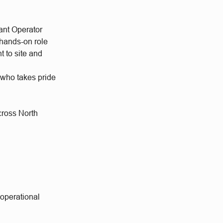
ant Operator
 hands-on role
 to site and
 who takes pride
cross North
 operational