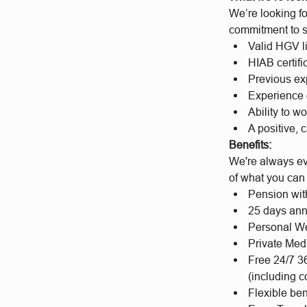
We’re looking fo
commitment to sa
Valid HGV l
HIAB certifi
Previous exp
Experience 
Ability to w
A positive, 
Benefits:
We're always evo
of what you can
Pension wit
25 days ann
Personal We
Private Med
Free 24/7 3
(including c
Flexible be