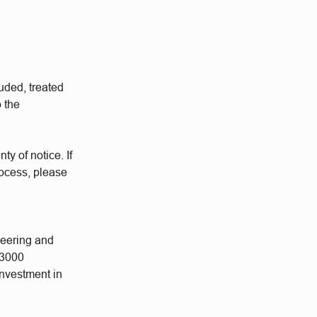
uded, treated
o the
ty of notice. If
rocess, please
neering and
 3000
investment in