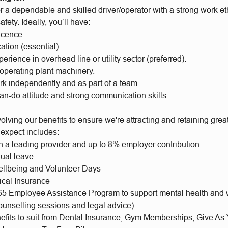
r a dependable and skilled driver/operator with a strong work et
fety. Ideally, you’ll have:
icence.
cation (essential).
erience in overhead line or utility sector (preferred).
operating plant machinery.
ork independently and as part of a team.
can-do attitude and strong communication skills.
lving our benefits to ensure we're attracting and retaining gre
 expect includes:
h a leading provider and up to 8% employer contribution
ual leave
llbeing and Volunteer Days
ical Insurance
65 Employee Assistance Program to support mental health and 
ounselling sessions and legal advice)
nefits to suit from Dental Insurance, Gym Memberships, Give As