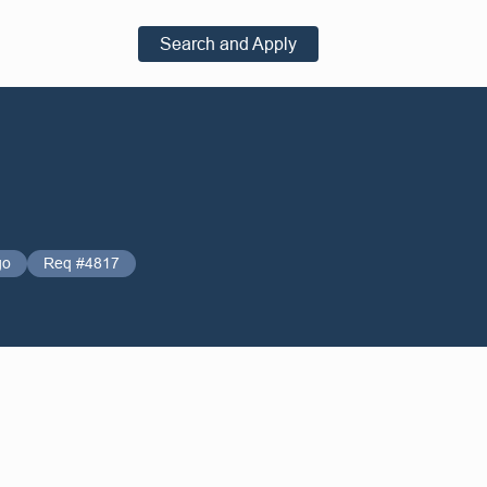
Search and Apply
go
Req #4817