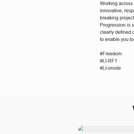
Working across a
innovative, res
breaking project
Progression is 
clearly defined
to enable you to
#Freedom
#LI-RF1
#LI-onsite