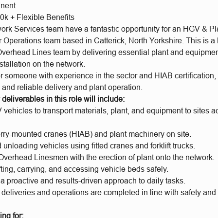
anent
0k + Flexible Benefits
rk Services team have a fantastic opportunity for an HGV & Pl
ur Operations team based in Catterick, North Yorkshire. This is a
Overhead Lines team by delivering essential plant and equipment
nstallation on the network.
r someone with experience in the sector and HIAB certification,
t, and reliable delivery and plant operation.
deliverables in this role will include:
vehicles to transport materials, plant, and equipment to sites a
orry-mounted cranes (HIAB) and plant machinery on site.
unloading vehicles using fitted cranes and forklift trucks.
Overhead Linesmen with the erection of plant onto the network.
ting, carrying, and accessing vehicle beds safely.
a proactive and results-driven approach to daily tasks.
 deliveries and operations are completed in line with safety and
ng for: