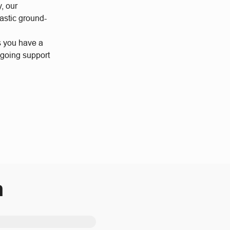
y, our
astic ground-
s you have a
ngoing support
m