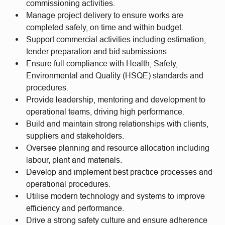
commissioning activities.
Manage project delivery to ensure works are
completed safely, on time and within budget.
Support commercial activities including estimation,
tender preparation and bid submissions.
Ensure full compliance with Health, Safety,
Environmental and Quality (HSQE) standards and
procedures.
Provide leadership, mentoring and development to
operational teams, driving high performance.
Build and maintain strong relationships with clients,
suppliers and stakeholders.
Oversee planning and resource allocation including
labour, plant and materials.
Develop and implement best practice processes and
operational procedures.
Utilise modern technology and systems to improve
efficiency and performance.
Drive a strong safety culture and ensure adherence