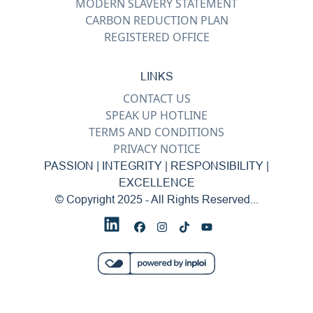
MODERN SLAVERY STATEMENT
CARBON REDUCTION PLAN
REGISTERED OFFICE
LINKS
CONTACT US
SPEAK UP HOTLINE
TERMS AND CONDITIONS
PRIVACY NOTICE
PASSION | INTEGRITY | RESPONSIBILITY |
EXCELLENCE
© Copyright 2025 - All Rights Reserved...