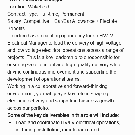
Location: Wakefield
Contract Type: Full-time, Permanent
Salary: Competitive + Car/Car Allowance + Flexible
Benefits
Freedom has an exciting opportunity for an HV/LV
Electrical Manager to lead the delivery of high voltage
and low voltage electrical operations across a range of
projects. This is a key leadership role responsible for
ensuring safe, efficient and high‑quality delivery while
driving continuous improvement and supporting the
development of operational teams.
Working in a collaborative and forward‑thinking
environment, you will play a key role in shaping
electrical delivery and supporting business growth
across our portfolio.
Some of the key deliverables in this role will include:
Lead and coordinate HV/LV electrical operations,
including installation, maintenance and