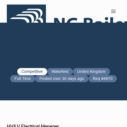
Search and Apply
Competitive
Wakefield
United Kingdom
Full Time
Posted over 30 days ago
Req #4870
HV/LV Electrical Manager