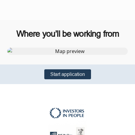
Where you’ll be working from
Start application