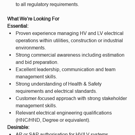
to all regulatory requirements.
What We’re Looking For
Essential:
Proven experience managing HV and LV electrical
operations within utilities, construction or industrial
environments.
Strong commercial awareness including estimation
and bid preparation.
Excellent leadership, communication and team
management skills.
Strong understanding of Health & Safety
requirements and electrical standards.
Customer-focused approach with strong stakeholder
management skills.
Relevant electrical engineering qualifications
(HNC/HND, Degree or equivalent).
Desirable:
AP or SAP authorisation for HV/LV systems.