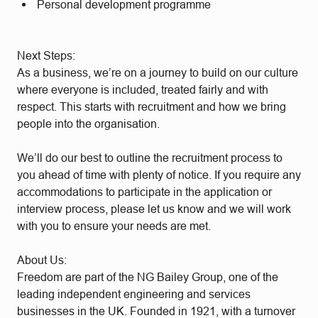
Personal development programme
Next Steps:
As a business, we’re on a journey to build on our culture
where everyone is included, treated fairly and with
respect. This starts with recruitment and how we bring
people into the organisation.
We’ll do our best to outline the recruitment process to
you ahead of time with plenty of notice. If you require any
accommodations to participate in the application or
interview process, please let us know and we will work
with you to ensure your needs are met.
About Us:
Freedom are part of the NG Bailey Group, one of the
leading independent engineering and services
businesses in the UK. Founded in 1921, with a turnover