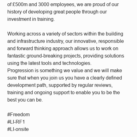
of £500m and 3000 employees, we are proud of our
history of developing great people through our
investment in training.
Working across a variety of sectors within the building
and infrastructure industry, our innovative, responsible
and forward thinking approach allows us to work on
fantastic ground-breaking projects, providing solutions
using the latest tools and technologies.
Progression is something we value and we will make
sure that when you join us you have a clearly defined
development path, supported by regular reviews,
training and ongoing support to enable you to be the
best you can be.
#Freedom
#LI-RF1
#LI-onsite