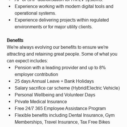
Experience working with modern digital tools and
operational systems.
Experience delivering projects within regulated
environments or for major utility clients.
Benefits
We're always evolving our benefits to ensure we're
attracting and retaining great people. Some of what you
can expect includes:
Pension with a leading provider and up to 8%
employer contribution
25 days Annual Leave + Bank Holidays
Salary sacrifice car scheme (Hybrid/Electric Vehicle)
Personal Wellbeing and Volunteer Days
Private Medical Insurance
Free 24/7 365 Employee Assistance Program
Flexible benefits including Dental Insurance, Gym
Memberships, Travel Insurance, Tax Free Bikes