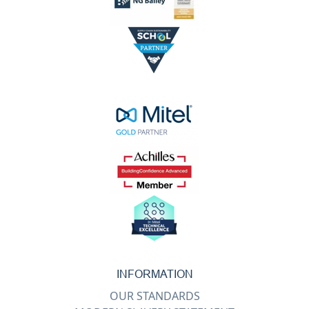
INFORMATION
OUR STANDARDS