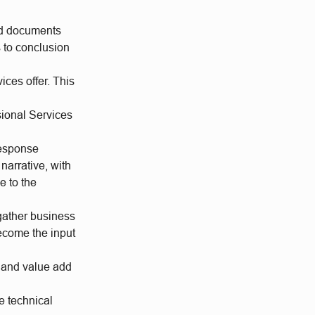
and documents
 to conclusion
ices offer. This
sional Services
response
narrative, with
e to the
gather business
ecome the input
t and value add
e technical