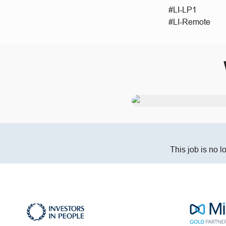
#LI-LP1
#LI-Remote
This job is no l