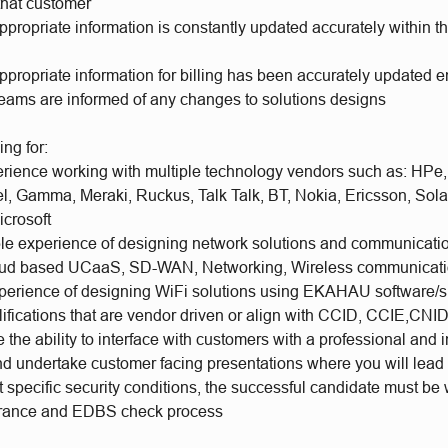
 that customer
ppropriate information is constantly updated accurately within t
ppropriate information for billing has been accurately updated 
teams are informed of any changes to solutions designs
ing for:
rience working with multiple technology vendors such as: HPe,
el, Gamma, Meraki, Ruckus, Talk Talk, BT, Nokia, Ericsson, Sola
crosoft
e experience of designing network solutions and communicatio
oud based UCaaS, SD-WAN, Networking, Wireless communicat
perience of designing WiFi solutions using EKAHAU software/s
ifications that are vendor driven or align with CCID, CCIE,CNI
the ability to interface with customers with a professional and 
d undertake customer facing presentations where you will lead
t specific security conditions, the successful candidate must be w
arance and EDBS check process