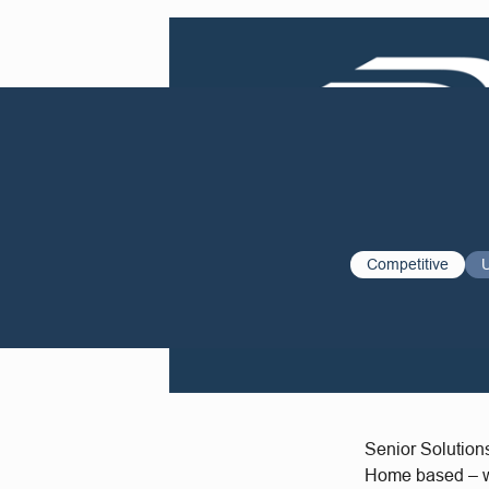
Competitive
Senior Solution
Home based – wil