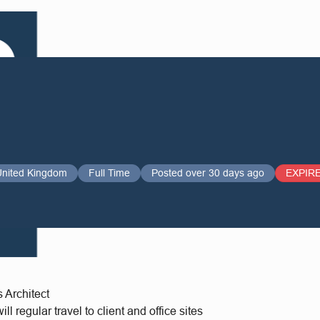
United Kingdom
Full Time
Posted over 30 days ago
EXPIR
s Architect
l regular travel to client and office sites