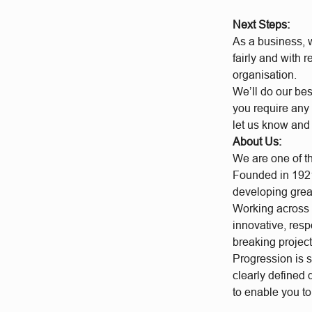
Next Steps:
As a business, w
fairly and with 
organisation.
We’ll do our bes
you require any 
let us know and
About Us:
We are one of t
Founded in 1921
developing grea
Working across a
innovative, res
breaking project
Progression is 
clearly defined
to enable you t