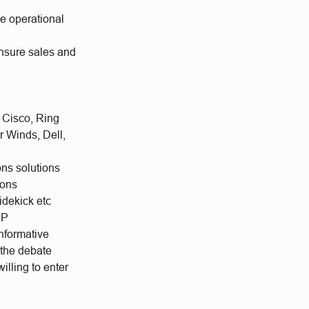
he operational
ensure sales and
 Cisco, Ring
r Winds, Dell,
ns solutions
ions
idekick etc
DP
informative
 the debate
illing to enter