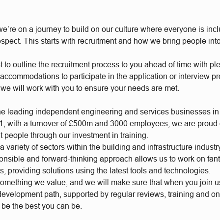
e’re on a journey to build on our culture where everyone is incl
respect. This starts with recruitment and how we bring people int
t to outline the recruitment process to you ahead of time with plen
accommodations to participate in the application or interview p
 we will work with you to ensure your needs are met.
he leading independent engineering and services businesses in
, with a turnover of £500m and 3000 employees, we are proud of
t people through our investment in training.
 variety of sectors within the building and infrastructure industr
ponsible and forward-thinking approach allows us to work on fan
s, providing solutions using the latest tools and technologies.
something we value, and we will make sure that when you join 
 development path, supported by regular reviews, training and o
o be the best you can be.