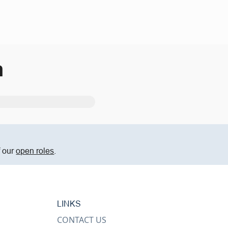
m
f our
open roles
.
LINKS
CONTACT US