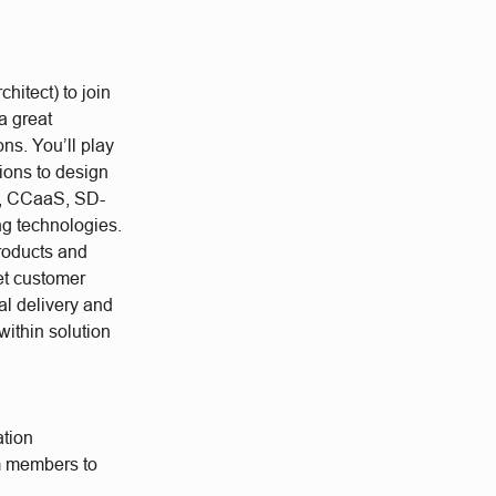
hitect) to join
a great
ons. You’ll play
ions to design
S, CCaaS, SD-
ng technologies.
products and
et customer
al delivery and
within solution
ation
am members to