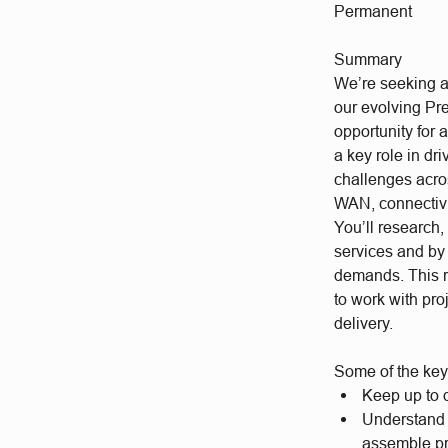
Permanent
Summary
We’re seeking a 
our evolving Pre
opportunity for 
a key role in dr
challenges acro
WAN, connectivit
You’ll research
services and by
demands. This ro
to work with pro
delivery.
Some of the key 
Keep up to d
Understand 
assemble p