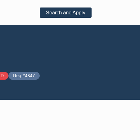
Search and Apply
ED
Req #4847