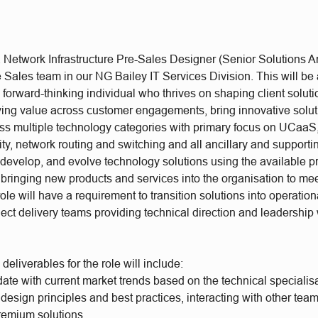
Network Infrastructure Pre-Sales Designer (Senior Solutions Arc
 Sales team in our NG Bailey IT Services Division. This will be 
a forward-thinking individual who thrives on shaping client soluti
iving value across customer engagements, bring innovative solut
ss multiple technology categories with primary focus on UCaa
y, network routing and switching and all ancillary and supporti
, develop, and evolve technology solutions using the available 
 bringing new products and services into the organisation to me
le will have a requirement to transition solutions into operation
ject delivery teams providing technical direction and leadership 
deliverables for the role will include:
ate with current market trends based on the technical specialis
design principles and best practices, interacting with other te
remium solutions