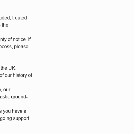
uded, treated
o the
ty of notice. If
rocess, please
 the UK.
 our history of
y, our
tastic ground-
us you have a
ngoing support