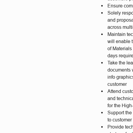
Ensure comp
Solely resp
and proposa
across mult
Maintain tec
will enable 
of Material
days require
Take the le
documents w
info graphic
customer
Attend cust
and technic
for the Hig
Support the 
to custome
Provide tech