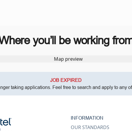
Where you’ll be working fro
JOB EXPIRED
onger taking applications. Feel free to search and apply to any o
INFORMATION
OUR STANDARDS