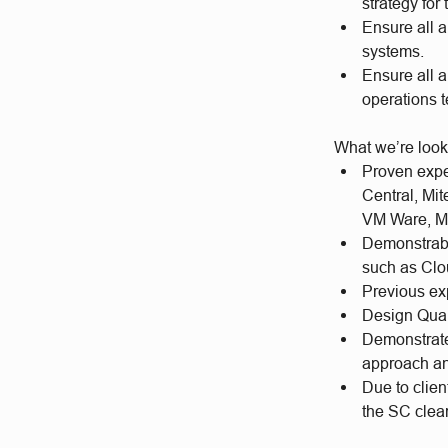
strategy for
Ensure all a
systems.
Ensure all a
operations 
What we’re look
Proven expe
Central, Mit
VM Ware, Mi
Demonstrabl
such as Cl
Previous ex
Design Qual
Demonstrate 
approach an
Due to clien
the SC cle