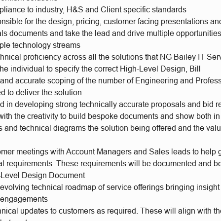
liance to industry, H&S and Client specific standards
onsible for the design, pricing, customer facing presentations 
ls documents and take the lead and drive multiple opportunities
iple technology streams
hnical proficiency across all the solutions that NG Bailey IT Serv
the individual to specify the correct High-Level Design, Bill
s and accurate scoping of the number of Engineering and Profes
d to deliver the solution
ad in developing strong technically accurate proposals and bid 
ith the creativity to build bespoke documents and show both in 
s and technical diagrams the solution being offered and the valu
omer meetings with Account Managers and Sales leads to help 
al requirements. These requirements will be documented and b
h-Level Design Document
evolving technical roadmap of service offerings bringing insigh
r engagements
nical updates to customers as required. These will align with th