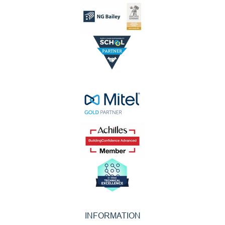
INFORMATION