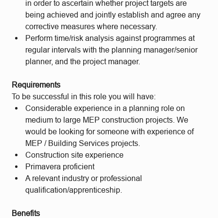
in order to ascertain whether project targets are
being achieved and jointly establish and agree any
corrective measures where necessary.
Perform time/risk analysis against programmes at
regular intervals with the planning manager/senior
planner, and the project manager.
Requirements
To be successful in this role you will have:
Considerable experience in a planning role on
medium to large MEP construction projects. We
would be looking for someone with experience of
MEP / Building Services projects.
Construction site experience
Primavera proficient
A relevant industry or professional
qualification/apprenticeship.
Benefits