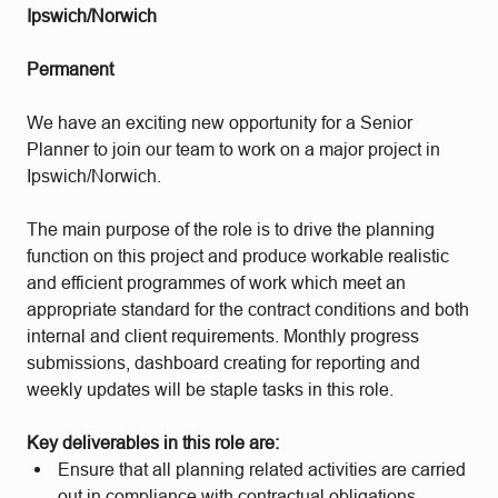
Ipswich/Norwich
Permanent
We have an exciting new opportunity for a Senior
Planner to join our team to work on a major project in
Ipswich/Norwich.
The main purpose of the role is to drive the planning
function on this project and produce workable realistic
and efficient programmes of work which meet an
appropriate standard for the contract conditions and both
internal and client requirements. Monthly progress
submissions, dashboard creating for reporting and
weekly updates will be staple tasks in this role.
Key deliverables in this role are:
Ensure that all planning related activities are carried
out in compliance with contractual obligations,