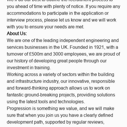
you ahead of time with plenty of notice. If you require any
accommodations to participate in the application or
interview process, please let us know and we will work
with you to ensure your needs are met.
About Us:
We are one of the leading independent engineering and
services businesses in the UK. Founded in 1921, with a
turnover of £500m and 3000 employees, we are proud of
our history of developing great people through our
investment in training.
Working across a variety of sectors within the building
and infrastructure industry, our innovative, responsible
and forward-thinking approach allows us to work on
fantastic ground-breaking projects, providing solutions
using the latest tools and technologies.
Progression is something we value, and we will make
sure that when you join us you have a clearly defined
development path, supported by regular reviews,