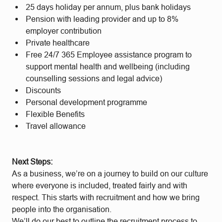
25 days holiday per annum, plus bank holidays
Pension with leading provider and up to 8%
employer contribution
Private healthcare
Free 24/7 365 Employee assistance program to
support mental health and wellbeing (including
counselling sessions and legal advice)
Discounts
Personal development programme
Flexible Benefits
Travel allowance
Next Steps:
As a business, we’re on a journey to build on our culture
where everyone is included, treated fairly and with
respect. This starts with recruitment and how we bring
people into the organisation.
We’ll do our best to outline the recruitment process to