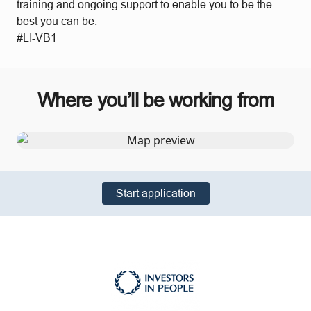
training and ongoing support to enable you to be the
best you can be.
#LI-VB1
Where you’ll be working from
Start application