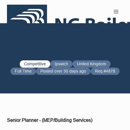
Search and Apply
Competitive
Ipswich
United Kingdom
Full Time
Posted over 30 days ago
Req #4878
Senior Planner - (MEP/Building Services)