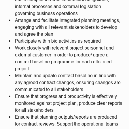
internal processes and external legislation
governing business operations
Arrange and facilitate integrated planning meetings,
engaging with all relevant stakeholders to develop
and agree the plan
Participate within bid activities as required
Work closely with relevant project personnel and
external customer in order to produce/ agree a
contract baseline programme for each allocated
project
Maintain and update contract baseline in line with
any agreed contract changes, ensuring changes are
communicated to all stakeholders
Ensure that progress and productivity is effectively
monitored against project plan, produce clear reports
for all stakeholders
Ensure that planning outputs/reports are produced
for contract reviews. Support the operational teams