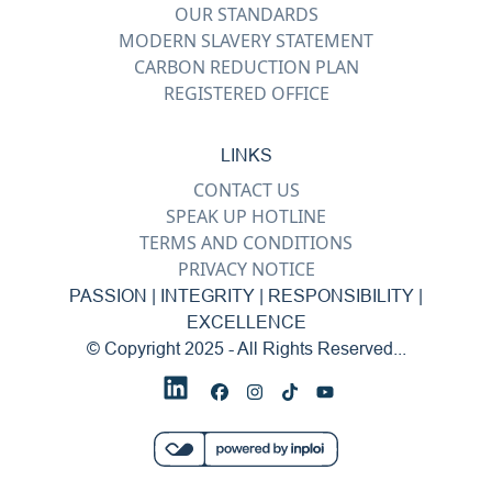
OUR STANDARDS
MODERN SLAVERY STATEMENT
CARBON REDUCTION PLAN
REGISTERED OFFICE
LINKS
CONTACT US
SPEAK UP HOTLINE
TERMS AND CONDITIONS
PRIVACY NOTICE
PASSION | INTEGRITY | RESPONSIBILITY |
EXCELLENCE
© Copyright 2025 - All Rights Reserved...