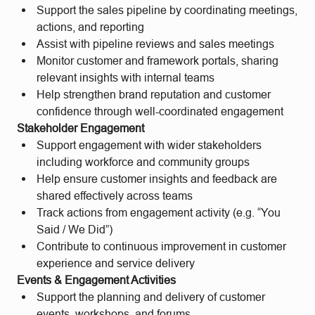
Support the sales pipeline by coordinating meetings,
actions, and reporting
Assist with pipeline reviews and sales meetings
Monitor customer and framework portals, sharing
relevant insights with internal teams
Help strengthen brand reputation and customer
confidence through well-coordinated engagement
Stakeholder Engagement
Support engagement with wider stakeholders
including workforce and community groups
Help ensure customer insights and feedback are
shared effectively across teams
Track actions from engagement activity (e.g. “You
Said / We Did”)
Contribute to continuous improvement in customer
experience and service delivery
Events & Engagement Activities
Support the planning and delivery of customer
events, workshops, and forums