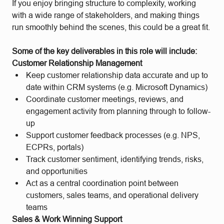
If you enjoy bringing structure to complexity, working
with a wide range of stakeholders, and making things
run smoothly behind the scenes, this could be a great fit.
Some of the key deliverables in this role will include:
Customer Relationship Management
Keep customer relationship data accurate and up to
date within CRM systems (e.g. Microsoft Dynamics)
Coordinate customer meetings, reviews, and
engagement activity from planning through to follow-
up
Support customer feedback processes (e.g. NPS,
ECPRs, portals)
Track customer sentiment, identifying trends, risks,
and opportunities
Act as a central coordination point between
customers, sales teams, and operational delivery
teams
Sales & Work Winning Support