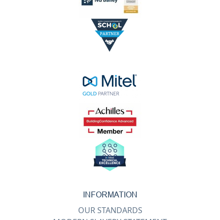
INFORMATION
OUR STANDARDS