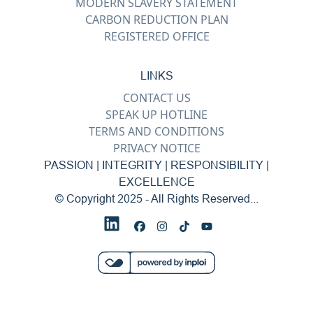
MODERN SLAVERY STATEMENT
CARBON REDUCTION PLAN
REGISTERED OFFICE
LINKS
CONTACT US
SPEAK UP HOTLINE
TERMS AND CONDITIONS
PRIVACY NOTICE
PASSION | INTEGRITY | RESPONSIBILITY |
EXCELLENCE
© Copyright 2025 - All Rights Reserved...