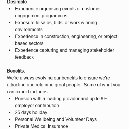
Desirable
Experience organising events or customer
engagement programmes
Exposure to sales, bids, or work winning
environments
Experience in construction, engineering, or project-
based sectors
Experience capturing and managing stakeholder
feedback
Benefits:
We're always evolving our benefits to ensure we're
attracting and retaining great people. Some of what you
can expect includes:
Pension with a leading provider and up to 8%
employer contribution
25 days holiday
Personal Wellbeing and Volunteer Days
Private Medical Insurance