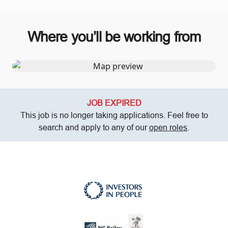
Where you’ll be working from
JOB EXPIRED
This job is no longer taking applications. Feel free to
search and apply to any of our
open roles
.