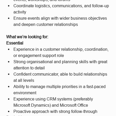
Coordinate logistics, communications, and follow-up
activity
Ensure events align with wider business objectives
and deepen customer relationships
What we’re looking for:
Essential
Experience in a customer relationship, coordination,
or engagement support role
Strong organisational and planning skills with great
attention to detail
Confident communicator, able to build relationships
at all levels
Ability to manage multiple priorities in a fast-paced
environment
Experience using CRM systems (preferably
Microsoft Dynamics) and Microsoft Office
Proactive approach with strong follow-through