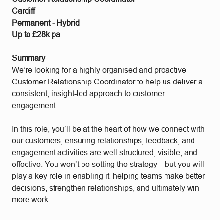
Cardiff
Permanent - Hybrid
Up to £28k pa
Summary
We’re looking for a highly organised and proactive
Customer Relationship Coordinator to help us deliver a
consistent, insight-led approach to customer
engagement.
In this role, you’ll be at the heart of how we connect with
our customers, ensuring relationships, feedback, and
engagement activities are well structured, visible, and
effective. You won’t be setting the strategy—but you will
play a key role in enabling it, helping teams make better
decisions, strengthen relationships, and ultimately win
more work.