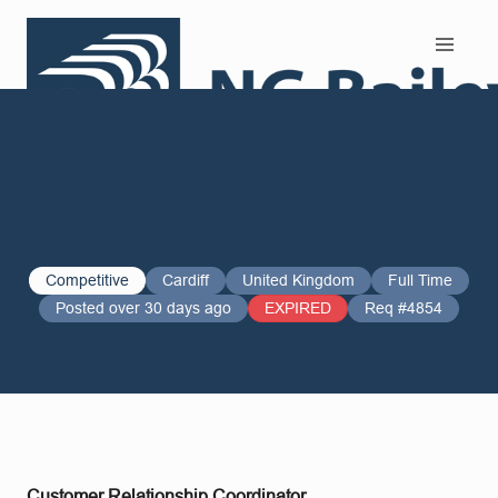
Search and Apply
Competitive
Cardiff
United Kingdom
Full Time
Posted over 30 days ago
EXPIRED
Req #4854
Customer Relationship Coordinator