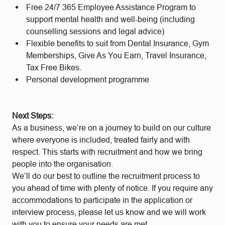
Free 24/7 365 Employee Assistance Program to
support mental health and well-being (including
counselling sessions and legal advice)
Flexible benefits to suit from Dental Insurance, Gym
Memberships, Give As You Earn, Travel Insurance,
Tax Free Bikes.
Personal development programme
Next Steps:
As a business, we’re on a journey to build on our culture
where everyone is included, treated fairly and with
respect. This starts with recruitment and how we bring
people into the organisation.
We’ll do our best to outline the recruitment process to
you ahead of time with plenty of notice. If you require any
accommodations to participate in the application or
interview process, please let us know and we will work
with you to ensure your needs are met.