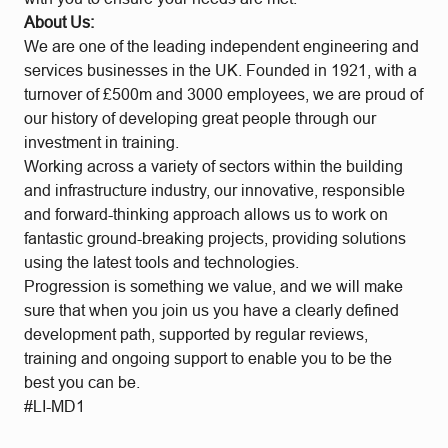
About Us:
We are one of the leading independent engineering and
services businesses in the UK. Founded in 1921, with a
turnover of £500m and 3000 employees, we are proud of
our history of developing great people through our
investment in training.
Working across a variety of sectors within the building
and infrastructure industry, our innovative, responsible
and forward-thinking approach allows us to work on
fantastic ground-breaking projects, providing solutions
using the latest tools and technologies.
Progression is something we value, and we will make
sure that when you join us you have a clearly defined
development path, supported by regular reviews,
training and ongoing support to enable you to be the
best you can be.
#LI-MD1