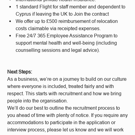
1 standard Flight for staff member and dependent to
Cyprus if leaving the UK to Join the contract
We offer up to £500 reimbursement of relocation
costs claimable via receipted expenses.
Free 24/7 365 Employee Assistance Program to
support mental health and well-being (including
counselling sessions and legal advice).
Next Steps:
As a business, we’re on a journey to build on our culture
where everyone is included, treated fairly and with
respect. This starts with recruitment and how we bring
people into the organisation.
We’ll do our best to outline the recruitment process to
you ahead of time with plenty of notice. If you require any
accommodations to participate in the application or
interview process, please let us know and we will work