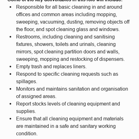
Responsible for all basic cleaning in and around
offices and common areas including mopping,
sweeping, vacuuming, dusting, removing objects off
the floor, and spot cleaning glass and windows.
Restrooms, including cleaning and sanitising
fixtures, showers, toilets and urinals, cleaning
mirrors, spot cleaning partition doors and walls,
sweeping, mopping and restocking of dispensers.
Empty trash and replaces liners.
Respond to specific cleaning requests such as
spillages.
Monitors and maintains sanitation and organisation
of assigned areas.
Report stocks levels of cleaning equipment and
supplies.
Ensure that all cleaning equipment and materials
are maintained in a safe and sanitary working
condition.