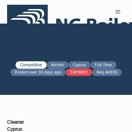
Search and Apply
Competitive
Akrotiri
Cyprus
Full Time
Posted over 30 days ago
EXPIRED
Req #4839
Cleaner
Cyprus