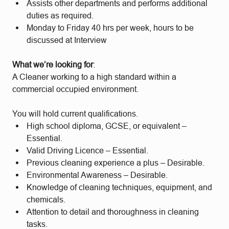
Assists other departments and performs additional
duties as required.
Monday to Friday 40 hrs per week, hours to be
discussed at Interview
What we’re looking for
:
A Cleaner working to a high standard within a
commercial occupied environment.
You will hold current qualifications.
High school diploma, GCSE, or equivalent –
Essential.
Valid Driving Licence – Essential.
Previous cleaning experience a plus – Desirable.
Environmental Awareness – Desirable.
Knowledge of cleaning techniques, equipment, and
chemicals.
Attention to detail and thoroughness in cleaning
tasks.