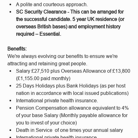
A polite and courteous approach.
SC Security Clearance - This can be arranged for
the successful candidate. 5 year UK residence (or
overseas British bases) and employment history
required – Essential.
Benefits:
We're always evolving our benefits to ensure we're
attracting and retaining great people.
Salary £27,510 plus Overseas Allowance of £13,800
(£1,155.00 paid monthly)
25 Days Holidays plus Bank Holidays (as per host
nation in accordance with local issued publications)
International private health insurance.
Pension Compensation allowance equivalent to 4%
of your base Salary (Monthly payable allowance for
you to invest of your choice)
Death in Service of one times your annual salary
International private health insurance.