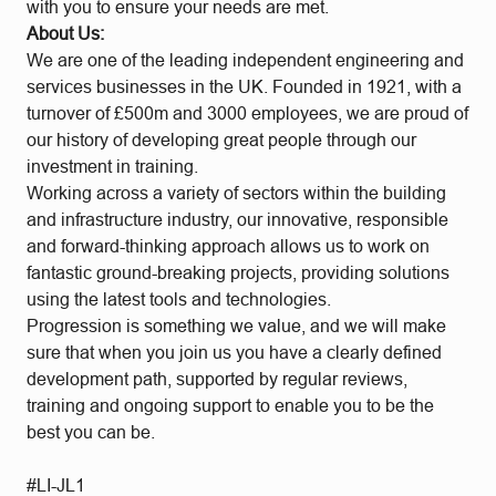
with you to ensure your needs are met.
About Us:
We are one of the leading independent engineering and
services businesses in the UK. Founded in 1921, with a
turnover of £500m and 3000 employees, we are proud of
our history of developing great people through our
investment in training.
Working across a variety of sectors within the building
and infrastructure industry, our innovative, responsible
and forward-thinking approach allows us to work on
fantastic ground-breaking projects, providing solutions
using the latest tools and technologies.
Progression is something we value, and we will make
sure that when you join us you have a clearly defined
development path, supported by regular reviews,
training and ongoing support to enable you to be the
best you can be.
#LI-JL1