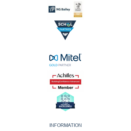
INFORMATION