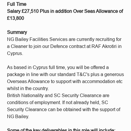
Full Time
Salary £27,510 Plus in addition Over Seas Allowance of
£13,800
Summary
NG Bailey Facilities Services are currently recruiting for
a Cleaner to join our Defence contract at RAF Akrotiri in
Cyprus.
As based in Cyprus full time, you will be offered a
package in line with our standard T&C's plus a generous
Overseas Allowance to support with accommodation etc
whilst in the country.
British Nationality and SC Security Clearance are
conditions of employment. If not already held, SC
Security Clearance can be obtained with the support of
NG Bailey.
Some of the key deliverables in this role will include: