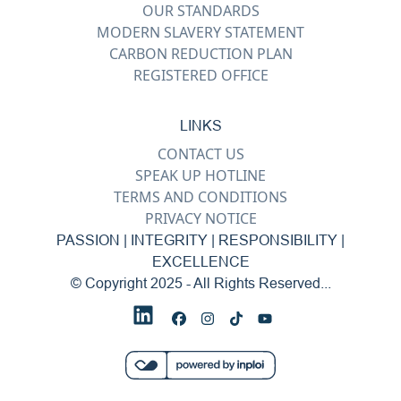
OUR STANDARDS
MODERN SLAVERY STATEMENT
CARBON REDUCTION PLAN
REGISTERED OFFICE
LINKS
CONTACT US
SPEAK UP HOTLINE
TERMS AND CONDITIONS
PRIVACY NOTICE
PASSION | INTEGRITY | RESPONSIBILITY |
EXCELLENCE
© Copyright 2025 - All Rights Reserved...