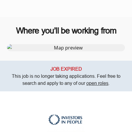
Where you’ll be working from
JOB EXPIRED
This job is no longer taking applications. Feel free to
search and apply to any of our
open roles
.