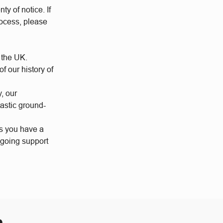
ty of notice. If
rocess, please
 the UK.
 our history of
y, our
tastic ground-
us you have a
ngoing support