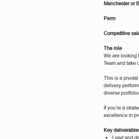
Manchester or 
Perm
Competitive sal
The role
We are looking 
Team and take o
This is a pivota
delivery perfor
diverse portfoli
If you’re a stra
excellence in pr
Key deliverables 
Lead and dev