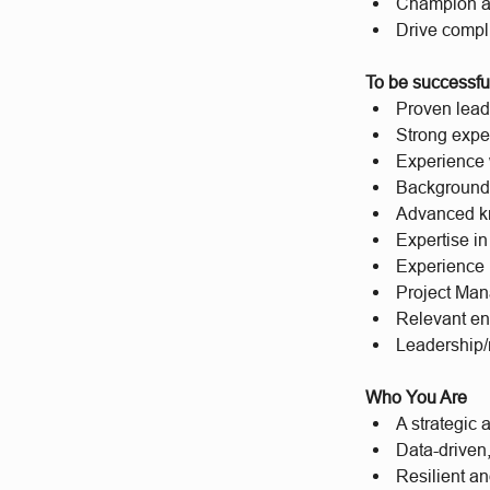
Champion a S
Drive compl
To be successful
Proven lead
Strong expe
Experience 
Background i
Advanced k
Expertise in
Experience m
Project Man
Relevant eng
Leadership/
Who You Are
A strategic 
Data-driven,
Resilient a