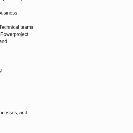
business
Technical teams
 Powerproject
mand
g
processes, and