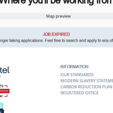
Where you’ll be working fro
JOB EXPIRED
onger taking applications. Feel free to search and apply to any o
INFORMATION
OUR STANDARDS
MODERN SLAVERY STATEM
CARBON REDUCTION PLAN
REGISTERED OFFICE