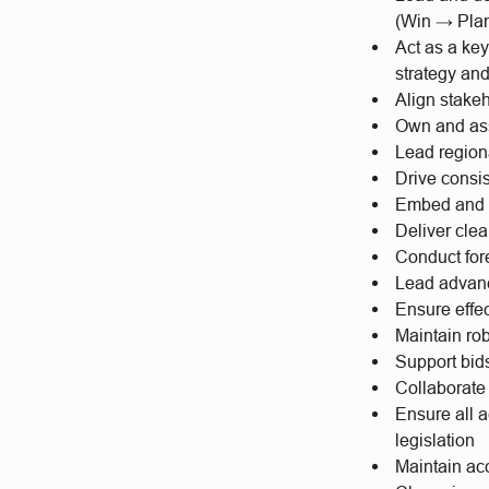
(Win → Pla
Act as a ke
strategy an
Align stake
Own and ass
Lead region
Drive consi
Embed and m
Deliver clea
Conduct for
Lead advanc
Ensure effe
Maintain rob
Support bid
Collaborate
Ensure all a
legislation
Maintain ac