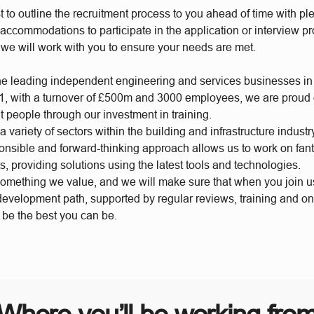
t to outline the recruitment process to you ahead of time with plen
accommodations to participate in the application or interview p
 we will work with you to ensure your needs are met.
he leading independent engineering and services businesses in
, with a turnover of £500m and 3000 employees, we are proud of
t people through our investment in training.
 variety of sectors within the building and infrastructure industr
ponsible and forward-thinking approach allows us to work on fan
s, providing solutions using the latest tools and technologies.
something we value, and we will make sure that when you join 
 development path, supported by regular reviews, training and o
o be the best you can be.