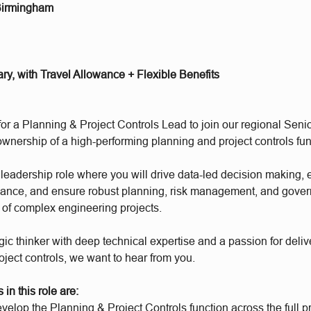
Birmingham
ary, with Travel Allowance + Flexible Benefits
for a Planning & Project Controls Lead to join our regional Sen
wnership of a high-performing planning and project controls fun
l leadership role where you will drive data-led decision making,
mance, and ensure robust planning, risk management, and gove
o of complex engineering projects.
tegic thinker with deep technical expertise and a passion for deliv
oject controls, we want to hear from you.
in this role are:
elop the Planning & Project Controls function across the full pr