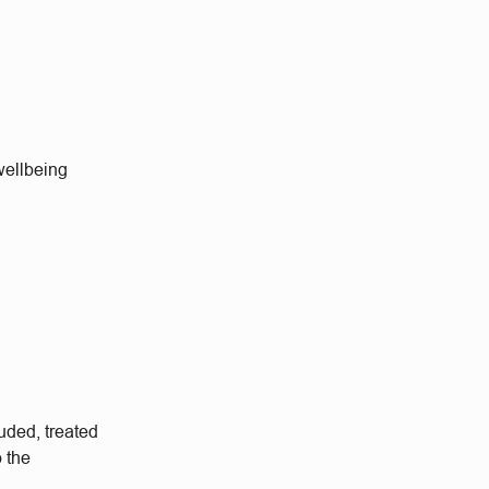
wellbeing
uded, treated
o the