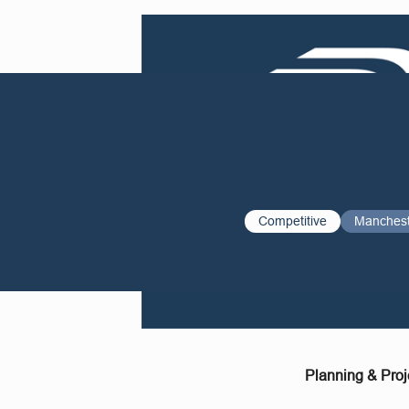
Competitive
Manches
Planning & Proj