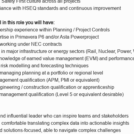
afety First culture across all projects
iance with HSEQ standards and continuous improvement
 in this role you will have:
ership experience within Planning / Project Controls
rtise in Primavera P6 and/or Asta Powerproject
working under NEC contracts
n major infrastructure or energy sectors (Rail, Nuclear, Power,
nowledge of earned value management (EVM) and performance
 risk modelling and forecasting techniques
anaging planning at a portfolio or regional level
agement qualification (APM, PMI or equivalent)
ineering / construction qualification or apprenticeship
management qualification (Level 5 or equivalent desirable)
and influential leader who can inspire teams and stakeholders
 comfortable translating complex data into actionable insights
nd solutions-focused, able to navigate complex challenges