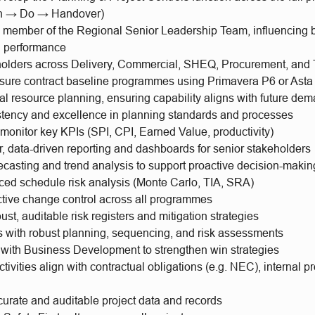
n → Do → Handover)
y member of the Regional Senior Leadership Team, influencing 
d performance
holders across Delivery, Commercial, SHEQ, Procurement, and 
ure contract baseline programmes using Primavera P6 or Asta
al resource planning, ensuring capability aligns with future de
stency and excellence in planning standards and processes
onitor key KPIs (SPI, CPI, Earned Value, productivity)
r, data-driven reporting and dashboards for senior stakeholders
ecasting and trend analysis to support proactive decision-makin
ed schedule risk analysis (Monte Carlo, TIA, SRA)
ctive change control across all programmes
ust, auditable risk registers and mitigation strategies
s with robust planning, sequencing, and risk assessments
 with Business Development to strengthen win strategies
ctivities align with contractual obligations (e.g. NEC), internal 
curate and auditable project data and records