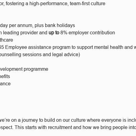
or, fostering a high-performance, team-first culture
iday per annum, plus bank holidays
h leading provider and
up to
8% employer contribution
lthcare
65 Employee assistance program to support mental health and 
ounselling sessions and legal advice)
evelopment programme
efits
wance
e’re on a journey to build on our culture where everyone is incl
respect. This starts with recruitment and how we bring people int