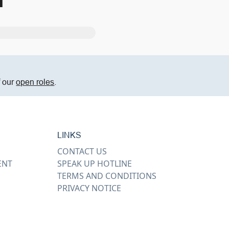
m
f our
open roles
.
LINKS
CONTACT US
ENT
SPEAK UP HOTLINE
TERMS AND CONDITIONS
PRIVACY NOTICE