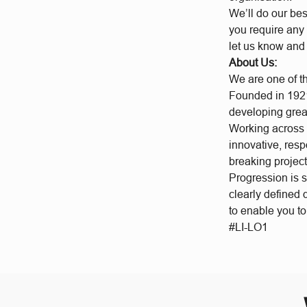
We’ll do our bes
you require any 
let us know and
About Us:
We are one of t
Founded in 1921
developing grea
Working across a
innovative, res
breaking project
Progression is 
clearly defined
to enable you t
#LI-LO1