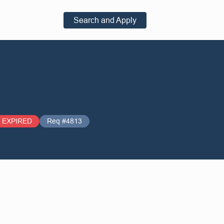
Search and Apply
EXPIRED
Req #4813