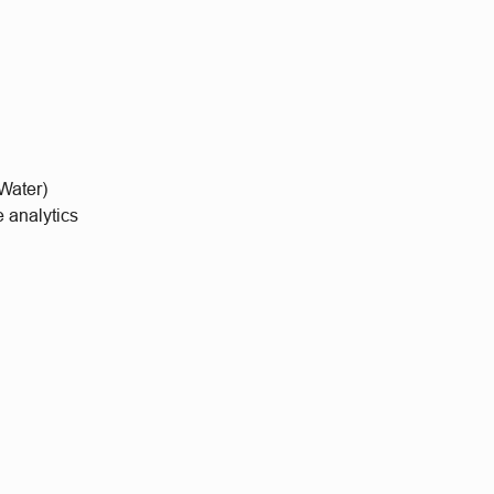
 Water)
 analytics