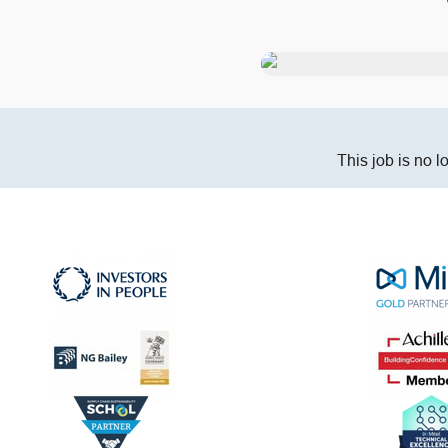
This job is no l