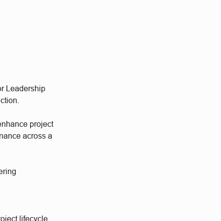
ior Leadership
ction.
 enhance project
rnance across a
ering
oject lifecycle