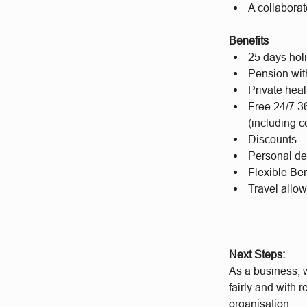
A collaborat
Benefits
25 days hol
Pension wit
Private hea
Free 24/7 3
(including c
Discounts
Personal d
Flexible Ben
Travel allo
Next Steps:
As a business, w
fairly and with 
organisation.