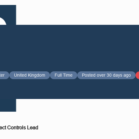
ter
United Kingdom
Full Time
Posted over 30 days ago
ect Controls Lead