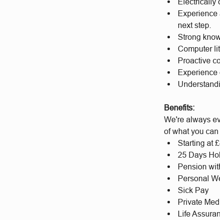
Electrically
Experience a
next step.
Strong know
Computer li
Proactive c
Experience 
Understandi
Benefits:
We're always ev
of what you can
Starting at
25 Days Hol
Pension wit
Personal We
Sick Pay
Private Med
Life Assura