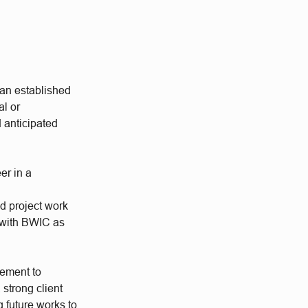
 an established
al or
d anticipated
er in a
ed project work
s with BWIC as
cement to
 strong client
g future works to