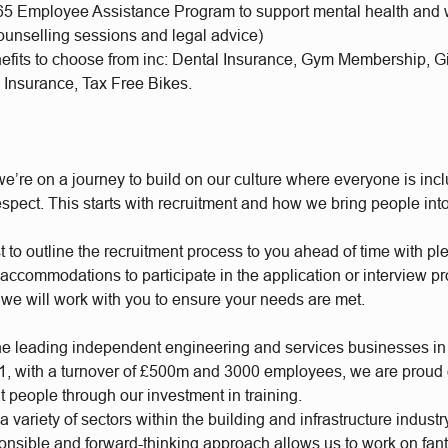
65 Employee Assistance Program to support mental health and 
ounselling sessions and legal advice)
nefits to choose from inc: Dental Insurance, Gym Membership, 
 Insurance, Tax Free Bikes.
e’re on a journey to build on our culture where everyone is incl
respect. This starts with recruitment and how we bring people int
t to outline the recruitment process to you ahead of time with plen
accommodations to participate in the application or interview p
 we will work with you to ensure your needs are met.
he leading independent engineering and services businesses in
, with a turnover of £500m and 3000 employees, we are proud of
t people through our investment in training.
 variety of sectors within the building and infrastructure industr
ponsible and forward-thinking approach allows us to work on fan