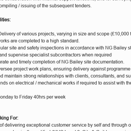
compiling / issuing of the subsequent tenders.
ities:
elivery of various projects, varying in size and scope (£10,000 
works are completed to a high standard.
ular site and safety inspections in accordance with NG Bailey 
and supervise specialist subcontractors when required
rate and timely completion of NG Bailey site documentation.
ersee project work plans, ensuring delivery against programme
d maintain strong relationships with clients, consultants, and su
nds on electrical / mechanical works if required to assist with th
onday to Friday 40hrs per week
king For:
f delivering exceptional customer service by self and through o