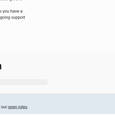
us you have a
ngoing support
m
f our
open roles
.