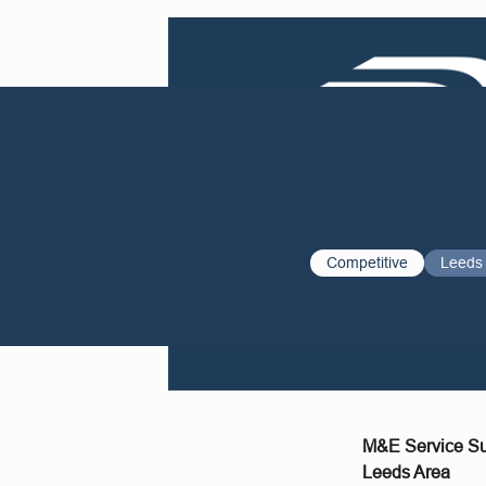
Competitive
Leeds
M&E Service Su
Leeds Area