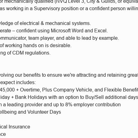
 or mechanically qualified (NVQ Level 3, City & Guilds, or equiva
s working in a Supervisory position or a confident person willi
ledge of electrical & mechanical systems.
terate – confident using Microsoft Word and Excel.
ommunicator, team player, and able to lead by example.
of working hands on is desirable.
ng of CDM regulations.
olving our benefits to ensure we're attracting and retaining gr
 expect includes:
 £45,000 + Overtime, Plus Company Vehicle, and Flexible Benefi
iday + Bank Holidays with an option to Buy/Sell additional day
h a leading provider and up to 8% employer contribution
llbeing and Volunteer Days
ical Insurance
nce