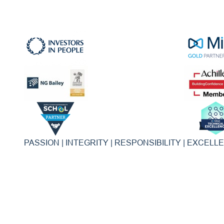
PASSION | INTEGRITY | RESPONSIBILITY | EXCELL