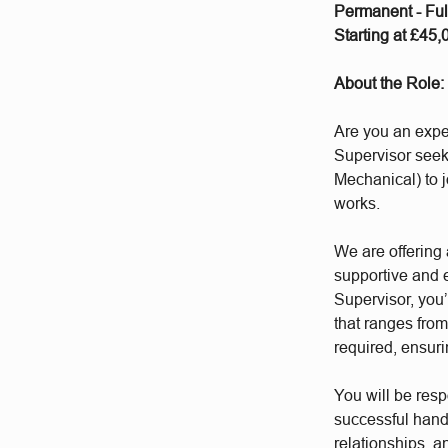
Permanent - Fu
Starting at £45
About the Role:
Are you an expe
Supervisor seek
Mechanical) to j
works.
We are offering 
supportive and 
Supervisor, you’
that ranges fro
required, ensur
You will be resp
successful hando
relationships, a