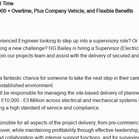
ll Time
,000 + Overtime, Plus Company Vehicle, and Flexible Benefits
rienced Engineer looking to step up into a supervisory role? Or
ing a new challenge? NG Bailey is hiring a Supervisor (Electric
oin our projects team and assist with the delivery of secured an
a fantastic chance for someone to take the next step in their care
established environment.
ll be responsible for managing the site-based delivery of plann
m £10,000 - £3 Million across electrical and mechanical system
ing a high standard of service and compliance.
onsible for all aspects of the project delivery, from pre-commen
ver, while maintaining profitability through effective leadership,
nd collaboration with internal support functions, and for surveyin