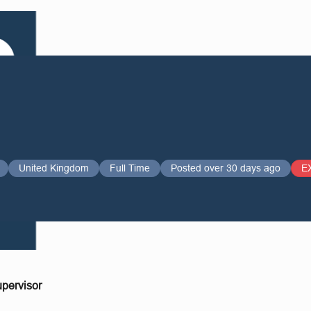
United Kingdom
Full Time
Posted over 30 days ago
E
pervisor