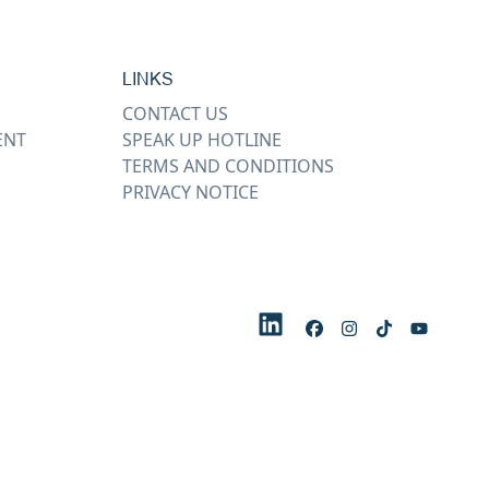
LINKS
CONTACT US
ENT
SPEAK UP HOTLINE
TERMS AND CONDITIONS
PRIVACY NOTICE