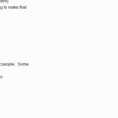
lent).
ng to make that
eat people. Some
ts
s