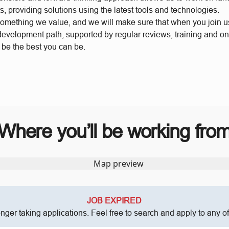
s, providing solutions using the latest tools and technologies.
something we value, and we will make sure that when you join 
 development path, supported by regular reviews, training and o
o be the best you can be.
Where you’ll be working fro
JOB EXPIRED
onger taking applications. Feel free to search and apply to any o