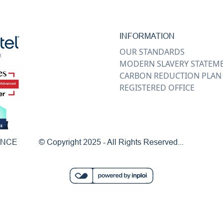
INFORMATION
OUR STANDARDS
MODERN SLAVERY STATEM
CARBON REDUCTION PLAN
REGISTERED OFFICE
ENCE
© Copyright 2025 - All Rights Reserved...