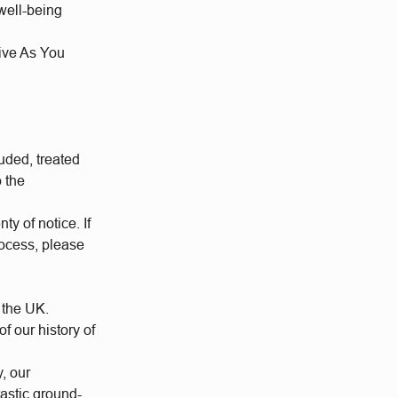
well-being
Give As You
uded, treated
o the
ty of notice. If
rocess, please
 the UK.
 our history of
y, our
tastic ground-