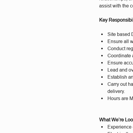
assist with the 
Key Responsibil
Site based D
Ensure all 
Conduct reg
Coordinate 
Ensure accu
Lead and ov
Establish an
Carry out ha
delivery.
Hours are M
What We’re Loo
Experience o