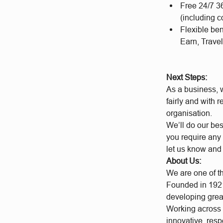
Free 24/7 3
(including c
Flexible be
Earn, Travel
Next Steps:
As a business, w
fairly and with 
organisation.
We’ll do our bes
you require any 
let us know and
About Us:
We are one of t
Founded in 1921
developing grea
Working across a
innovative, res