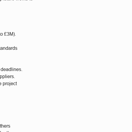
to £3M).
standards
 deadlines.
ppliers.
e project
thers