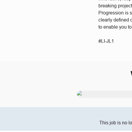
breaking project
Progression is 
clearly defined
to enable you t
#LI-JL1
This job is no l