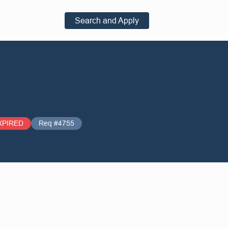
Search and Apply
XPIRED
Req #4755