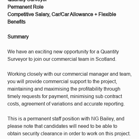
Permanent Role
Competitive Salary, Car/Car Allowance + Flexible
Benefits
Summary
We have an exciting new opportunity for a Quantity
Surveyor to join our commercial team in Scotland.
Working closely with our commercial manager and team,
you will provide commercial support to the project,
maintaining and maximising the profitability through
timely requests for payment, minimising sub contract
costs, agreement of variations and accurate reporting.
This is a permanent staff position with NG Bailey, and
please note that candidates will need to be able to
obtain security clearance in order to work on this project.