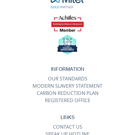
INFORMATION
OUR STANDARDS
MODERN SLAVERY STATEMENT
CARBON REDUCTION PLAN
REGISTERED OFFICE
LINKS
CONTACT US
SPEAK UP HOTLINE