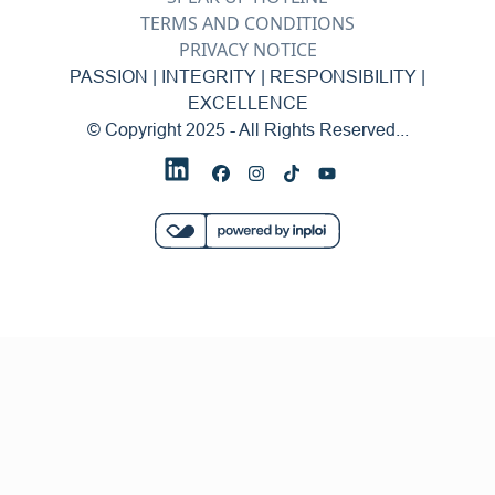
TERMS AND CONDITIONS
PRIVACY NOTICE
PASSION | INTEGRITY | RESPONSIBILITY |
EXCELLENCE
© Copyright 2025 - All Rights Reserved...