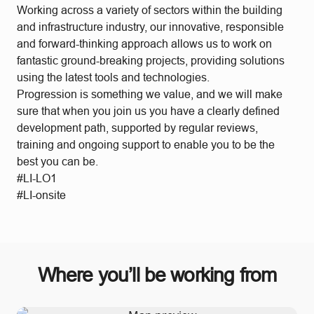
Working across a variety of sectors within the building
and infrastructure industry, our innovative, responsible
and forward-thinking approach allows us to work on
fantastic ground-breaking projects, providing solutions
using the latest tools and technologies.
Progression is something we value, and we will make
sure that when you join us you have a clearly defined
development path, supported by regular reviews,
training and ongoing support to enable you to be the
best you can be.
#LI-LO1
#LI-onsite
Where you’ll be working from