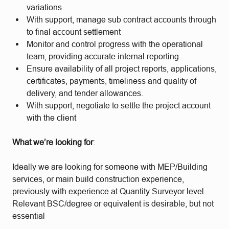
variations
With support, manage sub contract accounts through
to final account settlement
Monitor and control progress with the operational
team, providing accurate internal reporting
Ensure availability of all project reports, applications,
certificates, payments, timeliness and quality of
delivery, and tender allowances.
With support, negotiate to settle the project account
with the client
What we’re looking for
:
Ideally we are looking for someone with MEP/Building
services, or main build construction experience,
previously with experience at Quantity Surveyor level.
Relevant BSC/degree or equivalent is desirable, but not
essential