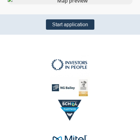
Start application