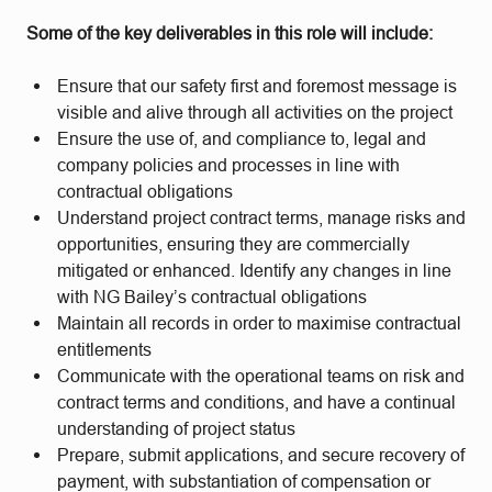
Some of the key deliverables in this role will include:
Ensure that our safety first and foremost message is
visible and alive through all activities on the project
Ensure the use of, and compliance to, legal and
company policies and processes in line with
contractual obligations
Understand project contract terms, manage risks and
opportunities, ensuring they are commercially
mitigated or enhanced. Identify any changes in line
with NG Bailey’s contractual obligations
Maintain all records in order to maximise contractual
entitlements
Communicate with the operational teams on risk and
contract terms and conditions, and have a continual
understanding of project status
Prepare, submit applications, and secure recovery of
payment, with substantiation of compensation or