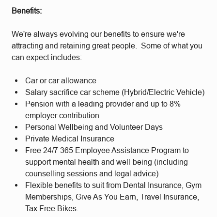
Benefits:
We're always evolving our benefits to ensure we're
attracting and retaining great people. Some of what you
can expect includes:
Car or car allowance
Salary sacrifice car scheme (Hybrid/Electric Vehicle)
Pension with a leading provider and up to 8%
employer contribution
Personal Wellbeing and Volunteer Days
Private Medical Insurance
Free 24/7 365 Employee Assistance Program to
support mental health and well-being (including
counselling sessions and legal advice)
Flexible benefits to suit from Dental Insurance, Gym
Memberships, Give As You Earn, Travel Insurance,
Tax Free Bikes.