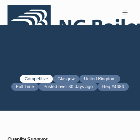
Search and Apply
Competitive
Glasgow
United Kingdom
Full Time
Posted over 30 days ago
Req #4383
Quantity Surveyor