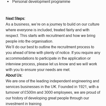
Personal development programme
Next Steps:
As a business, we’re on a journey to build on our culture
where everyone is included, treated fairly and with
respect. This starts with recruitment and how we bring
people into the organisation.
We’ll do our best to outline the recruitment process to
you ahead of time with plenty of notice. If you require any
accommodations to participate in the application or
interview process, please let us know and we will work
with you to ensure your needs are met.
About Us:
We are one of the leading independent engineering and
services businesses in the UK. Founded in 1921, with a
turnover of £500m and 3000 employees, we are proud of
our history of developing great people through our
investment in training.