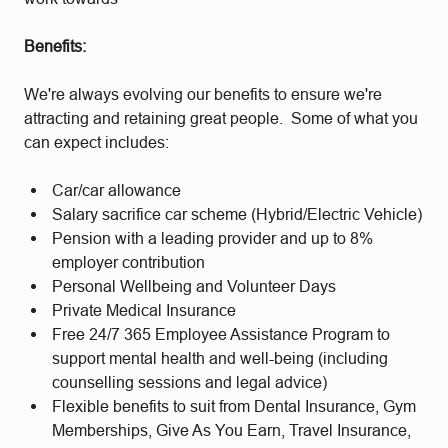
Benefits:
We're always evolving our benefits to ensure we're
attracting and retaining great people. Some of what you
can expect includes:
Car/car allowance
Salary sacrifice car scheme (Hybrid/Electric Vehicle)
Pension with a leading provider and up to 8%
employer contribution
Personal Wellbeing and Volunteer Days
Private Medical Insurance
Free 24/7 365 Employee Assistance Program to
support mental health and well-being (including
counselling sessions and legal advice)
Flexible benefits to suit from Dental Insurance, Gym
Memberships, Give As You Earn, Travel Insurance,