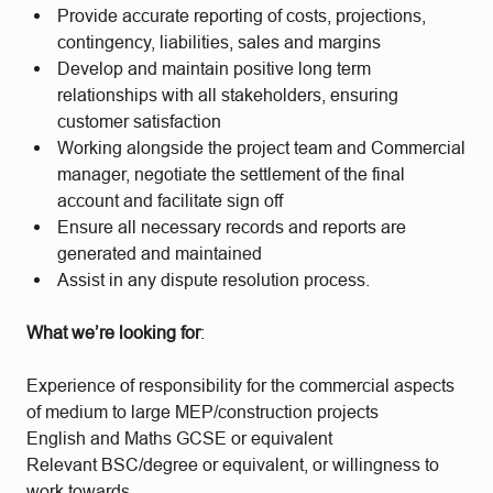
Provide accurate reporting of costs, projections,
contingency, liabilities, sales and margins
Develop and maintain positive long term
relationships with all stakeholders, ensuring
customer satisfaction
Working alongside the project team and Commercial
manager, negotiate the settlement of the final
account and facilitate sign off
Ensure all necessary records and reports are
generated and maintained
Assist in any dispute resolution process.
What we’re looking for
:
Experience of responsibility for the commercial aspects
of medium to large MEP/construction projects
English and Maths GCSE or equivalent
Relevant BSC/degree or equivalent, or willingness to
work towards