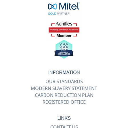
INFORMATION
OUR STANDARDS
MODERN SLAVERY STATEMENT
CARBON REDUCTION PLAN
REGISTERED OFFICE
LINKS
CONTACT US