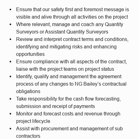
Ensure that our safety first and foremost message is
visible and alive through all activities on the project
Where relevant, manage and coach any Quantity
Surveyors or Assistant Quantity Surveyors
Review and interpret contract terms and conditions,
identifying and mitigating risks and enhancing
opportunities
Ensure compliance with all aspects of the contract,
liaise with the project teams on project status
Identify, qualify and management the agreement
process of any changes to NG Bailey’s contractual
obligations
Take responsibility for the cash flow forecasting,
submission and receipt of payments
Monitor and forecast costs and revenue through
project lifecycle
Assist with procurement and management of sub
contractors