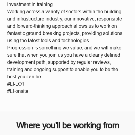
investment in training.
Working across a variety of sectors within the building
and infrastructure industry, our innovative, responsible
and forward-thinking approach allows us to work on
fantastic ground-breaking projects, providing solutions
using the latest tools and technologies.
Progression is something we value, and we will make
sure that when you join us you have a clearly defined
development path, supported by regular reviews,
training and ongoing support to enable you to be the
best you can be.
#LI-LO1
#LI-onsite
Where you’ll be working from