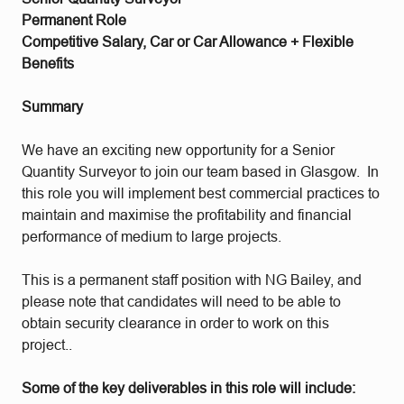
Permanent Role
Competitive Salary, Car or Car Allowance + Flexible
Benefits
Summary
We have an exciting new opportunity for a Senior
Quantity Surveyor to join our team based in Glasgow. In
this role you will implement best commercial practices to
maintain and maximise the profitability and financial
performance of medium to large projects.
This is a permanent staff position with NG Bailey, and
please note that candidates will need to be able to
obtain security clearance in order to work on this
project..
Some of the key deliverables in this role will include: