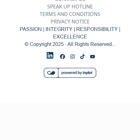
SPEAK UP HOTLINE
TERMS AND CONDITIONS
PRIVACY NOTICE
PASSION | INTEGRITY | RESPONSIBILITY |
EXCELLENCE
© Copyright 2025 - All Rights Reserved...