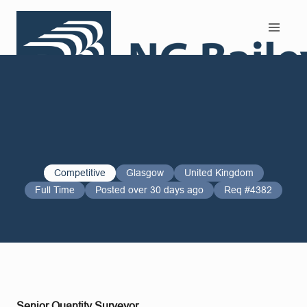
Search and Apply
Competitive
Glasgow
United Kingdom
Full Time
Posted over 30 days ago
Req #4382
Senior Quantity Surveyor