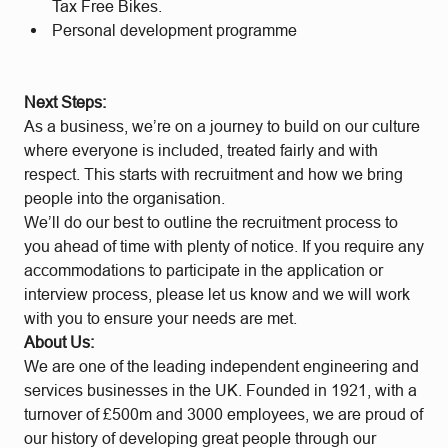
Tax Free Bikes.
Personal development programme
Next Steps:
As a business, we’re on a journey to build on our culture
where everyone is included, treated fairly and with
respect. This starts with recruitment and how we bring
people into the organisation.
We’ll do our best to outline the recruitment process to
you ahead of time with plenty of notice. If you require any
accommodations to participate in the application or
interview process, please let us know and we will work
with you to ensure your needs are met.
About Us:
We are one of the leading independent engineering and
services businesses in the UK. Founded in 1921, with a
turnover of £500m and 3000 employees, we are proud of
our history of developing great people through our