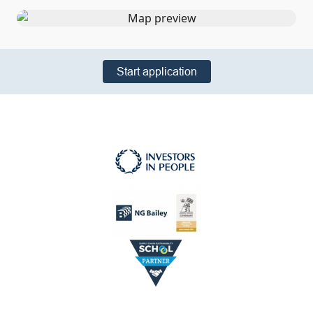
Start application