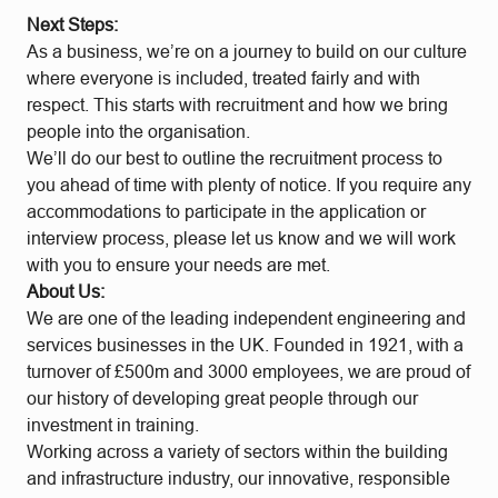
Next Steps:
As a business, we’re on a journey to build on our culture
where everyone is included, treated fairly and with
respect. This starts with recruitment and how we bring
people into the organisation.
We’ll do our best to outline the recruitment process to
you ahead of time with plenty of notice. If you require any
accommodations to participate in the application or
interview process, please let us know and we will work
with you to ensure your needs are met.
About Us:
We are one of the leading independent engineering and
services businesses in the UK. Founded in 1921, with a
turnover of £500m and 3000 employees, we are proud of
our history of developing great people through our
investment in training.
Working across a variety of sectors within the building
and infrastructure industry, our innovative, responsible