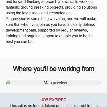
and forward-thinking approach allows us to work on
fantastic ground-breaking projects, providing solutions
using the latest tools and technologies.
Progression is something we value, and we will make
sure that when you join us you have a clearly defined
development path, supported by regular reviews,
training and ongoing support to enable you to be the
best you can be.
Where you’ll be working from
JOB EXPIRED
This job is no longer taking applications. Feel free to