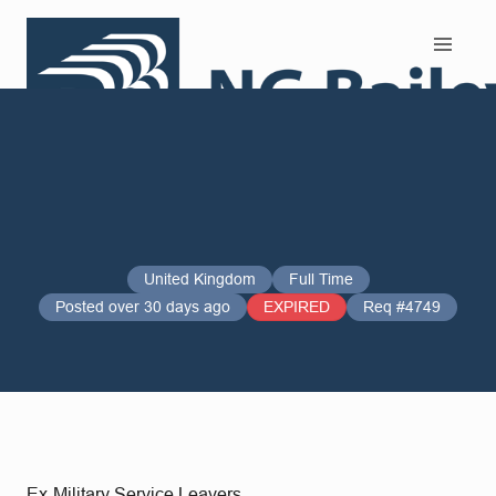
Search and Apply
United Kingdom
Full Time
Posted over 30 days ago
EXPIRED
Req #4749
Ex-Military Service Leavers