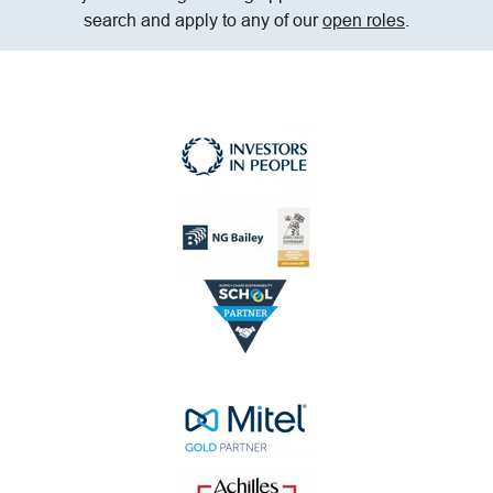
search and apply to any of our
open roles
.