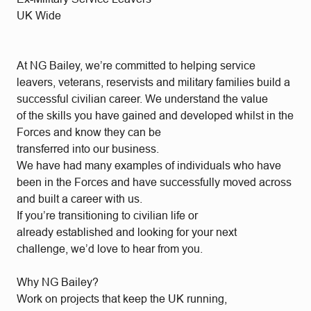
UK Wide
At NG Bailey, we’re committed to helping service
leavers, veterans, reservists and military families build a
successful civilian career. We understand the value
of the skills you have gained and developed whilst in the
Forces and know they can be
transferred into our business.
We have had many examples of individuals who have
been in the Forces and have successfully moved across
and built a career with us.
If you’re transitioning to civilian life or
already established and looking for your next
challenge, we’d love to hear from you.
Why NG Bailey?
Work on projects that keep the UK running,