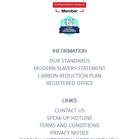
INFORMATION
OUR STANDARDS
MODERN SLAVERY STATEMENT
CARBON REDUCTION PLAN
REGISTERED OFFICE
LINKS
CONTACT US
SPEAK UP HOTLINE
TERMS AND CONDITIONS
PRIVACY NOTICE