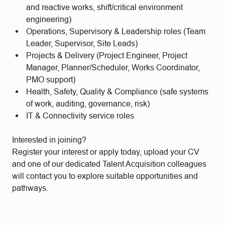
and reactive works, shift/critical environment
engineering)
Operations, Supervisory & Leadership roles (Team
Leader, Supervisor, Site Leads)
Projects & Delivery (Project Engineer, Project
Manager, Planner/Scheduler, Works Coordinator,
PMO support)
Health, Safety, Quality & Compliance (safe systems
of work, auditing, governance, risk)
IT & Connectivity service roles
Interested in joining?
Register your interest or apply today, upload your CV
and one of our dedicated Talent Acquisition colleagues
will contact you to explore suitable opportunities and
pathways.