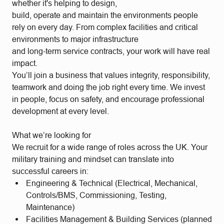
whether it's helping to design,
build, operate and maintain the environments people
rely on every day. From complex facilities and critical
environments to major infrastructure
and long‑term service contracts, your work will have real
impact.
You’ll join a business that values integrity, responsibility,
teamwork and doing the job right every time. We invest
in people, focus on safety, and encourage professional
development at every level.
What we’re looking for
We recruit for a wide range of roles across the UK. Your
military training and mindset can translate into
successful careers in:
Engineering & Technical (Electrical, Mechanical,
Controls/BMS, Commissioning, Testing,
Maintenance)
Facilities Management & Building Services (planned