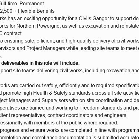
Full-time, Permanent
2,500 + Flexible Benefits
 has an exciting opportunity for a Civils Ganger to support del
ks for Northern Powergrid, as well as excavation and reinstate
 contract.
to ensuring safe, efficient, and high‑quality delivery of civil works
rvisors and Project Managers while leading site teams to meet 
.
deliverables in this role will include:
port site teams delivering civil works, including excavation an
orks are carried out safely, efficiently and to required specificati
 promote high Health & Safety standards across all site activiti
ject Managers and Supervisors with on-site coordination and del
operatives are trained and working to Freedom standards and pr
client representatives, contract coordinators and engineers.
essionally with members of the public where required.
e progress and ensure works are completed in line with program
completion and compliance documentation is submitted accurate