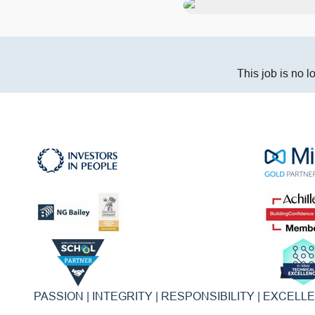
This job is no l
PASSION | INTEGRITY | RESPONSIBILITY | EXCELL