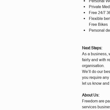
Personal We
Private Med
Free 24/7 
Flexible be
Free Bikes
Personal d
Next Steps:
As a business, w
fairly and with 
organisation.
We’ll do our bes
you require any 
let us know and
About Us:
Freedom are par
services busine