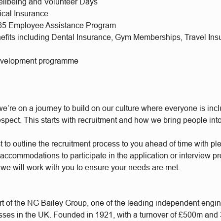
llbeing and Volunteer Days
ical Insurance
365 Employee Assistance Program
nefits including Dental Insurance, Gym Memberships, Travel Ins
evelopment programme
e’re on a journey to build on our culture where everyone is incl
respect. This starts with recruitment and how we bring people int
t to outline the recruitment process to you ahead of time with plen
accommodations to participate in the application or interview p
 we will work with you to ensure your needs are met.
t of the NG Bailey Group, one of the leading independent engi
sses in the UK. Founded in 1921, with a turnover of £500m and