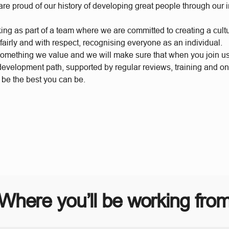
re proud of our history of developing great people through our 
king as part of a team where we are committed to creating a cul
 fairly and with respect, recognising everyone as an individual.
something we value and we will make sure that when you join u
 development path, supported by regular reviews, training and o
 be the best you can be.
Where you’ll be working fro