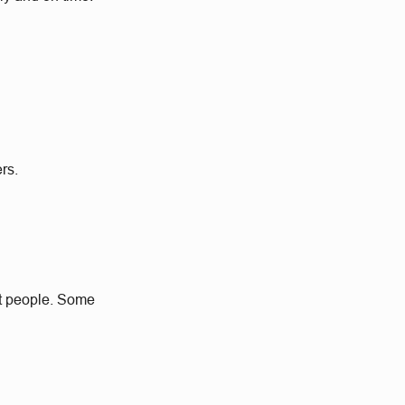
rs.
at people. Some