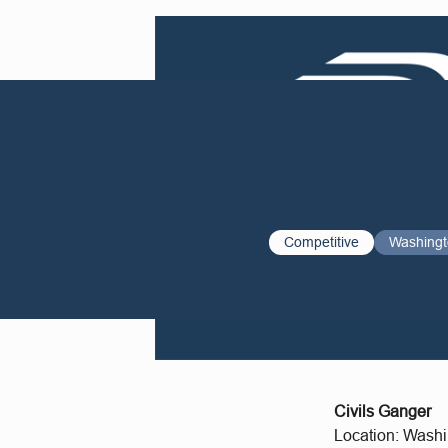
Competitive
Washing
Civils Ganger
Location: Wash