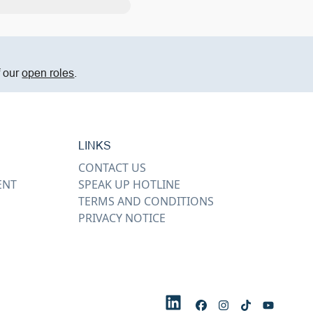
f our
open roles
.
LINKS
CONTACT US
ENT
SPEAK UP HOTLINE
TERMS AND CONDITIONS
PRIVACY NOTICE