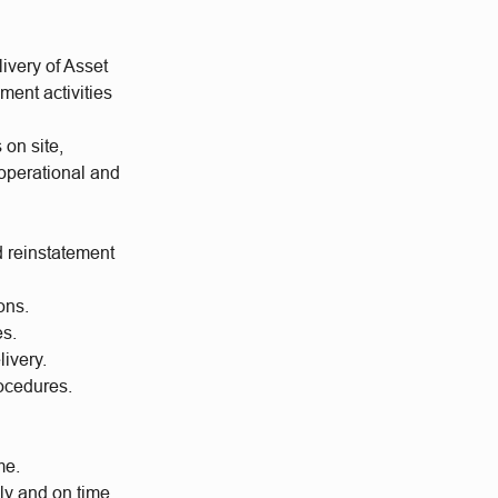
ivery of Asset
ment activities
 on site,
operational and
d reinstatement
ons.
es.
ivery.
ocedures.
me.
ly and on time.