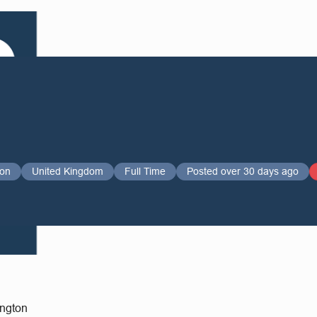
ton
United Kingdom
Full Time
Posted over 30 days ago
ington