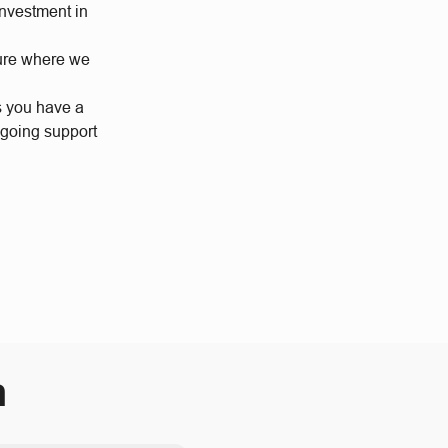
investment in
ture where we
s you have a
ngoing support
m