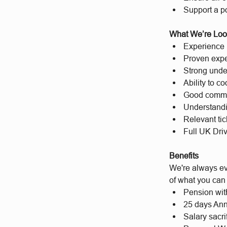
Support a po
What We’re Loo
Experience i
Proven expe
Strong under
Ability to c
Good commun
Understandin
Relevant ti
Full UK Dri
Benefits
We're always evo
of what you can
Pension wit
25 days Ann
Salary sacri