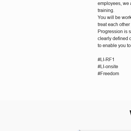
employees, we a
training.
You will be wor
treat each other
Progression is 
clearly defined
to enable you to
#LI-RF1
#LI-onsite
#Freedom