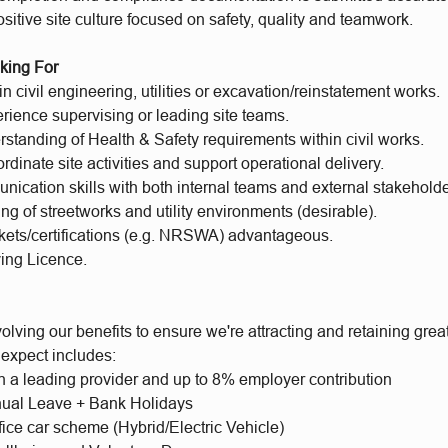
sitive site culture focused on safety, quality and teamwork.
king For
n civil engineering, utilities or excavation/reinstatement works.
rience supervising or leading site teams.
standing of Health & Safety requirements within civil works.
oordinate site activities and support operational delivery.
ication skills with both internal teams and external stakeholde
g of streetworks and utility environments (desirable).
ckets/certifications (e.g. NRSWA) advantageous.
ving Licence.
lving our benefits to ensure we're attracting and retaining gre
 expect includes:
h a leading provider and up to 8% employer contribution
ual Leave + Bank Holidays
fice car scheme (Hybrid/Electric Vehicle)