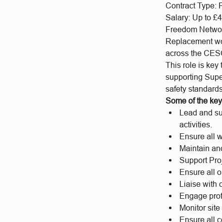
Contract Type: 
Salary: Up to £4
Freedom Networks
Replacement wor
across the CESC
This role is key 
supporting Supe
safety standards
Some of the key 
Lead and sup
activities.
Ensure all w
Maintain and
Support Pro
Ensure all 
Liaise with 
Engage prof
Monitor sit
Ensure all 