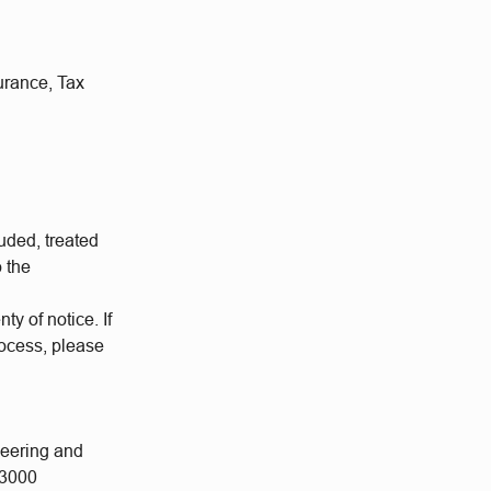
urance, Tax
uded, treated
o the
ty of notice. If
rocess, please
neering and
 3000