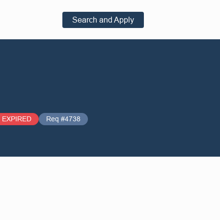
Search and Apply
EXPIRED
Req #4738