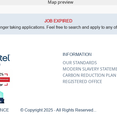
JOB EXPIRED
onger taking applications. Feel free to search and apply to any o
INFORMATION
OUR STANDARDS
MODERN SLAVERY STATEM
CARBON REDUCTION PLAN
REGISTERED OFFICE
ENCE
© Copyright 2025 - All Rights Reserved...