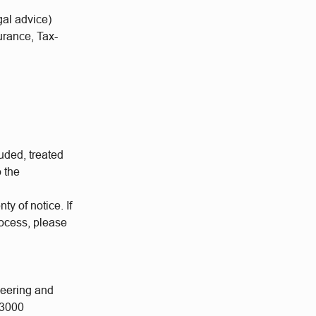
al advice)
urance, Tax-
uded, treated
o the
ty of notice. If
rocess, please
neering and
 3000