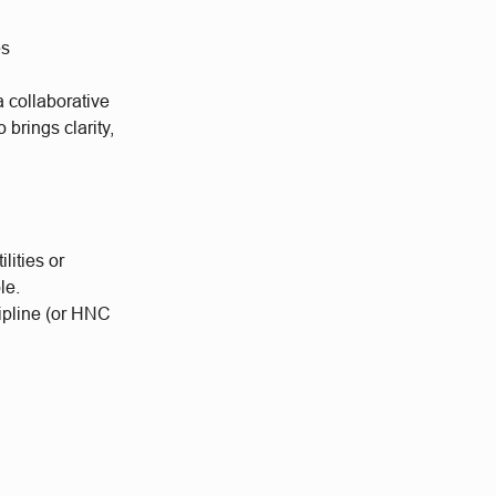
es
a collaborative
brings clarity,
lities or
le.
ipline (or HNC