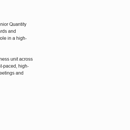
nior Quantity
ards and
ole in a high-
ness unit across
st-paced, high-
meetings and