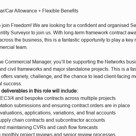
ar/Car Allowance + Flexible Benefits
to join Freedom! We are looking for a confident and organised Se
ntity Surveyor to join us. With long-term framework contract aw
cross the business, this is a fantastic opportunity to play a key r
mercial team.
the Commercial Manager, you’ll be supporting the Networks busi
 and civil frameworks and major standalone projects. This is a fa
 offers variety, challenge, and the chance to lead client-facing 
l success.
deliverables in this role will include:
C3/4 and bespoke contracts across multiple projects
tation submissions and ensuring contract orders are in place
aluations, applications, variations, and final accounts
pply chain contracts and subcontractor accounts
nd maintaining CVRs and cash flow forecasts
g monthly project reviews and senior review processes