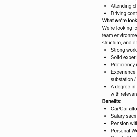
Attending c
Driving con
What we’re looki
We’re looking fo
team environment
structure, and e
Strong work
Solid experi
Proficiency 
Experience i
substation /
A degree in
with relevan
Benefits:
Car/Car al
Salary sacri
Pension wit
Personal We