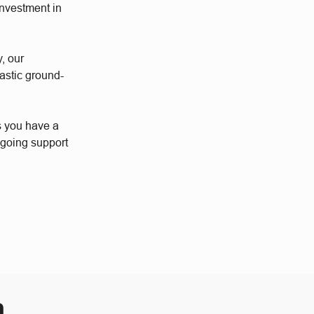
investment in
y, our
astic ground-
s you have a
ngoing support
m