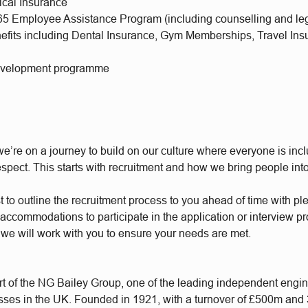
ical Insurance
65 Employee Assistance Program (including counselling and leg
nefits including Dental Insurance, Gym Memberships, Travel Ins
evelopment programme
e’re on a journey to build on our culture where everyone is incl
respect. This starts with recruitment and how we bring people int
t to outline the recruitment process to you ahead of time with plen
accommodations to participate in the application or interview p
 we will work with you to ensure your needs are met.
t of the NG Bailey Group, one of the leading independent engi
sses in the UK. Founded in 1921, with a turnover of £500m and