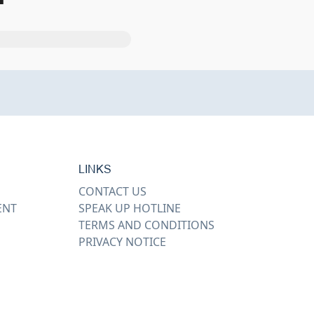
LINKS
CONTACT US
ENT
SPEAK UP HOTLINE
TERMS AND CONDITIONS
PRIVACY NOTICE