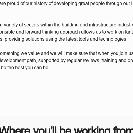
re proud of our history of developing great people through our 
 variety of sectors within the building and infrastructure industr
ponsible and forward thinking approach allows us to work on fant
s, providing solutions using the latest tools and technologies
something we value and we will make sure that when you join u
 development path, supported by regular reviews, training and o
 be the best you can be.
Where you’ll be working fro