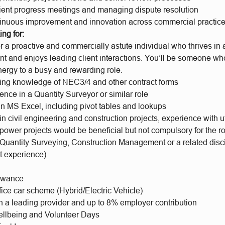
lient progress meetings and managing dispute resolution
tinuous improvement and innovation across commercial practic
ng for:
r a proactive and commercially astute individual who thrives in 
 and enjoys leading client interactions. You’ll be someone who 
nergy to a busy and rewarding role.
ing knowledge of NEC3/4 and other contract forms
ence in a Quantity Surveyor or similar role
in MS Excel, including pivot tables and lookups
n civil engineering and construction projects, experience with uti
 power projects would be beneficial but not compulsory for the ro
 Quantity Surveying, Construction Management or a related disc
t experience)
lowance
fice car scheme (Hybrid/Electric Vehicle)
h a leading provider and up to 8% employer contribution
llbeing and Volunteer Days