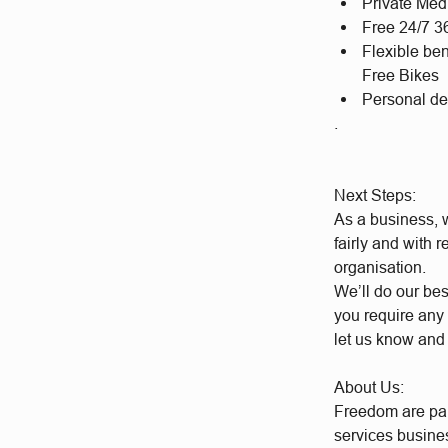
Private Med
Free 24/7 3
Flexible be
Free Bikes
Personal d
.
Next Steps:
As a business, w
fairly and with 
organisation.
We’ll do our bes
you require any 
let us know and
About Us:
Freedom are par
services busine