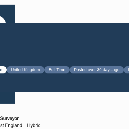
ve
United Kingdom
Full Time
Posted over 30 days ago
 Surveyor
st England - Hybrid