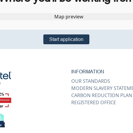
Start application
INFORMATION
OUR STANDARDS
MODERN SLAVERY STATEM
CARBON REDUCTION PLAN
REGISTERED OFFICE