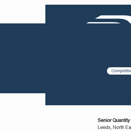
Competiti
Senior Quantity
Leeds, North Ea