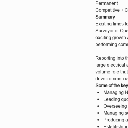
Permanent
Competitive + C
Summary
Exciting times 
Surveyor or Qua
exciting growth a
performing com
Reporting into 
large electrical
volume role that
drive commercia
Some of the key 
Managing NE
Leading quo
Overseeing v
Managing su
Producing a
Establishin