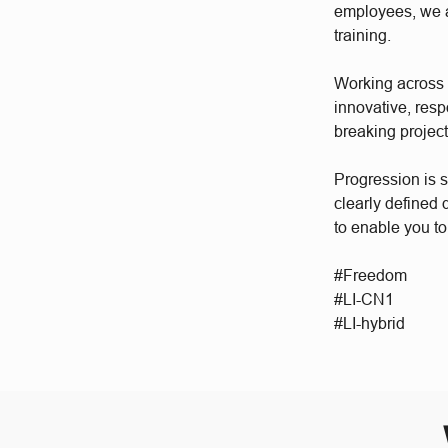
employees, we a
training.
Working across a
innovative, res
breaking project
Progression is 
clearly defined
to enable you to
#Freedom
#LI-CN1
#LI-hybrid