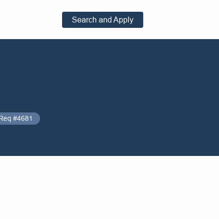
Search and Apply
Req #4681