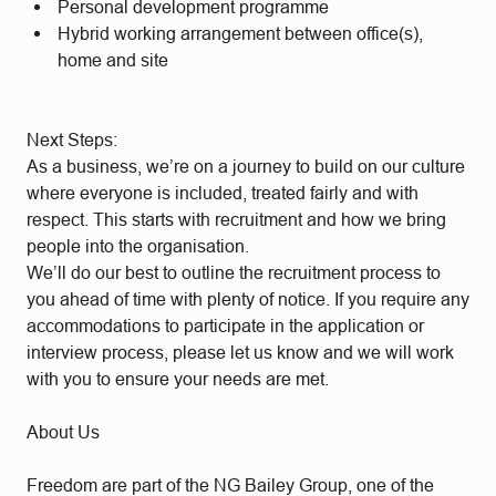
Personal development programme
Hybrid working arrangement between office(s),
home and site
Next Steps:
As a business, we’re on a journey to build on our culture
where everyone is included, treated fairly and with
respect. This starts with recruitment and how we bring
people into the organisation.
We’ll do our best to outline the recruitment process to
you ahead of time with plenty of notice. If you require any
accommodations to participate in the application or
interview process, please let us know and we will work
with you to ensure your needs are met.
About Us
Freedom are part of the NG Bailey Group, one of the