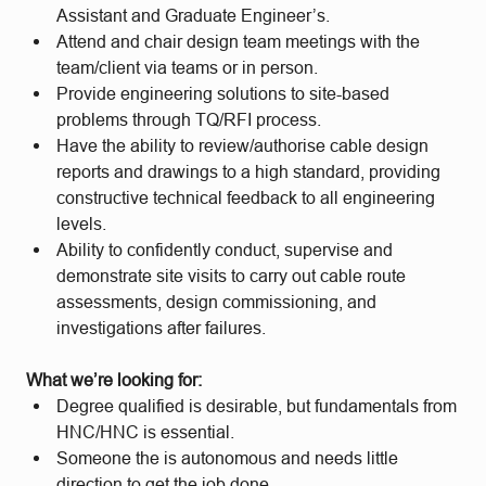
Assistant and Graduate Engineer’s.
Attend and chair design team meetings with the
team/client via teams or in person.
Provide engineering solutions to site-based
problems through TQ/RFI process.
Have the ability to review/authorise cable design
reports and drawings to a high standard, providing
constructive technical feedback to all engineering
levels.
Ability to confidently conduct, supervise and
demonstrate site visits to carry out cable route
assessments, design commissioning, and
investigations after failures.
What we’re looking for:
Degree qualified is desirable, but fundamentals from
HNC/HNC is essential.
Someone the is autonomous and needs little
direction to get the job done.