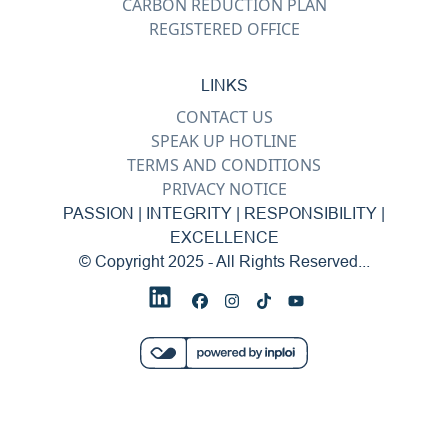
CARBON REDUCTION PLAN
REGISTERED OFFICE
LINKS
CONTACT US
SPEAK UP HOTLINE
TERMS AND CONDITIONS
PRIVACY NOTICE
PASSION | INTEGRITY | RESPONSIBILITY |
EXCELLENCE
© Copyright 2025 - All Rights Reserved...