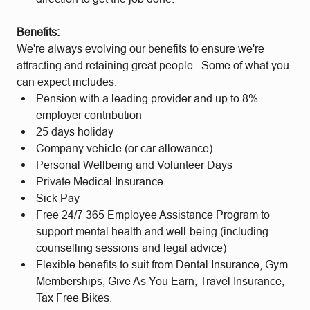
Benefits:
We're always evolving our benefits to ensure we're
attracting and retaining great people. Some of what you
can expect includes:
Pension with a leading provider and up to 8%
employer contribution
25 days holiday
Company vehicle (or car allowance)
Personal Wellbeing and Volunteer Days
Private Medical Insurance
Sick Pay
Free 24/7 365 Employee Assistance Program to
support mental health and well-being (including
counselling sessions and legal advice)
Flexible benefits to suit from Dental Insurance, Gym
Memberships, Give As You Earn, Travel Insurance,
Tax Free Bikes.