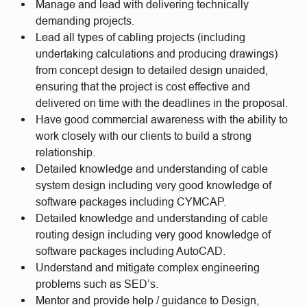
Manage and lead with delivering technically
demanding projects.
Lead all types of cabling projects (including
undertaking calculations and producing drawings)
from concept design to detailed design unaided,
ensuring that the project is cost effective and
delivered on time with the deadlines in the proposal.
Have good commercial awareness with the ability to
work closely with our clients to build a strong
relationship.
Detailed knowledge and understanding of cable
system design including very good knowledge of
software packages including CYMCAP.
Detailed knowledge and understanding of cable
routing design including very good knowledge of
software packages including AutoCAD.
Understand and mitigate complex engineering
problems such as SED’s.
Mentor and provide help / guidance to Design,