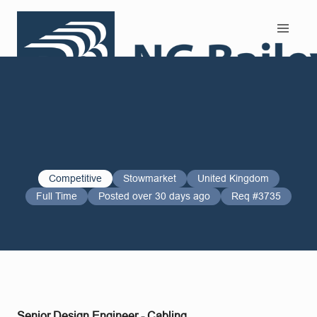
Search and Apply
Competitive
Stowmarket
United Kingdom
Full Time
Posted over 30 days ago
Req #3735
Senior Design Engineer - Cabling