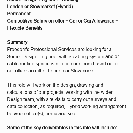
London or Stowmarket (Hybrid)
Permanent
Competitive Salary on offer + Car or Car Allowance +
Flexible Benefits
Summary
Freedom's Professional Services are looking for a
Senior Design Engineer with a cabling system
and or
cable routing specialism to join our team based out of
our offices in either London or Stowmarket.
This role will work on the design, drawing and
calculations of our projects, working with the wider
Design team, with site visits to carry out surveys and
data collection, as required, Hybrid working arrangement
between office(s), home and site
Some of the key deliverables in this role will include: