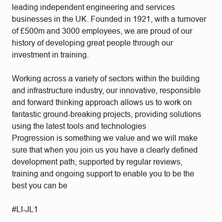
leading independent engineering and services
businesses in the UK. Founded in 1921, with a turnover
of £500m and 3000 employees, we are proud of our
history of developing great people through our
investment in training.
Working across a variety of sectors within the building
and infrastructure industry, our innovative, responsible
and forward thinking approach allows us to work on
fantastic ground-breaking projects, providing solutions
using the latest tools and technologies
Progression is something we value and we will make
sure that when you join us you have a clearly defined
development path, supported by regular reviews,
training and ongoing support to enable you to be the
best you can be
#LI-JL1