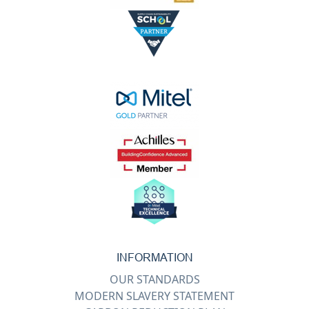
INFORMATION
OUR STANDARDS
MODERN SLAVERY STATEMENT