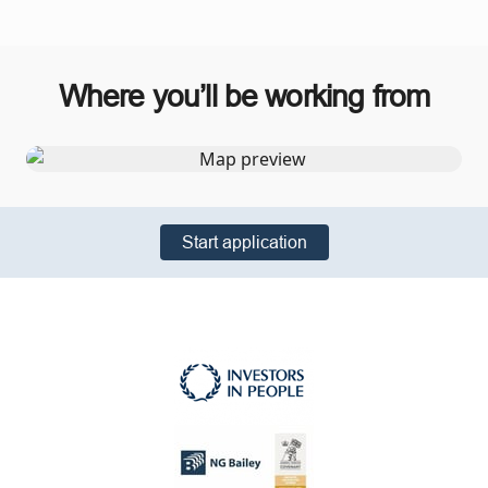
Where you’ll be working from
Start application