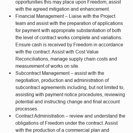
opportunities this may place upon Freedom; assist
with the agreed mitigation and enhancement.
Financial Management – Liaise with the Project
team and assist with the preparation of applications
for payment with appropriate substantiation of both
the level of contract works complete and variations.
Ensure cash is received by Freedom in accordance
with the contract. Assist with Cost Value
Reconciliations, manage supply chain costs and
measurement of works on site.
Subcontract Management – assist with the
negotiation, production and administration of
subcontract agreements including, but not limited to,
assisting with payment notice procedures, reviewing
potential and instructing change and final account
processes.
Contract Administration – review and understand the
obligations of Freedom under the contract. Assist
with the production of a commercial plan and