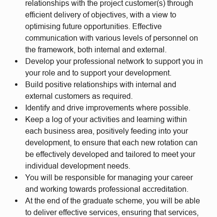
relationships with the project customer(s) through
efficient delivery of objectives, with a view to
optimising future opportunities. Effective
communication with various levels of personnel on
the framework, both internal and external.
Develop your professional network to support you in
your role and to support your development.
Build positive relationships with internal and
external customers as required.
Identify and drive improvements where possible.
Keep a log of your activities and learning within
each business area, positively feeding into your
development, to ensure that each new rotation can
be effectively developed and tailored to meet your
individual development needs.
You will be responsible for managing your career
and working towards professional accreditation.
At the end of the graduate scheme, you will be able
to deliver effective services, ensuring that services,