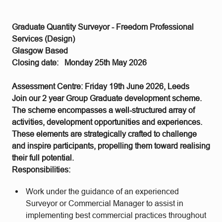
Graduate Quantity Surveyor - Freedom Professional
Services (Design)
Glasgow Based
Closing date: Monday 25th May 2026
Assessment Centre: Friday 19th June 2026, Leeds
Join our 2 year Group Graduate development scheme.
The scheme encompasses a well-structured array of
activities, development opportunities and experiences.
These elements are strategically crafted to challenge
and inspire participants, propelling them toward realising
their full potential.
Responsibilities:
Work under the guidance of an experienced
Surveyor or Commercial Manager to assist in
implementing best commercial practices throughout