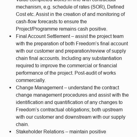
mechanism, e.g. schedule of rates (SOR), Defined
Cost etc. Assist in the creation of and monitoring of
cash-flow forecasts to ensure the
Project/Programme remains cash positive.
Final Account Settlement – assist the project team
with the preparation of both Freedom’s final account
with our customer and preparation/review of supply
chain final accounts. Including any substantiation
required to improve the commercial or financial
performance of the project. Post-audit of works
commercially.
Change Management – understand the contract
change management procedures and assist with the
identification and quantification of any changes to
Freedom’s contractual obligations; both upstream
with our customer and downstream with our supply
chain.
Stakeholder Relations – maintain positive