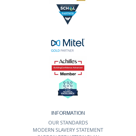
INFORMATION
OUR STANDARDS
MODERN SLAVERY STATEMENT