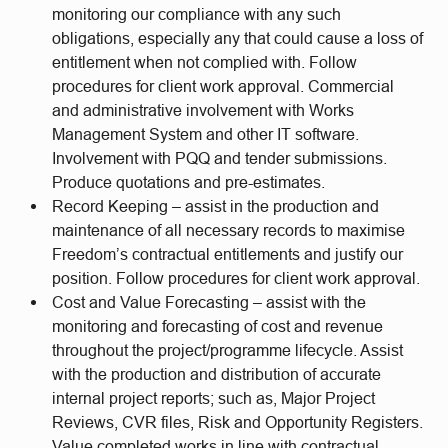
monitoring our compliance with any such
obligations, especially any that could cause a loss of
entitlement when not complied with. Follow
procedures for client work approval. Commercial
and administrative involvement with Works
Management System and other IT software.
Involvement with PQQ and tender submissions.
Produce quotations and pre-estimates.
Record Keeping – assist in the production and
maintenance of all necessary records to maximise
Freedom’s contractual entitlements and justify our
position. Follow procedures for client work approval.
Cost and Value Forecasting – assist with the
monitoring and forecasting of cost and revenue
throughout the project/programme lifecycle. Assist
with the production and distribution of accurate
internal project reports; such as, Major Project
Reviews, CVR files, Risk and Opportunity Registers.
Value completed works in line with contractual