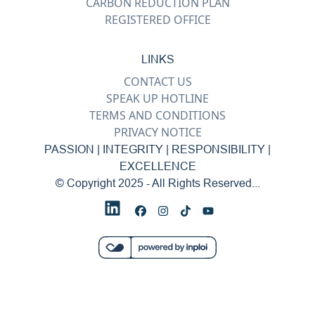
CARBON REDUCTION PLAN
REGISTERED OFFICE
LINKS
CONTACT US
SPEAK UP HOTLINE
TERMS AND CONDITIONS
PRIVACY NOTICE
PASSION | INTEGRITY | RESPONSIBILITY |
EXCELLENCE
© Copyright 2025 - All Rights Reserved...