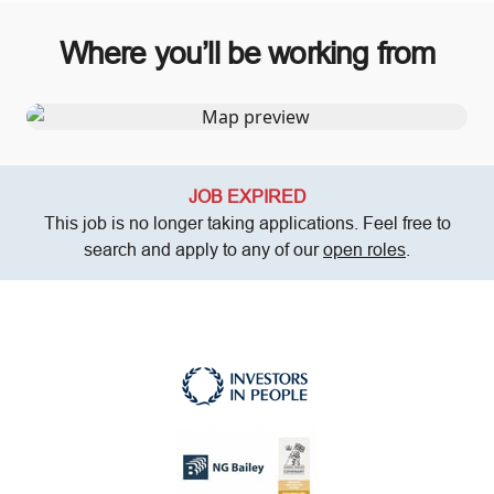
Where you’ll be working from
JOB EXPIRED
This job is no longer taking applications. Feel free to
search and apply to any of our
open roles
.