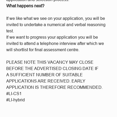
What happens next?
If we like what we see on your application, you will be
invited to undertake a numerical and verbal reasoning
test.
If we want to progress your application you will be
invited to attend a telephone interview after which we
will shortlist for final assessment centre.
PLEASE NOTE THIS VACANCY MAY CLOSE
BEFORE THE ADVERTISED CLOSING DATE IF
A SUFFICIENT NUMBER OF SUITABLE
APPLICATIONS ARE RECEIVED. EARLY
APPLICATION IS THEREFORE RECOMMENDED.
#LI-CS1
#LI-hybrid