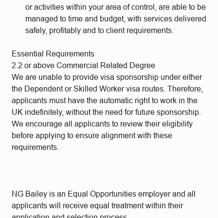
or activities within your area of control, are able to be
managed to time and budget, with services delivered
safely, profitably and to client requirements.
Essential Requirements
2.2 or above Commercial Related Degree
We are unable to provide visa sponsorship under either
the Dependent or Skilled Worker visa routes. Therefore,
applicants must have the automatic right to work in the
UK indefinitely, without the need for future sponsorship.
We encourage all applicants to review their eligibility
before applying to ensure alignment with these
requirements.
NG Bailey is an Equal Opportunities employer and all
applicants will receive equal treatment within their
application and selection process.