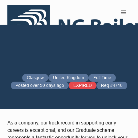
Search and Apply
Glasgow
United Kingdom
Full Time
Posted over 30 days ago
EXPIRED
Req #4710
As a company, our track record in supporting early
careers is exceptional, and our Graduate scheme
represents a fantastic opportunity for you to unlock your