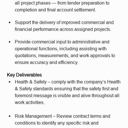
all project phases — from tender preparation to
completion and final account settlement.
Support the delivery of improved commercial and
financial performance across assigned projects.
Provide commercial input to administrative and
operational functions, including assisting with
quotations, measurements, and work approvals to
ensure accuracy and efficiency.
Key Deliverables
Health & Safety – comply with the company’s Health
& Safety standards ensuring that the safety first and
foremost message is visible and alive throughout all
work activities.
Risk Management – Review contract terms and
conditions to identify any specific risk and