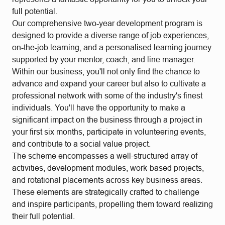
full potential.
Our comprehensive two-year development program is
designed to provide a diverse range of job experiences,
on-the-job learning, and a personalised learning journey
supported by your mentor, coach, and line manager.
Within our business, you'll not only find the chance to
advance and expand your career but also to cultivate a
professional network with some of the industry's finest
individuals. You'll have the opportunity to make a
significant impact on the business through a project in
your first six months, participate in volunteering events,
and contribute to a social value project.
The scheme encompasses a well-structured array of
activities, development modules, work-based projects,
and rotational placements across key business areas.
These elements are strategically crafted to challenge
and inspire participants, propelling them toward realizing
their full potential.