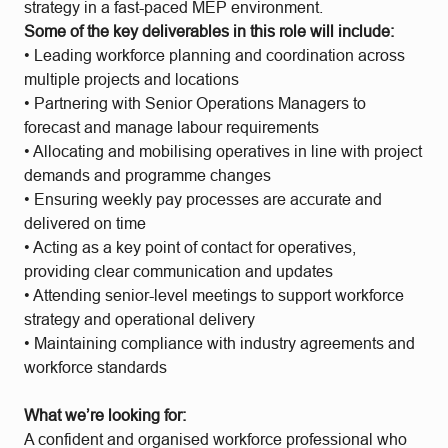
strategy in a fast-paced MEP environment.
Some of the key deliverables in this role will include:
• Leading workforce planning and coordination across
multiple projects and locations
• Partnering with Senior Operations Managers to
forecast and manage labour requirements
• Allocating and mobilising operatives in line with project
demands and programme changes
• Ensuring weekly pay processes are accurate and
delivered on time
• Acting as a key point of contact for operatives,
providing clear communication and updates
• Attending senior-level meetings to support workforce
strategy and operational delivery
• Maintaining compliance with industry agreements and
workforce standards
What we’re looking for:
A confident and organised workforce professional who