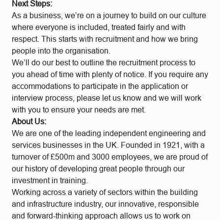
Next Steps:
As a business, we’re on a journey to build on our culture
where everyone is included, treated fairly and with
respect. This starts with recruitment and how we bring
people into the organisation.
We’ll do our best to outline the recruitment process to
you ahead of time with plenty of notice. If you require any
accommodations to participate in the application or
interview process, please let us know and we will work
with you to ensure your needs are met.
About Us:
We are one of the leading independent engineering and
services businesses in the UK. Founded in 1921, with a
turnover of £500m and 3000 employees, we are proud of
our history of developing great people through our
investment in training.
Working across a variety of sectors within the building
and infrastructure industry, our innovative, responsible
and forward-thinking approach allows us to work on