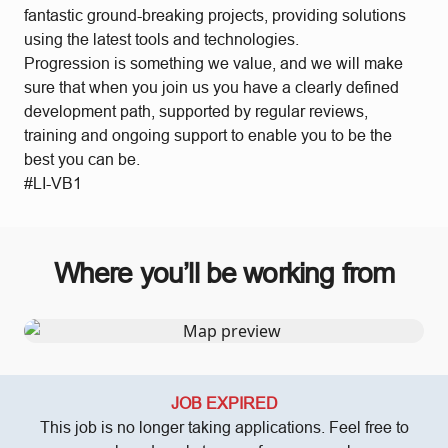
fantastic ground-breaking projects, providing solutions
using the latest tools and technologies.
Progression is something we value, and we will make
sure that when you join us you have a clearly defined
development path, supported by regular reviews,
training and ongoing support to enable you to be the
best you can be.
#LI-VB1
Where you’ll be working from
JOB EXPIRED
This job is no longer taking applications. Feel free to