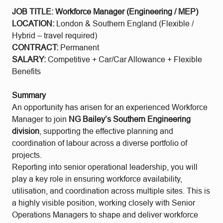
JOB TITLE: Workforce Manager (Engineering / MEP)
LOCATION:
London & Southern England (Flexible /
Hybrid – travel required)
CONTRACT:
Permanent
SALARY:
Competitive + Car/Car Allowance + Flexible
Benefits
Summary
An opportunity has arisen for an experienced Workforce
Manager to join
NG Bailey’s Southern Engineering
division
, supporting the effective planning and
coordination of labour across a diverse portfolio of
projects.
Reporting into senior operational leadership, you will
play a key role in ensuring workforce availability,
utilisation, and coordination across multiple sites. This is
a highly visible position, working closely with Senior
Operations Managers to shape and deliver workforce