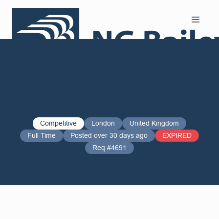
Search and Apply
Competitive
London
United Kingdom
Full Time
Posted over 30 days ago
EXPIRED
Req #4691