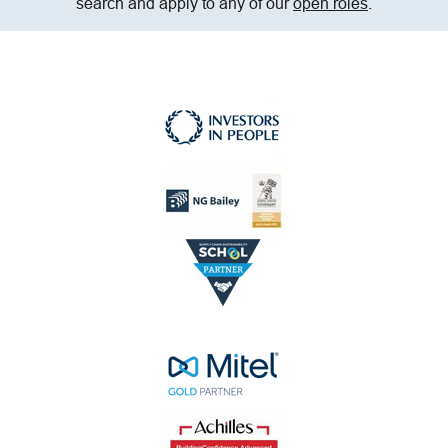
search and apply to any of our
open roles
.