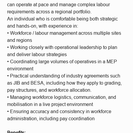
can operate at pace and manage complex labour
requirements across a regional portfolio.
An individual who is comfortable being both strategic
and hands-on, with experience in:
• Workforce / labour management across multiple sites
and regions
• Working closely with operational leadership to plan
and deliver labour strategies
• Coordinating large volumes of operatives in a MEP
environment
• Practical understanding of industry agreements such
as JIB and BESA, including how they apply to grading,
pay structures, and workforce allocation.
• Managing workforce logistics, communication, and
mobilisation in a live project environment
• Ensuring accuracy and consistency in workforce
administration, including pay coordination
Benefits: