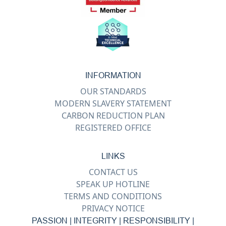
INFORMATION
OUR STANDARDS
MODERN SLAVERY STATEMENT
CARBON REDUCTION PLAN
REGISTERED OFFICE
LINKS
CONTACT US
SPEAK UP HOTLINE
TERMS AND CONDITIONS
PRIVACY NOTICE
PASSION | INTEGRITY | RESPONSIBILITY |