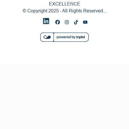
EXCELLENCE
© Copyright 2025 - All Rights Reserved...