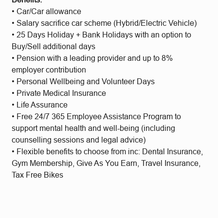
• Car/Car allowance
• Salary sacrifice car scheme (Hybrid/Electric Vehicle)
• 25 Days Holiday + Bank Holidays with an option to
Buy/Sell additional days
• Pension with a leading provider and up to 8%
employer contribution
• Personal Wellbeing and Volunteer Days
• Private Medical Insurance
• Life Assurance
• Free 24/7 365 Employee Assistance Program to
support mental health and well-being (including
counselling sessions and legal advice)
• Flexible benefits to choose from inc: Dental Insurance,
Gym Membership, Give As You Earn, Travel Insurance,
Tax Free Bikes