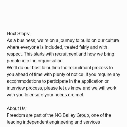
Next Steps:
As a business, we’re on a journey to build on our culture
where everyone is included, treated fairly and with
respect. This starts with recruitment and how we bring
people into the organisation.
We’ll do our best to outline the recruitment process to
you ahead of time with plenty of notice. If you require any
accommodations to participate in the application or
interview process, please let us know and we will work
with you to ensure your needs are met.
About Us:
Freedom are part of the NG Bailey Group, one of the
leading independent engineering and services