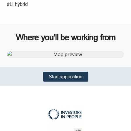
#LI-hybrid
Where you’ll be working from
Start application