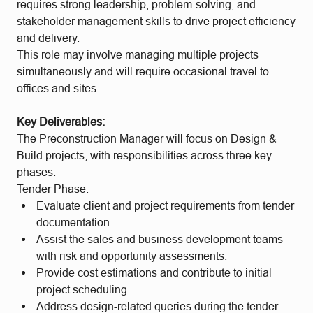
requires strong leadership, problem-solving, and
stakeholder management skills to drive project efficiency
and delivery.
This role may involve managing multiple projects
simultaneously and will require occasional travel to
offices and sites.
Key Deliverables:
The Preconstruction Manager will focus on Design &
Build projects, with responsibilities across three key
phases:
Tender Phase:
Evaluate client and project requirements from tender
documentation.
Assist the sales and business development teams
with risk and opportunity assessments.
Provide cost estimations and contribute to initial
project scheduling.
Address design-related queries during the tender