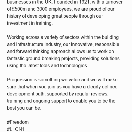
businesses in the UK. Founded in 1921, with a turnover
of £500m and 3000 employees, we are proud of our
history of developing great people through our
investment in training.
Working across a variety of sectors within the building
and infrastructure industry, our innovative, responsible
and forward thinking approach allows us to work on
fantastic ground-breaking projects, providing solutions
using the latest tools and technologies
Progression is something we value and we will make
sure that when you join us you have a clearly defined
development path, supported by regular reviews,
training and ongoing support to enable you to be the
best you can be.
#Freedom
#LI-CN1