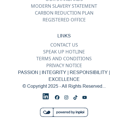
MODERN SLAVERY STATEMENT
CARBON REDUCTION PLAN
REGISTERED OFFICE
LINKS
CONTACT US
SPEAK UP HOTLINE
TERMS AND CONDITIONS
PRIVACY NOTICE
PASSION | INTEGRITY | RESPONSIBILITY |
EXCELLENCE
© Copyright 2025 - All Rights Reserved...