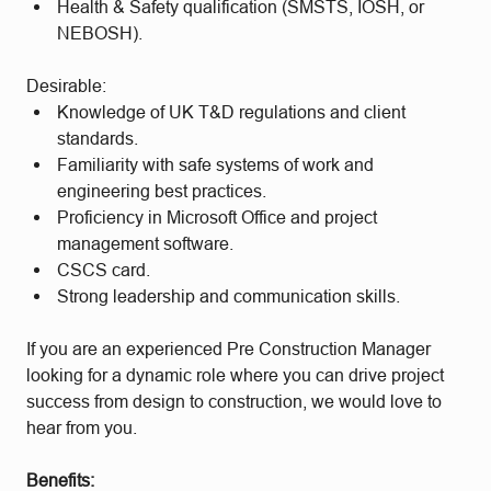
Health & Safety qualification (SMSTS, IOSH, or
NEBOSH).
Desirable:
Knowledge of UK T&D regulations and client
standards.
Familiarity with safe systems of work and
engineering best practices.
Proficiency in Microsoft Office and project
management software.
CSCS card.
Strong leadership and communication skills.
If you are an experienced Pre Construction Manager
looking for a dynamic role where you can drive project
success from design to construction, we would love to
hear from you.
Benefits: