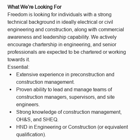
What We’re Looking For
Freedom is looking for individuals with a strong
technical background in ideally electrical or civil
engineering and construction, along with commercial
awareness and leadership capability. We actively
encourage chartership in engineering, and senior
professionals are expected to be chartered or working
towards it.
Essential:
Extensive experience in preconstruction and
construction management.
Proven ability to lead and manage teams of
construction managers, supervisors, and site
engineers.
Strong knowledge of construction management,
OH&S, and SHEQ.
HND in Engineering or Construction (or equivalent
qualification).