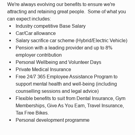
We're always evolving our benefits to ensure we're
attracting and retaining great people. Some of what you
can expect includes:
Industry competitive Base Salary
Car/Car allowance
Salary sacrifice car scheme (Hybrid/Electric Vehicle)
Pension with a leading provider and up to 8%
employer contribution
Personal Wellbeing and Volunteer Days
Private Medical Insurance
Free 24/7 365 Employee Assistance Program to
support mental health and well-being (including
counselling sessions and legal advice)
Flexible benefits to suit from Dental Insurance, Gym
Memberships, Give As You Earn, Travel Insurance,
Tax Free Bikes.
Personal development programme