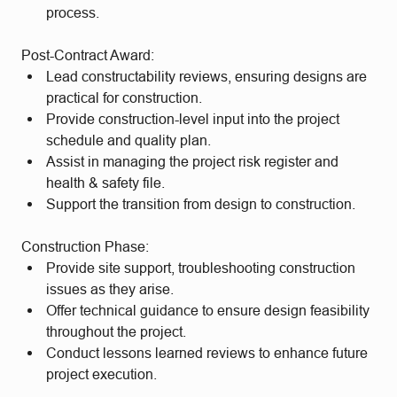
process.
Post-Contract Award:
Lead constructability reviews, ensuring designs are
practical for construction.
Provide construction-level input into the project
schedule and quality plan.
Assist in managing the project risk register and
health & safety file.
Support the transition from design to construction.
Construction Phase:
Provide site support, troubleshooting construction
issues as they arise.
Offer technical guidance to ensure design feasibility
throughout the project.
Conduct lessons learned reviews to enhance future
project execution.