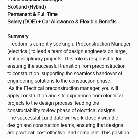
Scotland (Hybrid)
Permanent & Full Time
Salary (DOE) + Car Allowance & Flexible Benefits
Summary
:
Freedom is currently seeking a Preconstruction Manager
(electrical) to lead a team of design engineers on large,
multidisciplinary projects. This role is responsible for
ensuring the successful transition from preconstruction
to construction, supporting the seamless handover of
engineering solutions to the construction phase.
As the Electrical preconstruction manager, you will
apply construction and site experience from electrical
projects to the design process, leading the
constructability review phase of electrical designs.
The successful candidate will work closely with the
design and construction teams, ensuring that designs
are practical, cost-effective, and compliant. This position