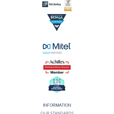
INFORMATION
OUR STANDARDS