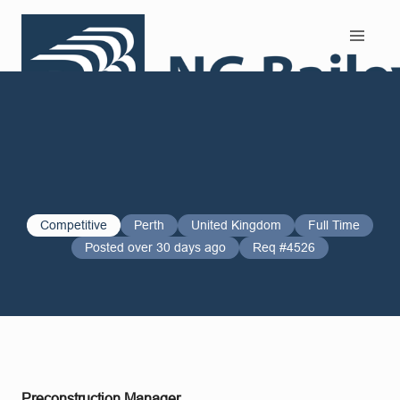
Search and Apply
Competitive
Perth
United Kingdom
Full Time
Posted over 30 days ago
Req #4526
Preconstruction Manager