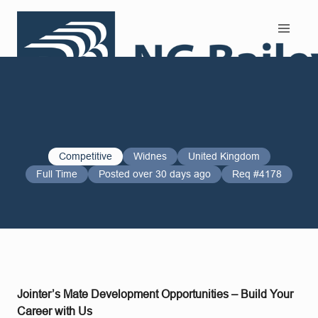
Search and Apply
Competitive
Widnes
United Kingdom
Full Time
Posted over 30 days ago
Req #4178
Jointer’s Mate Development Opportunities – Build Your
Career with Us