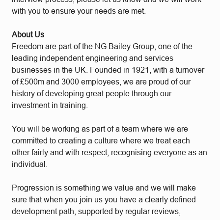
with you to ensure your needs are met.
About Us
Freedom are part of the NG Bailey Group, one of the
leading independent engineering and services
businesses in the UK. Founded in 1921, with a turnover
of £500m and 3000 employees, we are proud of our
history of developing great people through our
investment in training.
You will be working as part of a team where we are
committed to creating a culture where we treat each
other fairly and with respect, recognising everyone as an
individual.
Progression is something we value and we will make
sure that when you join us you have a clearly defined
development path, supported by regular reviews,