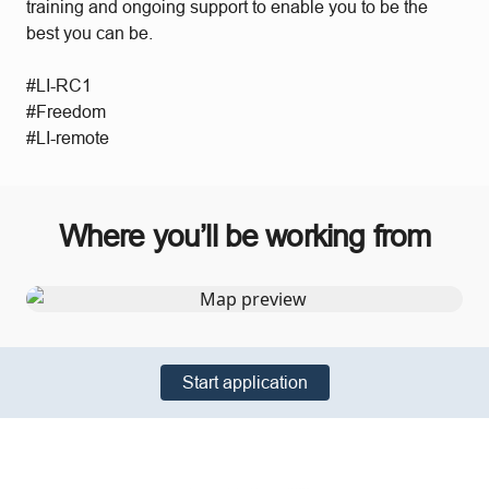
training and ongoing support to enable you to be the
best you can be.
#LI-RC1
#Freedom
#LI-remote
Where you’ll be working from
Start application