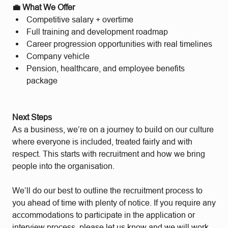
💼 What We Offer
Competitive salary + overtime
Full training and development roadmap
Career progression opportunities with real timelines
Company vehicle
Pension, healthcare, and employee benefits
package
Next Steps
As a business, we’re on a journey to build on our culture
where everyone is included, treated fairly and with
respect. This starts with recruitment and how we bring
people into the organisation.
We’ll do our best to outline the recruitment process to
you ahead of time with plenty of notice. If you require any
accommodations to participate in the application or
interview process, please let us know and we will work