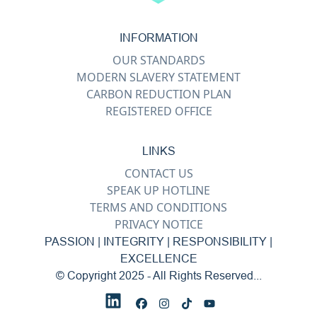
INFORMATION
OUR STANDARDS
MODERN SLAVERY STATEMENT
CARBON REDUCTION PLAN
REGISTERED OFFICE
LINKS
CONTACT US
SPEAK UP HOTLINE
TERMS AND CONDITIONS
PRIVACY NOTICE
PASSION | INTEGRITY | RESPONSIBILITY |
EXCELLENCE
© Copyright 2025 - All Rights Reserved...