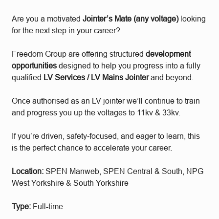
Are you a motivated
Jointer’s Mate (any voltage)
looking
for the next step in your career?
Freedom Group are offering structured
development
opportunities
designed to help you progress into a fully
qualified
LV Services / LV Mains Jointer
and beyond.
Once authorised as an LV jointer we’ll continue to train
and progress you up the voltages to 11kv & 33kv.
If you’re driven, safety‑focused, and eager to learn, this
is the perfect chance to accelerate your career.
Location:
SPEN Manweb, SPEN Central & South, NPG
West Yorkshire & South Yorkshire
Type:
Full-time