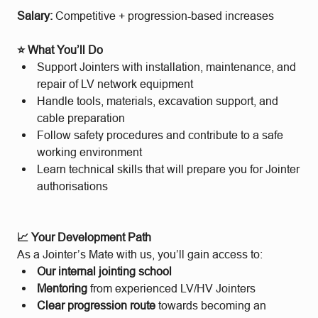
Salary:
Competitive + progression-based increases
⭐ What You’ll Do
Support Jointers with installation, maintenance, and
repair of LV network equipment
Handle tools, materials, excavation support, and
cable preparation
Follow safety procedures and contribute to a safe
working environment
Learn technical skills that will prepare you for Jointer
authorisations
📈 Your Development Path
As a Jointer’s Mate with us, you’ll gain access to:
Our internal jointing school
Mentoring
from experienced LV/HV Jointers
Clear progression route
towards becoming an