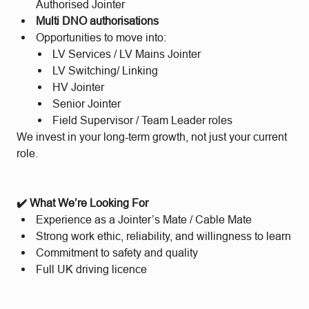
Authorised Jointer
Multi DNO authorisations
Opportunities to move into:
LV Services / LV Mains Jointer
LV Switching/ Linking
HV Jointer
Senior Jointer
Field Supervisor / Team Leader roles
We invest in your long-term growth, not just your current
role.
✔️ What We’re Looking For
Experience as a Jointer’s Mate / Cable Mate
Strong work ethic, reliability, and willingness to learn
Commitment to safety and quality
Full UK driving licence