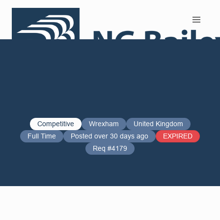
Search and Apply
Competitive
Wrexham
United Kingdom
Full Time
Posted over 30 days ago
EXPIRED
Req #4179