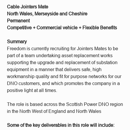
Cable Jointers Mate
North Wales, Merseyside and Cheshire
Permanent
Competitive + Commercial vehicle + Flexible Benefits
Summary
Freedom is currently recruiting for Jointers Mates to be
part of a team undertaking asset replacement works
supporting the upgrade and replacement of substation
equipment in a manner that delivers safe, high
workmanship quality and fit for purpose networks for our
DNO customers, and which promotes the company in a
positive light at all times.
The role is based across the Scottish Power DNO region
in the North West of England and North Wales
Some of the key deliverables in this role will include: