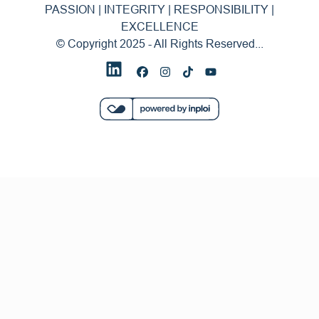
PASSION | INTEGRITY | RESPONSIBILITY |
EXCELLENCE
© Copyright 2025 - All Rights Reserved...