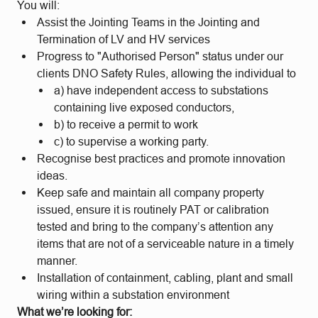
You will:
Assist the Jointing Teams in the Jointing and
Termination of LV and HV services
Progress to "Authorised Person" status under our
clients DNO Safety Rules, allowing the individual to
a) have independent access to substations
containing live exposed conductors,
b) to receive a permit to work
c) to supervise a working party.
Recognise best practices and promote innovation
ideas.
Keep safe and maintain all company property
issued, ensure it is routinely PAT or calibration
tested and bring to the company’s attention any
items that are not of a serviceable nature in a timely
manner.
Installation of containment, cabling, plant and small
wiring within a substation environment
What we’re looking for: