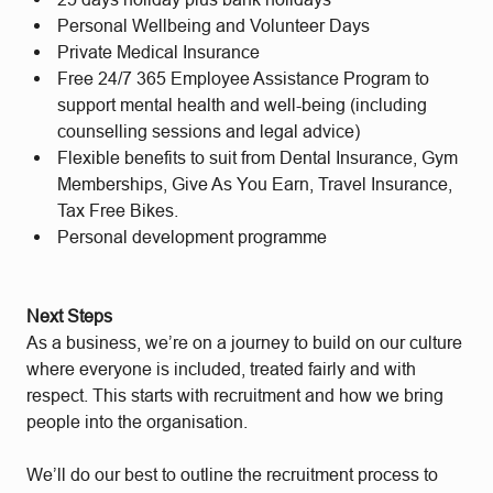
Personal Wellbeing and Volunteer Days
Private Medical Insurance
Free 24/7 365 Employee Assistance Program to
support mental health and well-being (including
counselling sessions and legal advice)
Flexible benefits to suit from Dental Insurance, Gym
Memberships, Give As You Earn, Travel Insurance,
Tax Free Bikes.
Personal development programme
Next Steps
As a business, we’re on a journey to build on our culture
where everyone is included, treated fairly and with
respect. This starts with recruitment and how we bring
people into the organisation.
We’ll do our best to outline the recruitment process to