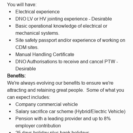
You will have:
Electrical experience
DNO LV or HV jointing experience - Desirable
Basic operational knowledge of electrical or
mechanical systems.
Site safety passport and/or experience of working on
CDM sites.
Manual Handling Certificate
DNO Authorisations to receive and cancel PTW -
Desirable
Benefits:
We're always evolving our benefits to ensure we're
attracting and retaining great people. Some of what you
can expect includes:
Company commercial vehicle
Salary sacrifice car scheme (Hybrid/Electric Vehicle)
Pension with a leading provider and up to 8%
employer contribution
25 days holiday plus bank holidays