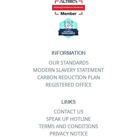
INFORMATION
OUR STANDARDS
MODERN SLAVERY STATEMENT
CARBON REDUCTION PLAN
REGISTERED OFFICE
LINKS
CONTACT US
SPEAK UP HOTLINE
TERMS AND CONDITIONS
PRIVACY NOTICE