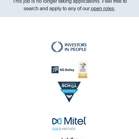
This job is no longer taking applications. Feel free to
search and apply to any of our
open roles
.