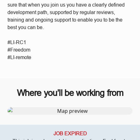
sure that when you join us you have a clearly defined
development path, supported by regular reviews,
training and ongoing support to enable you to be the
best you can be.
#LI-RC1
#Freedom
#LI-remote
Where you’ll be working from
JOB EXPIRED