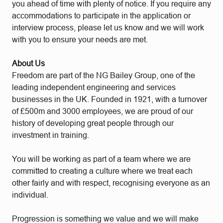
you ahead of time with plenty of notice. If you require any
accommodations to participate in the application or
interview process, please let us know and we will work
with you to ensure your needs are met.
About Us
Freedom are part of the NG Bailey Group, one of the
leading independent engineering and services
businesses in the UK. Founded in 1921, with a turnover
of £500m and 3000 employees, we are proud of our
history of developing great people through our
investment in training.
You will be working as part of a team where we are
committed to creating a culture where we treat each
other fairly and with respect, recognising everyone as an
individual.
Progression is something we value and we will make