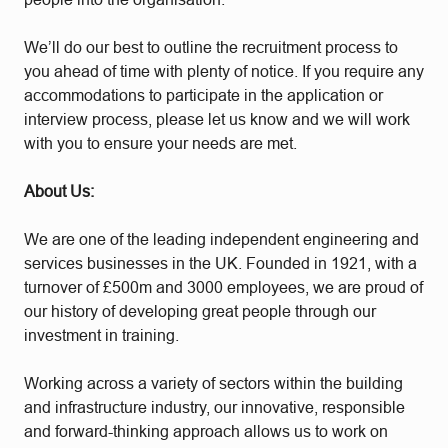
We’ll do our best to outline the recruitment process to
you ahead of time with plenty of notice. If you require any
accommodations to participate in the application or
interview process, please let us know and we will work
with you to ensure your needs are met.
About Us:
We are one of the leading independent engineering and
services businesses in the UK. Founded in 1921, with a
turnover of £500m and 3000 employees, we are proud of
our history of developing great people through our
investment in training.
Working across a variety of sectors within the building
and infrastructure industry, our innovative, responsible
and forward-thinking approach allows us to work on