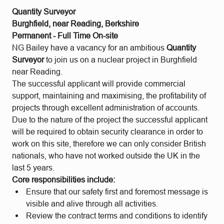
Quantity Surveyor
Burghfield, near Reading, Berkshire
Permanent - Full Time On-site
NG Bailey have a vacancy for an ambitious
Quantity
Surveyor
to join us on a nuclear project in Burghfield
near Reading.
The successful applicant will provide commercial
support, maintaining and maximising, the profitability of
projects through excellent administration of accounts.
Due to the nature of the project the successful applicant
will be required to obtain security clearance in order to
work on this site, therefore we can only consider British
nationals, who have not worked outside the UK in the
last 5 years.
Core responsibilities include:
Ensure that our safety first and foremost message is
visible and alive through all activities.
Review the contract terms and conditions to identify