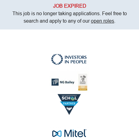
JOB EXPIRED
This job is no longer taking applications. Feel free to
search and apply to any of our
open roles
.