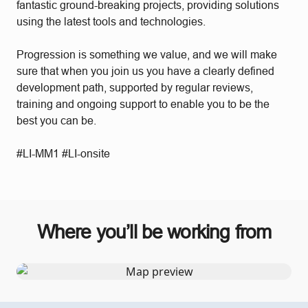
fantastic ground-breaking projects, providing solutions
using the latest tools and technologies.
Progression is something we value, and we will make
sure that when you join us you have a clearly defined
development path, supported by regular reviews,
training and ongoing support to enable you to be the
best you can be.
#LI-MM1 #LI-onsite
Where you’ll be working from