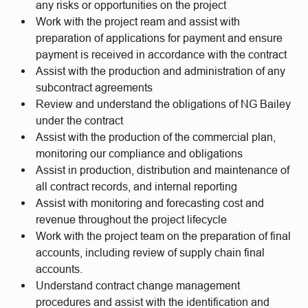
any risks or opportunities on the project
Work with the project ream and assist with
preparation of applications for payment and ensure
payment is received in accordance with the contract
Assist with the production and administration of any
subcontract agreements
Review and understand the obligations of NG Bailey
under the contract
Assist with the production of the commercial plan,
monitoring our compliance and obligations
Assist in production, distribution and maintenance of
all contract records, and internal reporting
Assist with monitoring and forecasting cost and
revenue throughout the project lifecycle
Work with the project team on the preparation of final
accounts, including review of supply chain final
accounts.
Understand contract change management
procedures and assist with the identification and