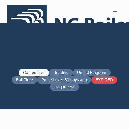
Search and Apply
Competitive
Reading
United Kingdom
Full Time
Posted over 30 days ago
EXPIRED
Req #3454