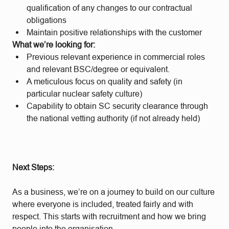
qualification of any changes to our contractual
obligations
Maintain positive relationships with the customer
What we’re looking for:
Previous relevant experience in commercial roles
and relevant BSC/degree or equivalent.
A meticulous focus on quality and safety (in
particular nuclear safety culture)
Capability to obtain SC security clearance through
the national vetting authority (if not already held)
Next Steps:
As a business, we’re on a journey to build on our culture
where everyone is included, treated fairly and with
respect. This starts with recruitment and how we bring
people into the organisation.