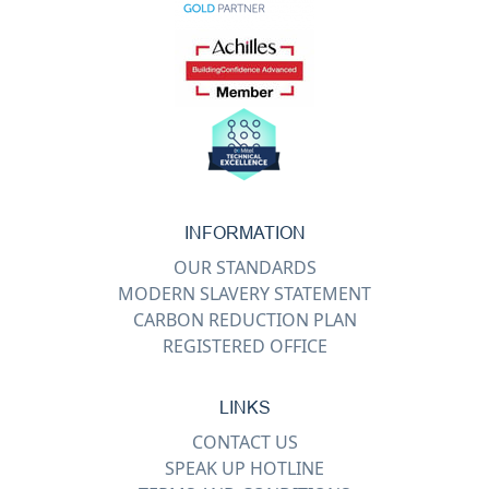
INFORMATION
OUR STANDARDS
MODERN SLAVERY STATEMENT
CARBON REDUCTION PLAN
REGISTERED OFFICE
LINKS
CONTACT US
SPEAK UP HOTLINE