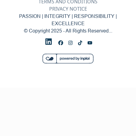
TERMS AND CONDITIONS
PRIVACY NOTICE
PASSION | INTEGRITY | RESPONSIBILITY |
EXCELLENCE
© Copyright 2025 - All Rights Reserved...