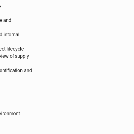
s
ce and
d internal
ct lifecycle
eview of supply
ntification and
nvironment