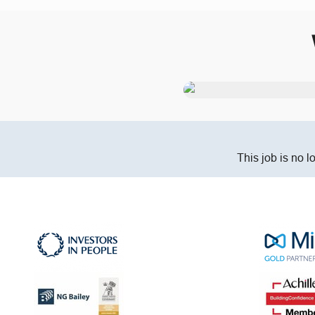
This job is no l