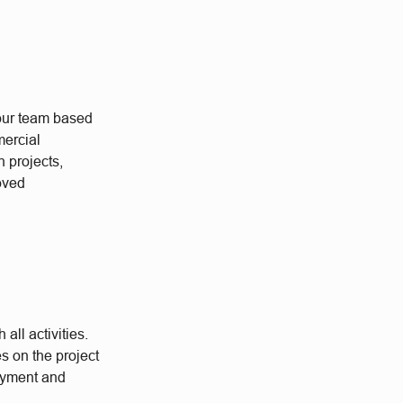
 our team based
ercial
n projects,
roved
all activities.
es on the project
payment and