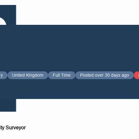
ry
United Kingdom
Full Time
Posted over 30 days ago
ity Surveyor