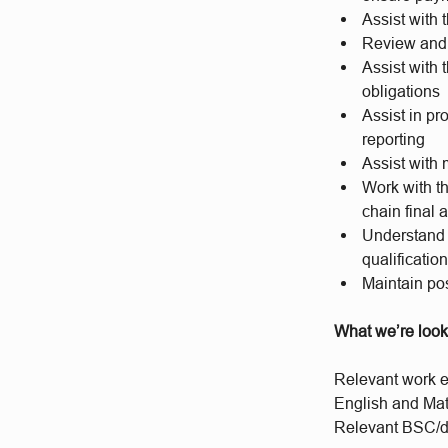
Assist with
Review and 
Assist with
obligations
Assist in pr
reporting
Assist with 
Work with th
chain final 
Understand 
qualificatio
Maintain pos
What we’re look
Relevant work e
English and Ma
Relevant BSC/de