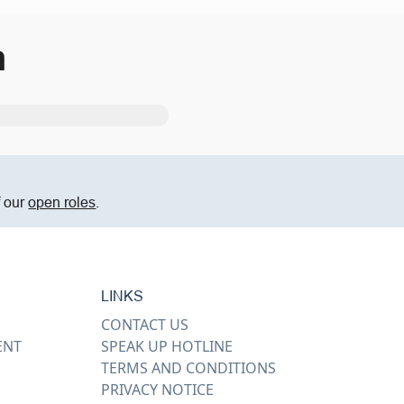
m
f our
open roles
.
LINKS
CONTACT US
ENT
SPEAK UP HOTLINE
TERMS AND CONDITIONS
PRIVACY NOTICE