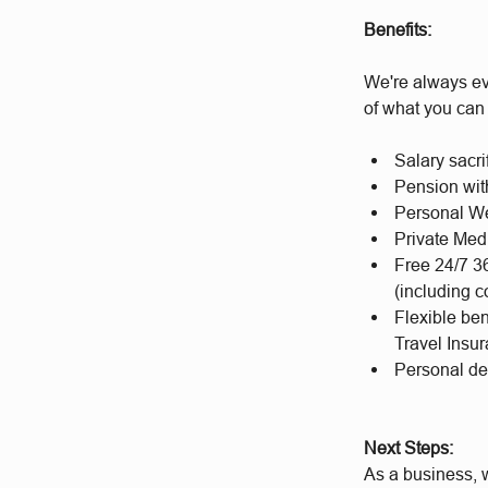
Benefits:
We're always ev
of what you can
Salary sacri
Pension wit
Personal We
Private Med
Free 24/7 3
(including c
Flexible be
Travel Insu
Personal d
Next Steps:
As a business, w