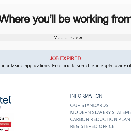
Where you’ll be working fro
JOB EXPIRED
onger taking applications. Feel free to search and apply to any o
INFORMATION
OUR STANDARDS
MODERN SLAVERY STATEM
CARBON REDUCTION PLAN
REGISTERED OFFICE