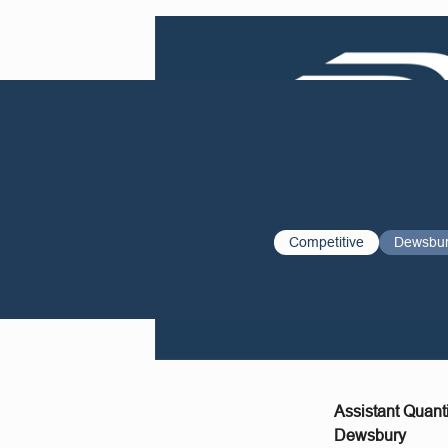
Competitive
Dewsbu
Assistant Quant
Dewsbury