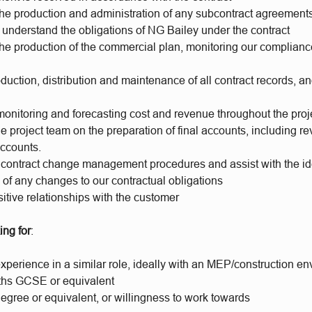
 the production and administration of any subcontract agreement
understand the obligations of NG Bailey under the contract
 the production of the commercial plan, monitoring our complian
oduction, distribution and maintenance of all contract records, an
monitoring and forecasting cost and revenue throughout the proje
e project team on the preparation of final accounts, including r
accounts.
contract change management procedures and assist with the ide
n of any changes to our contractual obligations
itive relationships with the customer
ing for
:
xperience in a similar role, ideally with an MEP/construction e
ths GCSE or equivalent
gree or equivalent, or willingness to work towards