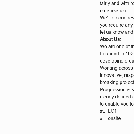
fairly and with 
organisation.
We’ll do our bes
you require any 
let us know and
About Us:
We are one of t
Founded in 1921
developing grea
Working across a
innovative, res
breaking project
Progression is 
clearly defined
to enable you t
#LI-LO1
#LI-onsite