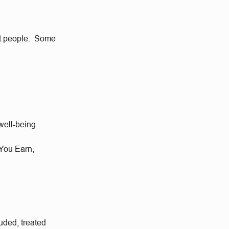
eat people. Some
well-being
 You Earn,
uded, treated