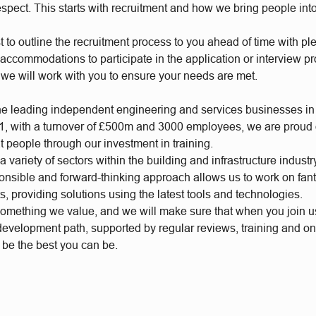
respect. This starts with recruitment and how we bring people int
t to outline the recruitment process to you ahead of time with plen
accommodations to participate in the application or interview p
 we will work with you to ensure your needs are met.
he leading independent engineering and services businesses in
, with a turnover of £500m and 3000 employees, we are proud of
t people through our investment in training.
 variety of sectors within the building and infrastructure industr
ponsible and forward-thinking approach allows us to work on fan
s, providing solutions using the latest tools and technologies.
something we value, and we will make sure that when you join 
 development path, supported by regular reviews, training and o
o be the best you can be.