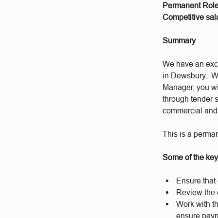
Permanent Rol
Competitive sala
Summary
We have an exci
in Dewsbury. W
Manager, you wil
through tender s
commercial and f
This is a perman
Some of the key 
Ensure that 
Review the c
Work with th
ensure paym