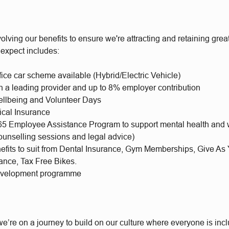
olving our benefits to ensure we're attracting and retaining gr
 expect includes:
fice car scheme available (Hybrid/Electric Vehicle)
h a leading provider and up to 8% employer contribution
llbeing and Volunteer Days
ical Insurance
65 Employee Assistance Program to support mental health and 
ounselling sessions and legal advice)
nefits to suit from Dental Insurance, Gym Memberships, Give As
rance, Tax Free Bikes.
evelopment programme
e’re on a journey to build on our culture where everyone is incl