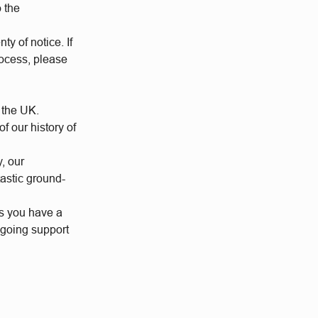
o the
ty of notice. If
rocess, please
 the UK.
 our history of
y, our
tastic ground-
us you have a
ngoing support