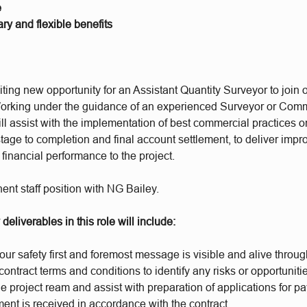
e
ry and flexible benefits
ting new opportunity for an Assistant Quantity Surveyor to join
orking under the guidance of an experienced Surveyor or Comm
l assist with the implementation of best commercial practices o
tage to completion and final account settlement, to deliver imp
inancial performance to the project.
ent staff position with NG Bailey.
deliverables in this role will include:
our safety first and foremost message is visible and alive through 
ontract terms and conditions to identify any risks or opportuniti
e project ream and assist with preparation of applications for 
ent is received in accordance with the contract