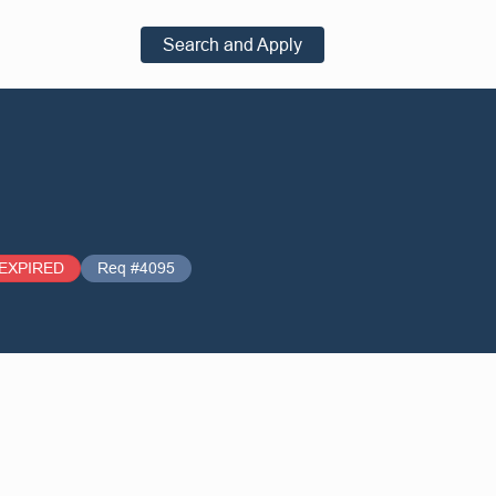
Search and Apply
EXPIRED
Req #4095