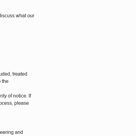
o discuss what our
uded, treated
o the
ty of notice. If
rocess, please
neering and