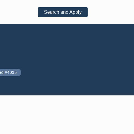
Search and Apply
eq #4035