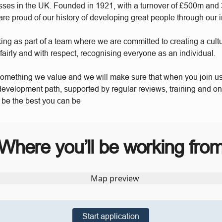
sses in the UK. Founded in 1921, with a turnover of £500m and
re proud of our history of developing great people through our 
king as part of a team where we are committed to creating a cul
 fairly and with respect, recognising everyone as an individual.
something we value and we will make sure that when you join u
 development path, supported by regular reviews, training and o
o be the best you can be
Where you’ll be working fro
Start application