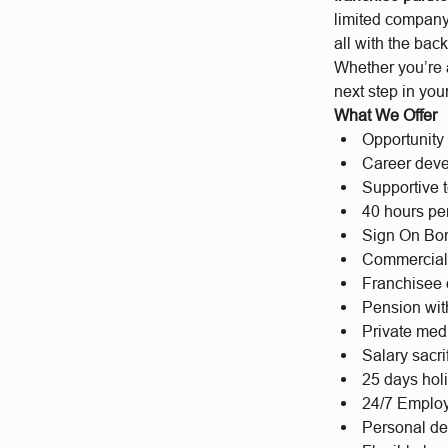
limited company
all with the back
Whether you’re 
next step in you
What We Offer
Opportunity 
Career deve
Supportive t
40 hours per
Sign On Bon
Commercial
Franchisee 
Pension wit
Private med
Salary sacr
25 days hol
24/7 Emplo
Personal d