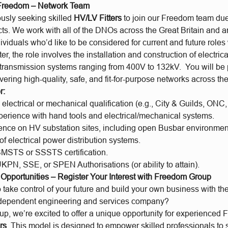
 Freedom – Network Team
usly seeking skilled
HV/LV Fitters
to join our Freedom team du
ts. We work with all of the DNOs across the Great Britain and a
ividuals who’d like to be considered for current and future roles 
er, the role involves the installation and construction of electric
 transmission systems ranging from 400V to 132kV. You will be pa
vering high-quality, safe, and fit-for-purpose networks across t
r:
lectrical or mechanical qualification (e.g., City & Guilds, ONC, 
xperience with hand tools and electrical/mechanical systems.
ience on HV substation sites, including open Busbar environmen
 electrical power distribution systems.
SMSTS or SSSTS certification.
KPN, SSE, or SPEN Authorisations (or ability to attain).
e Opportunities – Register Your Interest with Freedom Group
 take control of your future and build your own business with the
ndependent engineering and services company?
, we’re excited to offer a unique opportunity for experienced F
rs
. This model is designed to empower skilled professionals to 