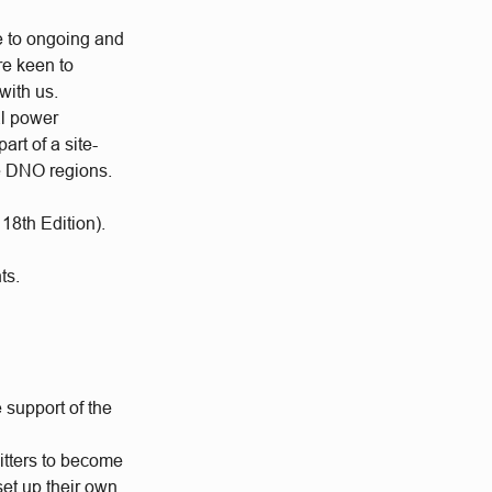
e to ongoing and
re keen to
with us.
al power
rt of a site-
he DNO regions.
18th Edition).
ts.
 support of the
itters to become
set up their own