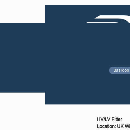
Basildon
HV/LV Fitter
Location: UK Wi