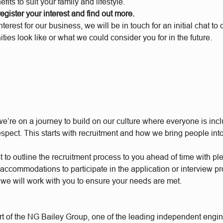
fits to suit your family and lifestyle.
 register your interest and find out more.
interest for our business, we will be in touch for an initial chat t
ities look like or what we could consider you for in the future.
e’re on a journey to build on our culture where everyone is incl
respect. This starts with recruitment and how we bring people int
t to outline the recruitment process to you ahead of time with plen
accommodations to participate in the application or interview p
 we will work with you to ensure your needs are met.
t of the NG Bailey Group, one of the leading independent engi