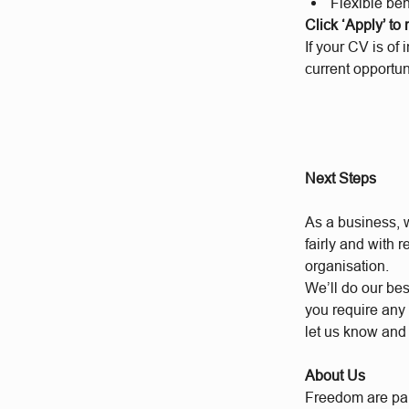
Flexible bene
Click ‘Apply’ to
If your CV is of 
current opportun
Next Steps
As a business, w
fairly and with 
organisation.
We’ll do our bes
you require any 
let us know and
About Us
Freedom are par