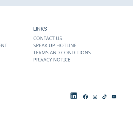
LINKS
CONTACT US
ENT
SPEAK UP HOTLINE
TERMS AND CONDITIONS
PRIVACY NOTICE