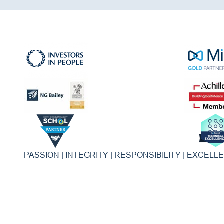
PASSION | INTEGRITY | RESPONSIBILITY | EXCELL