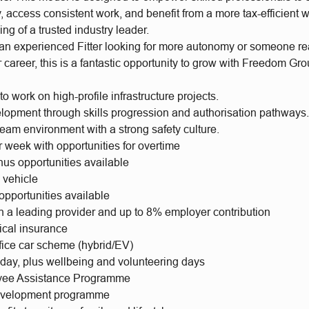
, access consistent work, and benefit from a more tax-efficient 
ing of a trusted industry leader.
an experienced Fitter looking for more autonomy or someone rea
r career, this is a fantastic opportunity to grow with Freedom Gro
to work on high-profile infrastructure projects.
lopment through skills progression and authorisation pathways
eam environment with a strong safety culture.
 week with opportunities for overtime
us opportunities available
 vehicle
opportunities available
h a leading provider and up to 8% employer contribution
ical insurance
ifice car scheme (hybrid/EV)
iday, plus wellbeing and volunteering days
yee Assistance Programme
evelopment programme