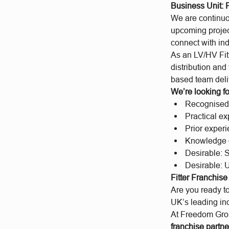
Business Unit:
We are continuo
upcoming projec
connect with ind
As an LV/HV Fitt
distribution and
based team deli
We’re looking fo
Recognised e
Practical e
Prior exper
Knowledge of
Desirable: 
Desirable: U
Fitter Franchis
Are you ready to
UK’s leading i
At Freedom Group
franchise partne