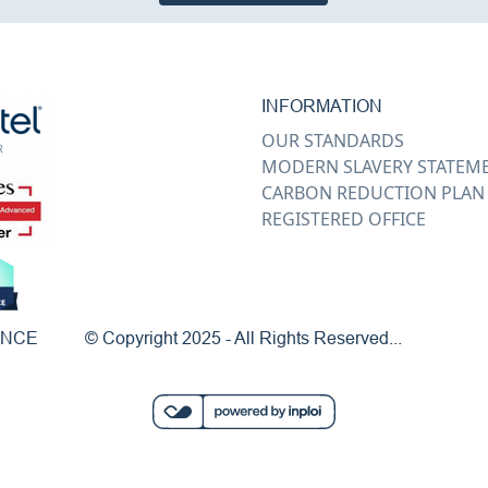
INFORMATION
OUR STANDARDS
MODERN SLAVERY STATEM
CARBON REDUCTION PLAN
REGISTERED OFFICE
ENCE
© Copyright 2025 - All Rights Reserved...