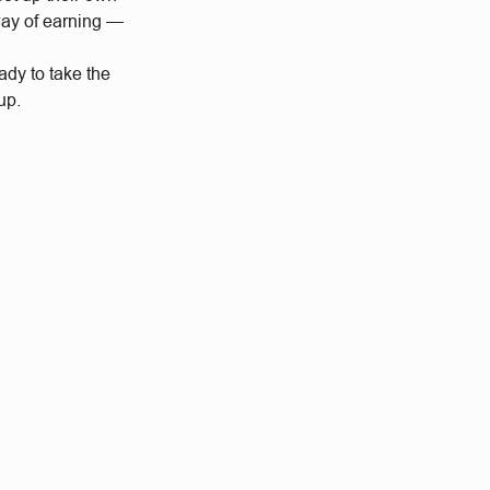
way of earning —
dy to take the
up.
.