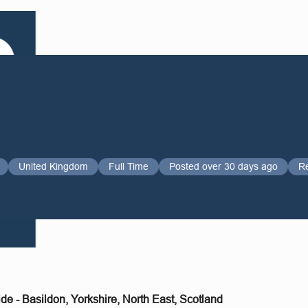
United Kingdom
Full Time
Posted over 30 days ago
R
de - Basildon, Yorkshire, North East, Scotland