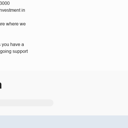
 3000
investment in
ture where we
s you have a
ngoing support
m