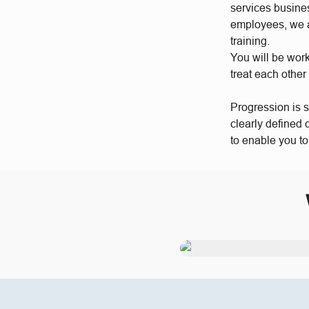
services busine
employees, we a
training.
You will be wor
treat each other
Progression is 
clearly defined
to enable you t