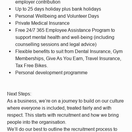
employer contribution
Up to 25 days holiday plus bank holidays
Personal Wellbeing and Volunteer Days
Private Medical Insurance
Free 24/7 365 Employee Assistance Program to
support mental health and well-being (including
counselling sessions and legal advice)
Flexible benefits to suit from Dental Insurance, Gym
Memberships, Give As You Earn, Travel Insurance,
Tax Free Bikes.
Personal development programme
Next Steps:
As a business, we’re on a journey to build on our culture
where everyone is included, treated fairly and with
respect. This starts with recruitment and how we bring
people into the organisation.
We’ll do our best to outline the recruitment process to