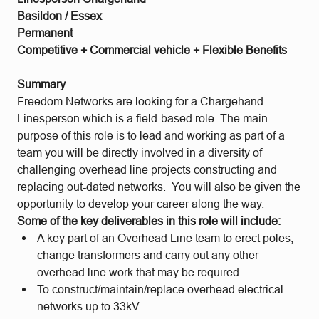
Basildon / Essex
Permanent
Competitive + Commercial vehicle + Flexible Benefits
Summary
Freedom Networks are looking for a Chargehand
Linesperson which is a field-based role. The main
purpose of this role is to lead and working as part of a
team you will be directly involved in a diversity of
challenging overhead line projects constructing and
replacing out-dated networks. You will also be given the
opportunity to develop your career along the way.
Some of the key deliverables in this role will include:
A key part of an Overhead Line team to erect poles,
change transformers and carry out any other
overhead line work that may be required.
To construct/maintain/replace overhead electrical
networks up to 33kV.