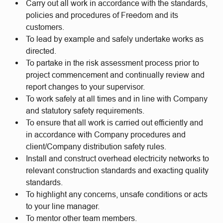
Carry out all work in accordance with the standards,
policies and procedures of Freedom and its
customers.
To lead by example and safely undertake works as
directed.
To partake in the risk assessment process prior to
project commencement and continually review and
report changes to your supervisor.
To work safely at all times and in line with Company
and statutory safety requirements.
To ensure that all work is carried out efficiently and
in accordance with Company procedures and
client/Company distribution safety rules.
Install and construct overhead electricity networks to
relevant construction standards and exacting quality
standards.
To highlight any concerns, unsafe conditions or acts
to your line manager.
To mentor other team members.