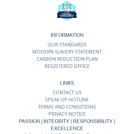
INFORMATION
OUR STANDARDS
MODERN SLAVERY STATEMENT
CARBON REDUCTION PLAN
REGISTERED OFFICE
LINKS
CONTACT US
SPEAK UP HOTLINE
TERMS AND CONDITIONS
PRIVACY NOTICE
PASSION | INTEGRITY | RESPONSIBILITY |
EXCELLENCE