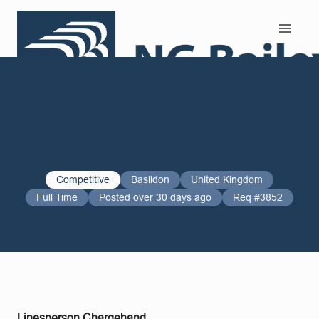
Search and Apply
Competitive
Basildon
United Kingdom
Full Time
Posted over 30 days ago
Req #3852
Linesperson Chargehand