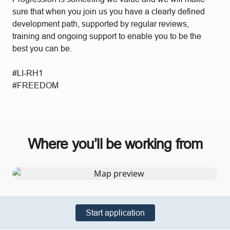
sure that when you join us you have a clearly defined
development path, supported by regular reviews,
training and ongoing support to enable you to be the
best you can be.
#LI-RH1
#FREEDOM
Where you’ll be working from
Start application