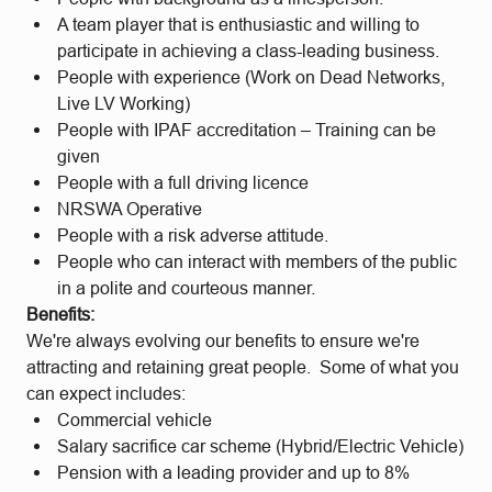
A team player that is enthusiastic and willing to
participate in achieving a class-leading business.
People with experience (Work on Dead Networks,
Live LV Working)
People with IPAF accreditation – Training can be
given
People with a full driving licence
NRSWA Operative
People with a risk adverse attitude.
People who can interact with members of the public
in a polite and courteous manner.
Benefits:
We're always evolving our benefits to ensure we're
attracting and retaining great people. Some of what you
can expect includes:
Commercial vehicle
Salary sacrifice car scheme (Hybrid/Electric Vehicle)
Pension with a leading provider and up to 8%