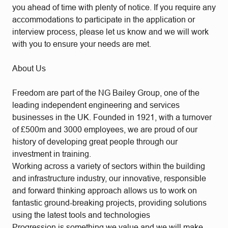
you ahead of time with plenty of notice. If you require any
accommodations to participate in the application or
interview process, please let us know and we will work
with you to ensure your needs are met.
About Us
Freedom are part of the NG Bailey Group, one of the
leading independent engineering and services
businesses in the UK. Founded in 1921, with a turnover
of £500m and 3000 employees, we are proud of our
history of developing great people through our
investment in training.
Working across a variety of sectors within the building
and infrastructure industry, our innovative, responsible
and forward thinking approach allows us to work on
fantastic ground-breaking projects, providing solutions
using the latest tools and technologies
Progression is something we value and we will make