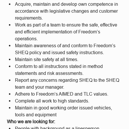
Acquire, maintain and develop own competence in
accordance with legislative changes and customer
requirements.
Work as part of a team to ensure the safe, effective
and efficient implementation of Freedom’s
operations.
Maintain awareness of and conform to Freedom’s
SHEQ policy and issued safety instructions.
Maintain site safety at all times.
Conform to all instructions stated in method
statements and risk assessments.
Report any concerns regarding SHEQ to the SHEQ
team and your manager.
Adhere to Freedom’s AIMED and TLC values.
Complete all work to high standards.
Maintain in good working order issued vehicles,
tools and equipment
Who we are looking for:
People with background as a linesperson.