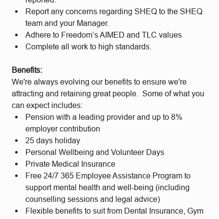
Report any concerns regarding SHEQ to the SHEQ
team and your Manager.
Adhere to Freedom’s AIMED and TLC values
Complete all work to high standards.
Benefits:
We're always evolving our benefits to ensure we're
attracting and retaining great people. Some of what you
can expect includes:
Pension with a leading provider and up to 8%
employer contribution
25 days holiday
Personal Wellbeing and Volunteer Days
Private Medical Insurance
Free 24/7 365 Employee Assistance Program to
support mental health and well-being (including
counselling sessions and legal advice)
Flexible benefits to suit from Dental Insurance, Gym