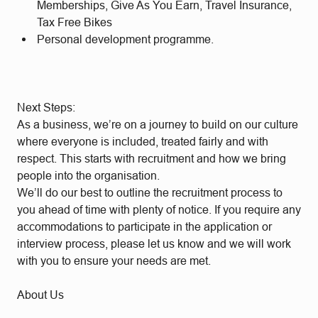
Memberships, Give As You Earn, Travel Insurance,
Tax Free Bikes
Personal development programme.
Next Steps:
As a business, we’re on a journey to build on our culture
where everyone is included, treated fairly and with
respect. This starts with recruitment and how we bring
people into the organisation.
We’ll do our best to outline the recruitment process to
you ahead of time with plenty of notice. If you require any
accommodations to participate in the application or
interview process, please let us know and we will work
with you to ensure your needs are met.
About Us