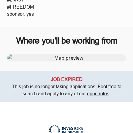
#FREEDOM
sponsor: yes
Where you’ll be working from
JOB EXPIRED
This job is no longer taking applications. Feel free to
search and apply to any of our
open roles
.