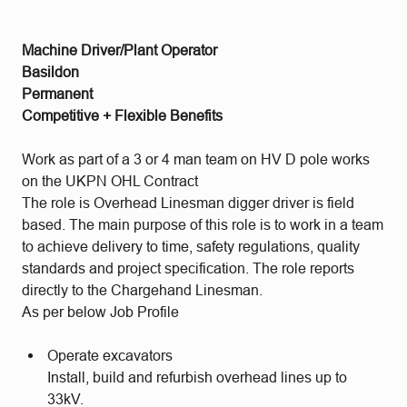
Machine Driver/Plant Operator
Basildon
Permanent
Competitive + Flexible Benefits
Work as part of a 3 or 4 man team on HV D pole works
on the UKPN OHL Contract
The role is Overhead Linesman digger driver is field
based. The main purpose of this role is to work in a team
to achieve delivery to time, safety regulations, quality
standards and project specification. The role reports
directly to the Chargehand Linesman.
As per below Job Profile
Operate excavators
Install, build and refurbish overhead lines up to
33kV.