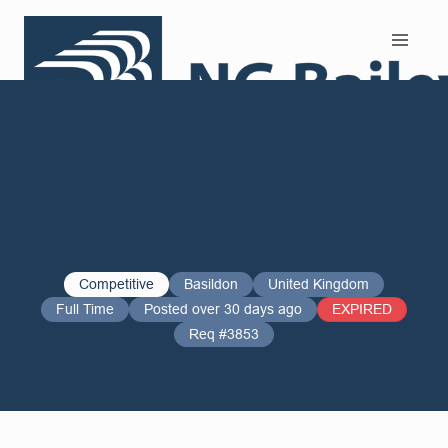
Search and Apply
Competitive
Basildon
United Kingdom
Full Time
Posted over 30 days ago
EXPIRED
Req #3853