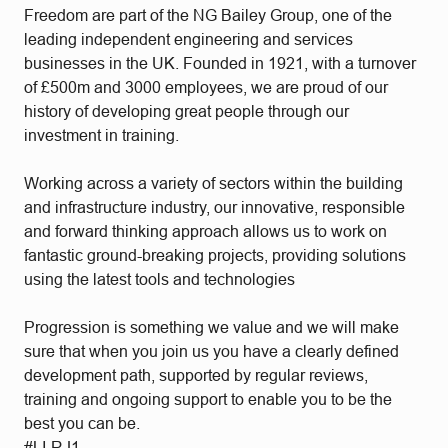
Freedom are part of the NG Bailey Group, one of the
leading independent engineering and services
businesses in the UK. Founded in 1921, with a turnover
of £500m and 3000 employees, we are proud of our
history of developing great people through our
investment in training.
Working across a variety of sectors within the building
and infrastructure industry, our innovative, responsible
and forward thinking approach allows us to work on
fantastic ground-breaking projects, providing solutions
using the latest tools and technologies
Progression is something we value and we will make
sure that when you join us you have a clearly defined
development path, supported by regular reviews,
training and ongoing support to enable you to be the
best you can be.
#LI-RJ1