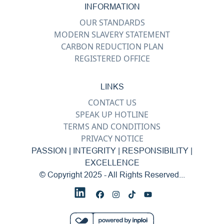
INFORMATION
OUR STANDARDS
MODERN SLAVERY STATEMENT
CARBON REDUCTION PLAN
REGISTERED OFFICE
LINKS
CONTACT US
SPEAK UP HOTLINE
TERMS AND CONDITIONS
PRIVACY NOTICE
PASSION | INTEGRITY | RESPONSIBILITY |
EXCELLENCE
© Copyright 2025 - All Rights Reserved...