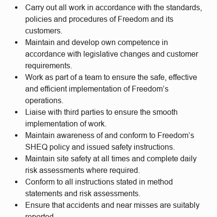
Carry out all work in accordance with the standards,
policies and procedures of Freedom and its
customers.
Maintain and develop own competence in
accordance with legislative changes and customer
requirements.
Work as part of a team to ensure the safe, effective
and efficient implementation of Freedom’s
operations.
Liaise with third parties to ensure the smooth
implementation of work.
Maintain awareness of and conform to Freedom’s
SHEQ policy and issued safety instructions.
Maintain site safety at all times and complete daily
risk assessments where required.
Conform to all instructions stated in method
statements and risk assessments.
Ensure that accidents and near misses are suitably
reported.