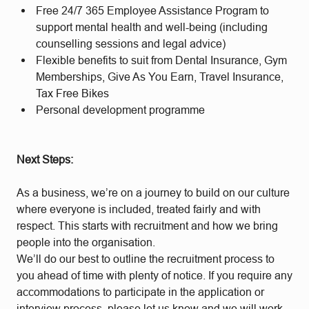
Free 24/7 365 Employee Assistance Program to
support mental health and well-being (including
counselling sessions and legal advice)
Flexible benefits to suit from Dental Insurance, Gym
Memberships, Give As You Earn, Travel Insurance,
Tax Free Bikes
Personal development programme
Next Steps:
As a business, we’re on a journey to build on our culture
where everyone is included, treated fairly and with
respect. This starts with recruitment and how we bring
people into the organisation.
We’ll do our best to outline the recruitment process to
you ahead of time with plenty of notice. If you require any
accommodations to participate in the application or
interview process, please let us know and we will work