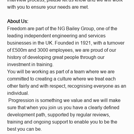
with you to ensure your needs are met.
About Us:
Freedom are part of the NG Bailey Group, one of the
leading independent engineering and services
businesses in the UK. Founded in 1921, with a turnover
of £500m and 3000 employees, we are proud of our
history of developing great people through our
investment in training.
You will be working as part of a team where we are
committed to creating a culture where we treat each
other fairly and with respect, recognising everyone as an
individual.
Progression is something we value and we will make
sure that when you join us you have a clearly defined
development path, supported by regular reviews,
training and ongoing support to enable you to be the
best you can be.