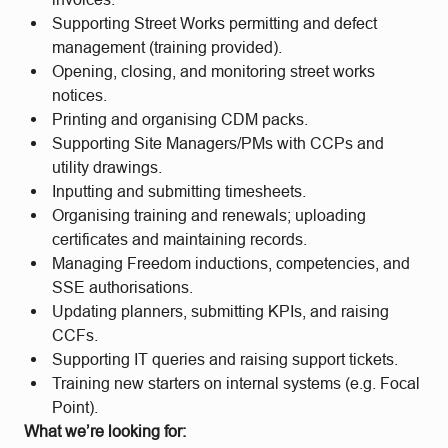
Supporting Street Works permitting and defect
management (training provided).
Opening, closing, and monitoring street works
notices.
Printing and organising CDM packs.
Supporting Site Managers/PMs with CCPs and
utility drawings.
Inputting and submitting timesheets.
Organising training and renewals; uploading
certificates and maintaining records.
Managing Freedom inductions, competencies, and
SSE authorisations.
Updating planners, submitting KPIs, and raising
CCFs.
Supporting IT queries and raising support tickets.
Training new starters on internal systems (e.g. Focal
Point).
What we’re looking for: