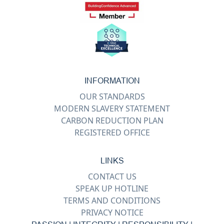
INFORMATION
OUR STANDARDS
MODERN SLAVERY STATEMENT
CARBON REDUCTION PLAN
REGISTERED OFFICE
LINKS
CONTACT US
SPEAK UP HOTLINE
TERMS AND CONDITIONS
PRIVACY NOTICE