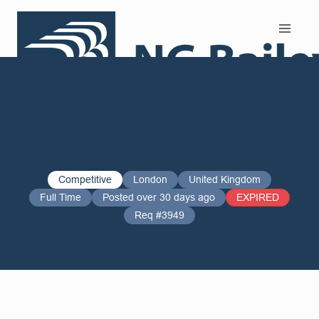
Search and Apply
Competitive
London
United Kingdom
Full Time
Posted over 30 days ago
EXPIRED
Req #3949