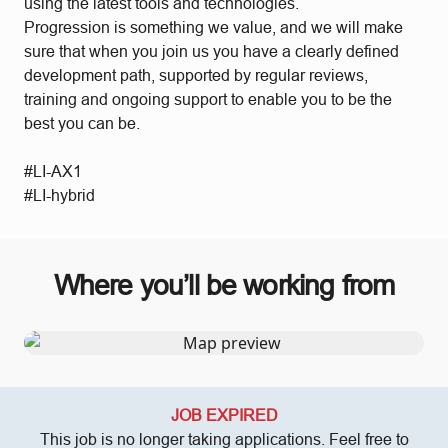
using the latest tools and technologies.
Progression is something we value, and we will make
sure that when you join us you have a clearly defined
development path, supported by regular reviews,
training and ongoing support to enable you to be the
best you can be.
#LI-AX1
#LI-hybrid
Where you’ll be working from
JOB EXPIRED
This job is no longer taking applications. Feel free to