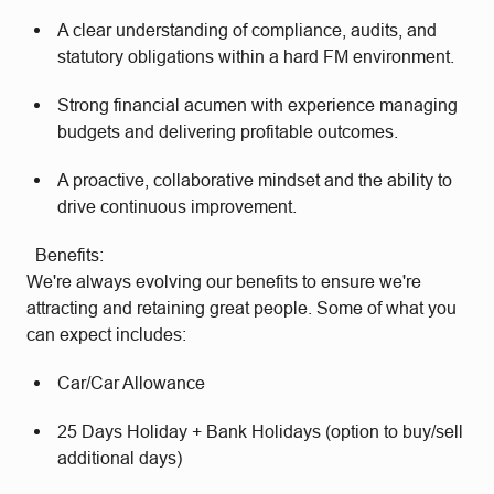
A clear understanding of compliance, audits, and
statutory obligations within a hard FM environment.
Strong financial acumen with experience managing
budgets and delivering profitable outcomes.
A proactive, collaborative mindset and the ability to
drive continuous improvement.
Benefits:
We're always evolving our benefits to ensure we're
attracting and retaining great people. Some of what you
can expect includes:
Car/Car Allowance
25 Days Holiday + Bank Holidays (option to buy/sell
additional days)