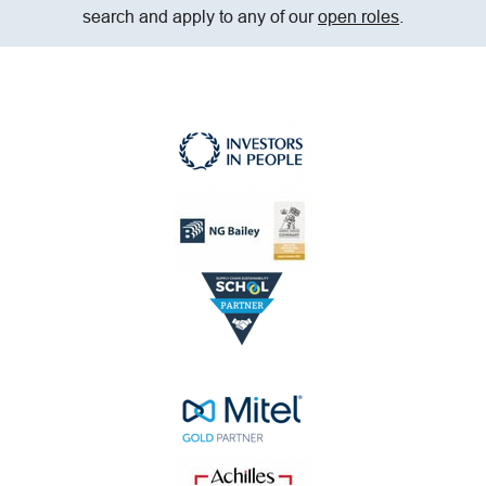
search and apply to any of our
open roles
.