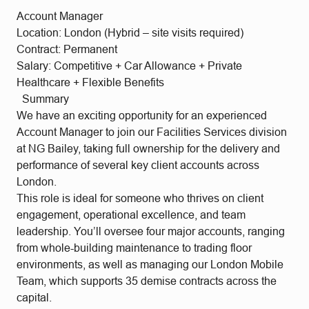
Account Manager
Location: London (Hybrid – site visits required)
Contract: Permanent
Salary: Competitive + Car Allowance + Private
Healthcare + Flexible Benefits
Summary
We have an exciting opportunity for an experienced
Account Manager to join our Facilities Services division
at NG Bailey, taking full ownership for the delivery and
performance of several key client accounts across
London.
This role is ideal for someone who thrives on client
engagement, operational excellence, and team
leadership. You’ll oversee four major accounts, ranging
from whole-building maintenance to trading floor
environments, as well as managing our London Mobile
Team, which supports 35 demise contracts across the
capital.