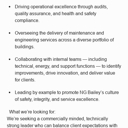
Driving operational excellence through audits,
quality assurance, and health and safety
compliance.
Overseeing the delivery of maintenance and
engineering services across a diverse portfolio of
buildings.
Collaborating with internal teams — including
technical, energy, and support functions — to identify
improvements, drive innovation, and deliver value
for clients.
Leading by example to promote NG Bailey’s culture
of safety, integrity, and service excellence.
What we’re looking for:
We’re seeking a commercially minded, technically
strong leader who can balance client expectations with