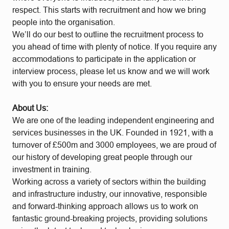
respect. This starts with recruitment and how we bring
people into the organisation.
We’ll do our best to outline the recruitment process to
you ahead of time with plenty of notice. If you require any
accommodations to participate in the application or
interview process, please let us know and we will work
with you to ensure your needs are met.
About Us:
We are one of the leading independent engineering and
services businesses in the UK. Founded in 1921, with a
turnover of £500m and 3000 employees, we are proud of
our history of developing great people through our
investment in training.
Working across a variety of sectors within the building
and infrastructure industry, our innovative, responsible
and forward-thinking approach allows us to work on
fantastic ground-breaking projects, providing solutions