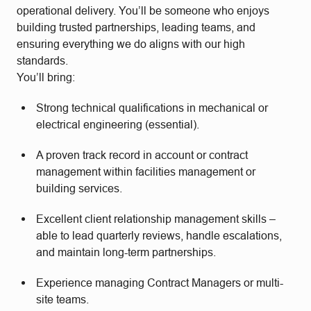
operational delivery. You’ll be someone who enjoys
building trusted partnerships, leading teams, and
ensuring everything we do aligns with our high
standards.
You’ll bring:
Strong technical qualifications in mechanical or
electrical engineering (essential).
A proven track record in account or contract
management within facilities management or
building services.
Excellent client relationship management skills –
able to lead quarterly reviews, handle escalations,
and maintain long-term partnerships.
Experience managing Contract Managers or multi-
site teams.