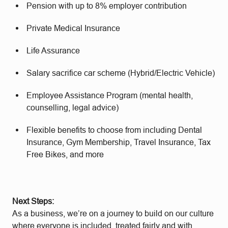
Pension with up to 8% employer contribution
Private Medical Insurance
Life Assurance
Salary sacrifice car scheme (Hybrid/Electric Vehicle)
Employee Assistance Program (mental health,
counselling, legal advice)
Flexible benefits to choose from including Dental
Insurance, Gym Membership, Travel Insurance, Tax
Free Bikes, and more
Next Steps:
As a business, we’re on a journey to build on our culture
where everyone is included, treated fairly and with