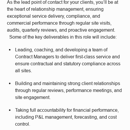
As the lead point of contact for your clients, you’ll be at
the heart of relationship management, ensuring
exceptional service delivery, compliance, and
commercial performance through regular site visits,
audits, quarterly reviews, and proactive engagement.
Some of the key deliverables in this role will include:
Leading, coaching, and developing a team of
Contract Managers to deliver first-class service and
ensure contractual and statutory compliance across
all sites.
Building and maintaining strong client relationships
through regular reviews, performance meetings, and
site engagement.
Taking full accountability for financial performance,
including P&L management, forecasting, and cost
control.