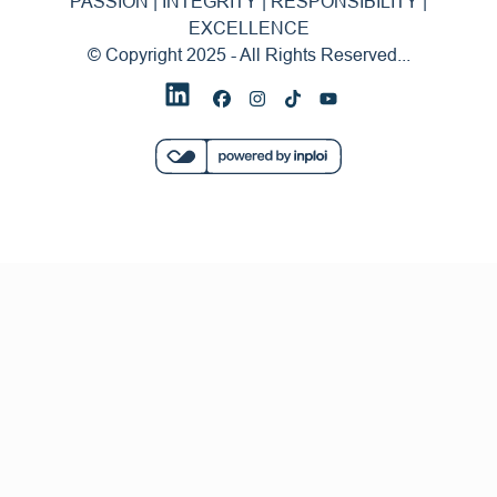
PASSION | INTEGRITY | RESPONSIBILITY |
EXCELLENCE
© Copyright 2025 - All Rights Reserved...