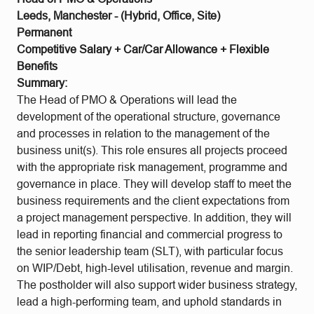
Leeds, Manchester - (Hybrid, Office, Site)
Permanent
Competitive Salary + Car/Car Allowance + Flexible
Benefits
Summary:
The Head of PMO & Operations will lead the
development of the operational structure, governance
and processes in relation to the management of the
business unit(s). This role ensures all projects proceed
with the appropriate risk management, programme and
governance in place. They will develop staff to meet the
business requirements and the client expectations from
a project management perspective. In addition, they will
lead in reporting financial and commercial progress to
the senior leadership team (SLT), with particular focus
on WIP/Debt, high-level utilisation, revenue and margin.
The postholder will also support wider business strategy,
lead a high-performing team, and uphold standards in