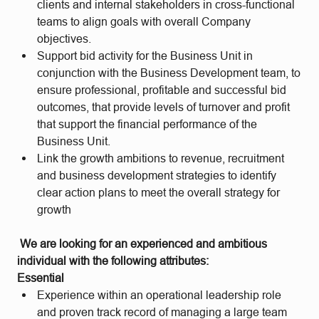
clients and internal stakeholders in cross-functional
teams to align goals with overall Company
objectives.
Support bid activity for the Business Unit in
conjunction with the Business Development team, to
ensure professional, profitable and successful bid
outcomes, that provide levels of turnover and profit
that support the financial performance of the
Business Unit.
Link the growth ambitions to revenue, recruitment
and business development strategies to identify
clear action plans to meet the overall strategy for
growth
We are looking for an experienced and ambitious
individual with the following attributes:
Essential
Experience within an operational leadership role
and proven track record of managing a large team