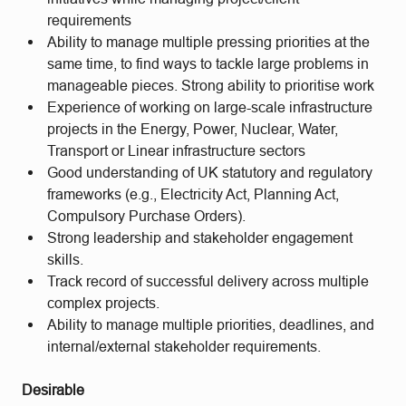
requirements
Ability to manage multiple pressing priorities at the
same time, to find ways to tackle large problems in
manageable pieces. Strong ability to prioritise work
Experience of working on large-scale infrastructure
projects in the Energy, Power, Nuclear, Water,
Transport or Linear infrastructure sectors
Good understanding of UK statutory and regulatory
frameworks (e.g., Electricity Act, Planning Act,
Compulsory Purchase Orders).
Strong leadership and stakeholder engagement
skills.
Track record of successful delivery across multiple
complex projects.
Ability to manage multiple priorities, deadlines, and
internal/external stakeholder requirements.
Desirable