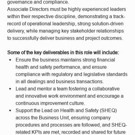
governance and compliance.
Associate Directors must be highly experienced leaders
within their respective discipline, demonstrating a track-
record of operational leadership, strong solution-driven
delivery, while managing key stakeholder relationships
to successfully deliver business and project outcomes.
Some of the key deliverables in this role will include:
Ensure the business maintains strong financial
health and safety performance, and ensure
compliance with regulatory and legislative standards
in all dealings and business transactions.
Lead and mentor a team fostering a collaborative
and innovative work environment and encourage a
continuous improvement culture.
Support the Lead on Health and Safety (SHEQ)
across the Business Unit, ensuring company
procedures and processes are followed, and SHEQ-
related KPIs are met, recorded and shared for future