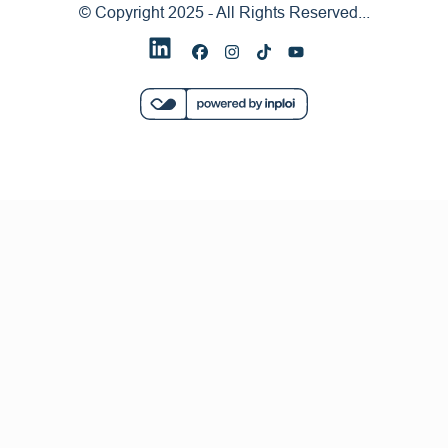
© Copyright 2025 - All Rights Reserved...