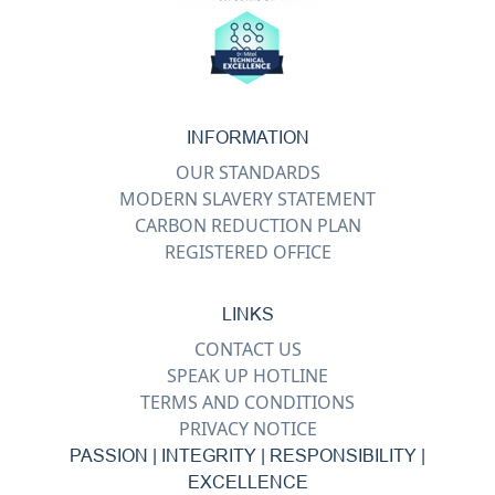
INFORMATION
OUR STANDARDS
MODERN SLAVERY STATEMENT
CARBON REDUCTION PLAN
REGISTERED OFFICE
LINKS
CONTACT US
SPEAK UP HOTLINE
TERMS AND CONDITIONS
PRIVACY NOTICE
PASSION | INTEGRITY | RESPONSIBILITY |
EXCELLENCE