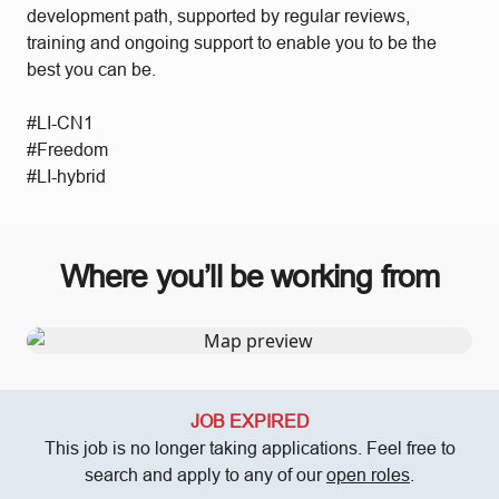
development path, supported by regular reviews,
training and ongoing support to enable you to be the
best you can be.
#LI-CN1
#Freedom
#LI-hybrid
Where you’ll be working from
JOB EXPIRED
This job is no longer taking applications. Feel free to
search and apply to any of our
open roles
.