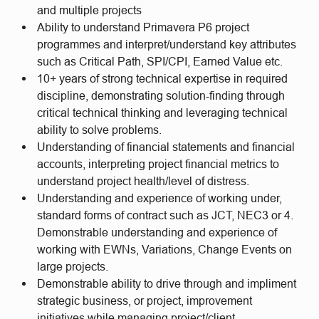
and multiple projects
Ability to understand Primavera P6 project
programmes and interpret/understand key attributes
such as Critical Path, SPI/CPI, Earned Value etc.
10+ years of strong technical expertise in required
discipline, demonstrating solution-finding through
critical technical thinking and leveraging technical
ability to solve problems.
Understanding of financial statements and financial
accounts, interpreting project financial metrics to
understand project health/level of distress.
Understanding and experience of working under,
standard forms of contract such as JCT, NEC3 or 4.
Demonstrable understanding and experience of
working with EWNs, Variations, Change Events on
large projects.
Demonstrable ability to drive through and impliment
strategic business, or project, improvement
initiatives while managing project/client