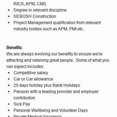
RICS, APM, CMI).
Degree in relevant discipline
NEBOSH Construction
Project Management qualification from relevant
industry bodies such as APM, PMI etc.
Benefits:
We are always evolving our benefits to ensure we're
attracting and retaining great people. Some of what you
can expect includes:
Competitive salary
Car or Car allowance
25 days holiday plus Bank Holidays
Pension with a leading provider and employer
contribution
Sick Pay
Personal Wellbeing and Volunteer Days
Private Medical Insurance