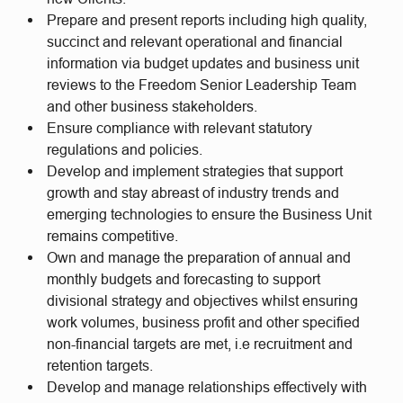
Prepare and present reports including high quality,
succinct and relevant operational and financial
information via budget updates and business unit
reviews to the Freedom Senior Leadership Team
and other business stakeholders.
Ensure compliance with relevant statutory
regulations and policies.
Develop and implement strategies that support
growth and stay abreast of industry trends and
emerging technologies to ensure the Business Unit
remains competitive.
Own and manage the preparation of annual and
monthly budgets and forecasting to support
divisional strategy and objectives whilst ensuring
work volumes, business profit and other specified
non-financial targets are met, i.e recruitment and
retention targets.
Develop and manage relationships effectively with