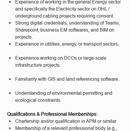
Experience of working in the general Energy sector
and specifically the Electricity sector on OHL /
underground cabling projects requiring consent.
Strong digital credentials; understanding of Teams,
Sharepoint, business EM softwares, and BIM on
projects.
Experience in utilities, energy, or transport sectors.
Experience working on DCOs or large-scale
infrastructure projects.
Familiarity with GIS and land referencing software.
Understanding of environmental permitting and
ecological constraints.
Qualifications & Professional Memberships:
Chartership and/or qualification in APM or similar
Membership of a relevant professional body (e.g.,