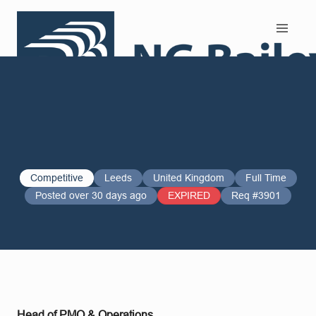
Search and Apply
Competitive
Leeds
United Kingdom
Full Time
Posted over 30 days ago
EXPIRED
Req #3901
Head of PMO & Operations