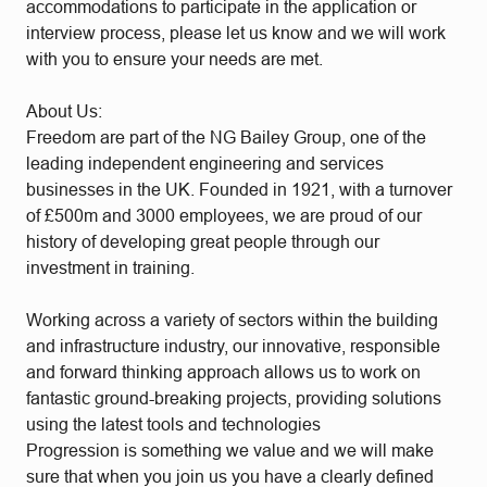
accommodations to participate in the application or
interview process, please let us know and we will work
with you to ensure your needs are met.
About Us:
Freedom are part of the NG Bailey Group, one of the
leading independent engineering and services
businesses in the UK. Founded in 1921, with a turnover
of £500m and 3000 employees, we are proud of our
history of developing great people through our
investment in training.
Working across a variety of sectors within the building
and infrastructure industry, our innovative, responsible
and forward thinking approach allows us to work on
fantastic ground-breaking projects, providing solutions
using the latest tools and technologies
Progression is something we value and we will make
sure that when you join us you have a clearly defined