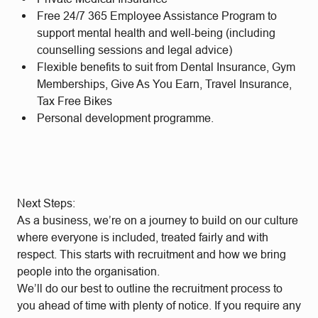
Free 24/7 365 Employee Assistance Program to
support mental health and well-being (including
counselling sessions and legal advice)
Flexible benefits to suit from Dental Insurance, Gym
Memberships, Give As You Earn, Travel Insurance,
Tax Free Bikes
Personal development programme.
Next Steps:
As a business, we’re on a journey to build on our culture
where everyone is included, treated fairly and with
respect. This starts with recruitment and how we bring
people into the organisation.
We’ll do our best to outline the recruitment process to
you ahead of time with plenty of notice. If you require any