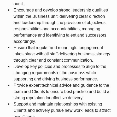
audit.
Encourage and develop strong leadership qualities
within the Business unit, delivering clear direction
and leadership through the provision of objectives,
responsibilities and accountabilities, managing
performance and identifying talent and successors
accordingly.
Ensure that regular and meaningful engagement
takes place with all staff delivering business strategy
through clear and constant communication.
Develop key policies and processes to align to the
changing requirements of the business while
supporting and driving business performance.
Provide expert technical advice and guidance to the
team and Clients to ensure best practice and build a
strong reputation for effective delivery.
Support and maintain relationships with existing
Clients and actively pursue new work leads to attract
new Clients.