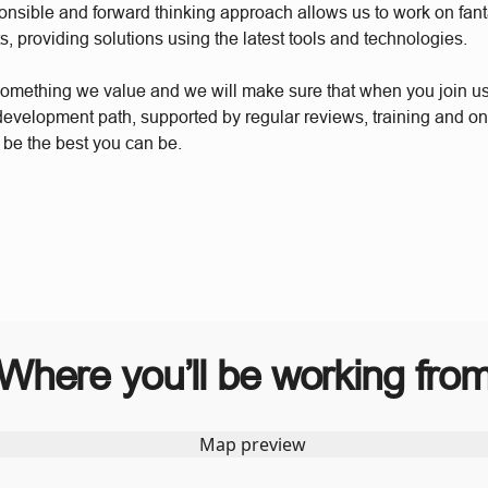
ponsible and forward thinking approach allows us to work on fant
s, providing solutions using the latest tools and technologies.
something we value and we will make sure that when you join u
 development path, supported by regular reviews, training and o
 be the best you can be.
Where you’ll be working fro