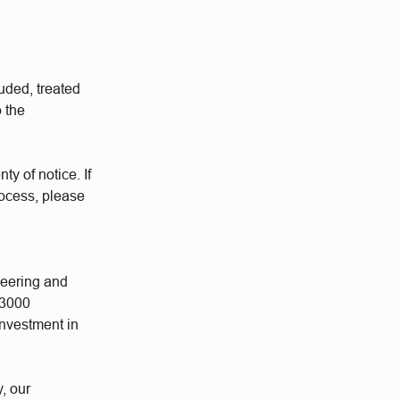
uded, treated
o the
ty of notice. If
rocess, please
neering and
 3000
investment in
y, our