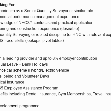
king For:
erience as a Senior Quantity Surveyor or similar role.
mercial performance management experience.
owledge of NEC3/4 contracts and practical application.
ering and construction experience (desirable).
antity Surveying or related discipline (or HNC with relevant ex
Excel skills (lookups, pivot tables).
h a leading provider and up to 8% employer contribution
ual Leave + Bank Holidays
fice car scheme (Hybrid/Electric Vehicle)
llbeing and Volunteer Days
ical Insurance
365 Employee Assistance Program
nefits including Dental Insurance, Gym Memberships, Travel Ins
evelopment programme