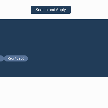
Search and Apply
o
Req #3930