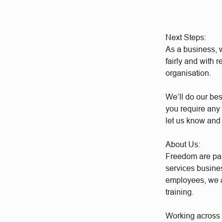
Next Steps:
As a business, w
fairly and with 
organisation.
We’ll do our bes
you require any 
let us know and
About Us:
Freedom are par
services busine
employees, we a
training.
Working across a