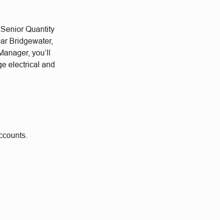
 Senior Quantity
ear Bridgewater,
Manager, you’ll
e electrical and
accounts.