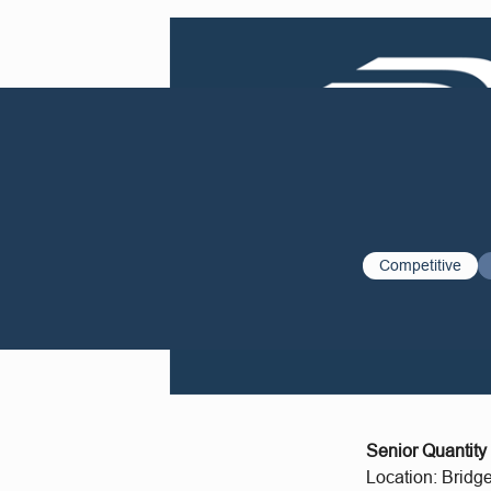
Competitive
Senior Quantity
Location: Bridg