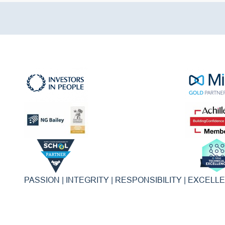
PASSION | INTEGRITY | RESPONSIBILITY | EXCELL