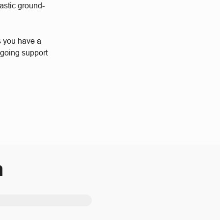
astic ground-
s you have a
ngoing support
m