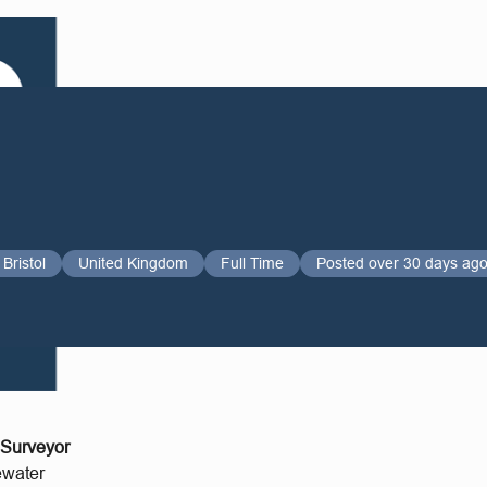
Bristol
United Kingdom
Full Time
Posted over 30 days ag
 Surveyor
ewater