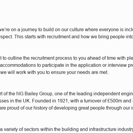
e’re on a journey to build on our culture where everyone is incl
respect. This starts with recruitment and how we bring people int
t to outline the recruitment process to you ahead of time with plen
accommodations to participate in the application or interview p
 we will work with you to ensure your needs are met.
t of the NG Bailey Group, one of the leading independent engi
sses in the UK. Founded in 1921, with a turnover of £500m and
re proud of our history of developing great people through our 
 variety of sectors within the building and infrastructure industr