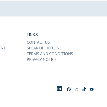
LINKS
CONTACT US
ENT
SPEAK UP HOTLINE
TERMS AND CONDITIONS
PRIVACY NOTICE