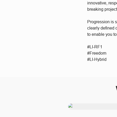
innovative, res
breaking project
Progression is 
clearly defined
to enable you to
#LI-RF1
#Freedom
#LI-Hybrid