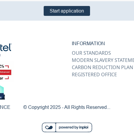
Start application
INFORMATION
OUR STANDARDS
MODERN SLAVERY STATEM
CARBON REDUCTION PLAN
REGISTERED OFFICE
ENCE
© Copyright 2025 - All Rights Reserved...