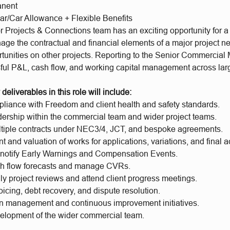
anent
ar/Car Allowance + Flexible Benefits
 Projects & Connections team has an exciting opportunity for a
age the contractual and financial elements of a major project n
rtunities on other projects. Reporting to the Senior Commercial 
ful P&L, cash flow, and working capital management across larg
deliverables in this role will include:
liance with Freedom and client health and safety standards.
dership within the commercial team and wider project teams.
iple contracts under NEC3/4, JCT, and bespoke agreements.
and valuation of works for applications, variations, and final 
d notify Early Warnings and Compensation Events.
h flow forecasts and manage CVRs.
y project reviews and attend client progress meetings.
cing, debt recovery, and dispute resolution.
n management and continuous improvement initiatives.
elopment of the wider commercial team.