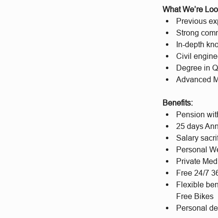
What We’re Loo
Previous exp
Strong com
In-depth kn
Civil engine
Degree in Qu
Advanced MS 
Benefits:
Pension wit
25 days Ann
Salary sacri
Personal We
Private Med
Free 24/7 
Flexible be
Free Bikes
Personal d