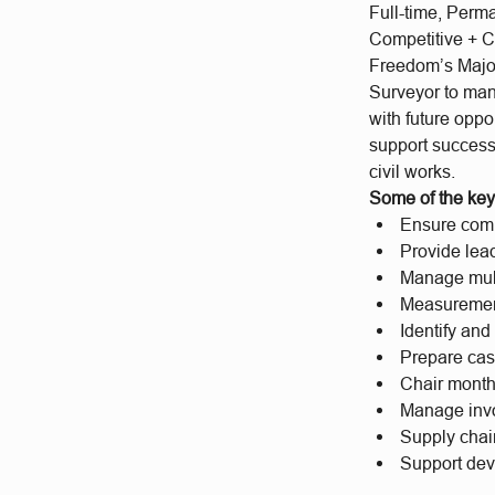
Full-time, Perm
Competitive + C
Freedom’s Major
Surveyor to man
with future oppo
support success
civil works.
Some of the key 
Ensure comp
Provide lea
Manage mult
Measurement 
Identify an
Prepare cas
Chair monthl
Manage invoi
Supply chai
Support dev