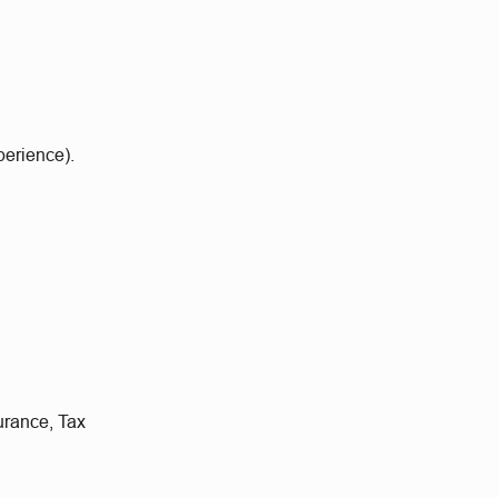
perience).
urance, Tax