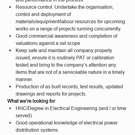
Resource control. Undertake the organisation,
control and deployment of
materials/equipment/labour resources for upcoming
works on a range of projects running concurrently.
Good commercial awareness and completion of
valuations against a set scope
Keep safe and maintain all company property
issued, ensure it is routinely PAT or calibration
tested and bring to the company’s attention any
items that are not of a serviceable nature in a timely
manner.
Production of as built records, test results, updated
drawings and reports for projects.
What we’re looking for
:
HNC/Degree in Electrical Engineering (and / or time
served)
Good operational knowledge of electrical power
distribution systems.