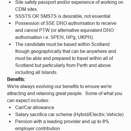
Site safety passport and/or experience of working on
CDM sites.
SSSTS OR SMSTS is desirable, not essential
Possession of SSE DNO authorisation to receive
and cancel PTW (or alternative equivalent DNO
authorisation i.e. SPEN, NPg, UKPN).
The candidate must be based within Scotland
though geographically that can be anywhere and
must be able and prepared to travel within all of
Scotland but particularly from Perth and above
including all Islands.
Benefits:
We're always evolving our benefits to ensure we're
attracting and retaining great people. Some of what you
can expect includes:
Car/Car allowance
Salary sacrifice car scheme (Hybrid/Electric Vehicle)
Pension with a leading provider and up to 8%
employer contribution