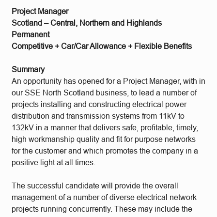
Project Manager
Scotland – Central, Northern and Highlands
Permanent
Competitive + Car/Car Allowance + Flexible Benefits
Summary
An opportunity has opened for a Project Manager, with in
our SSE North Scotland business, to lead a number of
projects installing and constructing electrical power
distribution and transmission systems from 11kV to
132kV in a manner that delivers safe, profitable, timely,
high workmanship quality and fit for purpose networks
for the customer and which promotes the company in a
positive light at all times.
The successful candidate will provide the overall
management of a number of diverse electrical network
projects running concurrently. These may include the