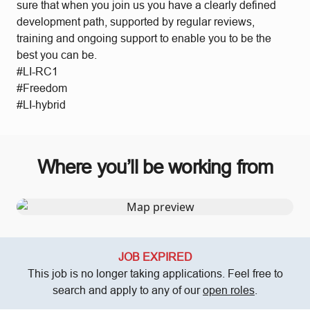
sure that when you join us you have a clearly defined
development path, supported by regular reviews,
training and ongoing support to enable you to be the
best you can be.
#LI-RC1
#Freedom
#LI-hybrid
Where you’ll be working from
JOB EXPIRED
This job is no longer taking applications. Feel free to
search and apply to any of our
open roles
.