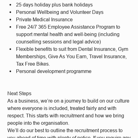
25 days holiday plus bank holidays
Personal Wellbeing and Volunteer Days
Private Medical Insurance
Free 24/7 365 Employee Assistance Program to
support mental health and well-being (including
counselling sessions and legal advice)
Flexible benefits to suit from Dental Insurance, Gym
Memberships, Give As You Earn, Travel Insurance,
Tax Free Bikes.
Personal development programme
Next Steps
As a business, we’re on a journey to build on our culture
where everyone is included, treated fairly and with
respect. This starts with recruitment and how we bring
people into the organisation.
We’ll do our best to outline the recruitment process to
you ahead of time with plenty of notice. If you require any