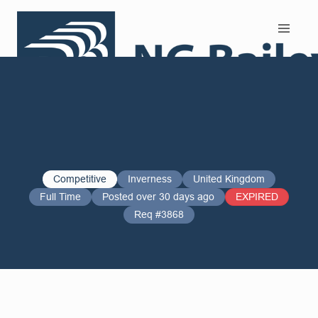
Search and Apply
Competitive
Inverness
United Kingdom
Full Time
Posted over 30 days ago
EXPIRED
Req #3868