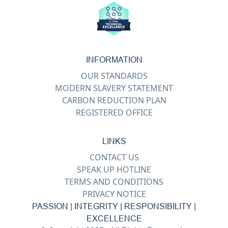
INFORMATION
OUR STANDARDS
MODERN SLAVERY STATEMENT
CARBON REDUCTION PLAN
REGISTERED OFFICE
LINKS
CONTACT US
SPEAK UP HOTLINE
TERMS AND CONDITIONS
PRIVACY NOTICE
PASSION | INTEGRITY | RESPONSIBILITY |
EXCELLENCE