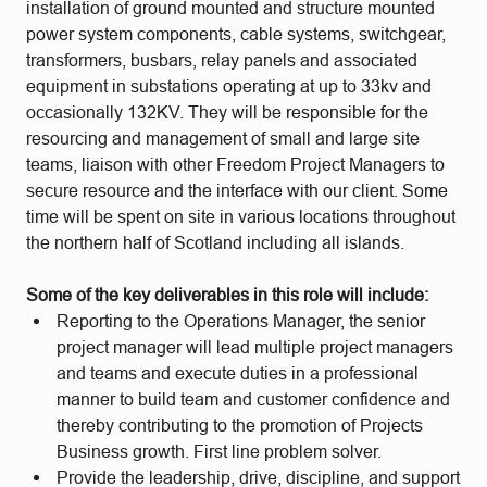
installation of ground mounted and structure mounted
power system components, cable systems, switchgear,
transformers, busbars, relay panels and associated
equipment in substations operating at up to 33kv and
occasionally 132KV. They will be responsible for the
resourcing and management of small and large site
teams, liaison with other Freedom Project Managers to
secure resource and the interface with our client. Some
time will be spent on site in various locations throughout
the northern half of Scotland including all islands.
Some of the key deliverables in this role will include:
Reporting to the Operations Manager, the senior
project manager will lead multiple project managers
and teams and execute duties in a professional
manner to build team and customer confidence and
thereby contributing to the promotion of Projects
Business growth. First line problem solver.
Provide the leadership, drive, discipline, and support