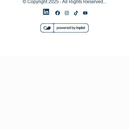
© Copyright 2025 - All Rights Reserved...