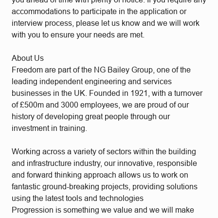
accommodations to participate in the application or
interview process, please let us know and we will work
with you to ensure your needs are met.
About Us
Freedom are part of the NG Bailey Group, one of the
leading independent engineering and services
businesses in the UK. Founded in 1921, with a turnover
of £500m and 3000 employees, we are proud of our
history of developing great people through our
investment in training.
Working across a variety of sectors within the building
and infrastructure industry, our innovative, responsible
and forward thinking approach allows us to work on
fantastic ground-breaking projects, providing solutions
using the latest tools and technologies
Progression is something we value and we will make