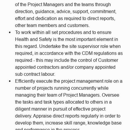
of the Project Managers and the teams through
direction, guidance, advice, support, commitment,
effort and dedication as required to direct reports,
other team members and customers.
To work within all set procedures and to ensure
Health and Safety is the most important element in
this regard. Undertake the site supervisor role when
required, in accordance with the CDM regulations as
required - this may include the control of Customer
appointed contractors and/or company appointed
sub contract labour.
Efficiently execute the project management role on a
number of projects running concurrently while
managing their team of Project Managers. Oversee
the tasks and task types allocated to others in a
diligent manner in pursuit of effective project
delivery. Appraise direct reports regularly in order to
develop them, increase skill range, knowledge base
and performance in the process.