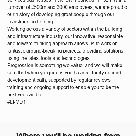
turnover of £500m and 3000 employees, we are proud of
our history of developing great people through our
investment in training.
Working across a variety of sectors within the building
and infrastructure industry, our innovative, responsible
and forward-thinking approach allows us to work on
fantastic ground-breaking projects, providing solutions
using the latest tools and technologies.
Progression is something we value, and we will make
sure that when you join us you have a clearly defined
development path, supported by regular reviews,
training and ongoing support to enable you to be the
best you can be.
#LI-MD1