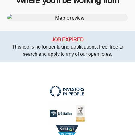
Where you’ll be working from
JOB EXPIRED
This job is no longer taking applications. Feel free to
search and apply to any of our
open roles
.