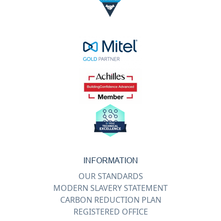
INFORMATION
OUR STANDARDS
MODERN SLAVERY STATEMENT
CARBON REDUCTION PLAN
REGISTERED OFFICE