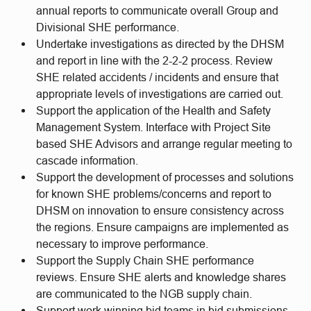
annual reports to communicate overall Group and
Divisional SHE performance.
Undertake investigations as directed by the DHSM
and report in line with the 2-2-2 process. Review
SHE related accidents / incidents and ensure that
appropriate levels of investigations are carried out.
Support the application of the Health and Safety
Management System. Interface with Project Site
based SHE Advisors and arrange regular meeting to
cascade information.
Support the development of processes and solutions
for known SHE problems/concerns and report to
DHSM on innovation to ensure consistency across
the regions. Ensure campaigns are implemented as
necessary to improve performance.
Support the Supply Chain SHE performance
reviews. Ensure SHE alerts and knowledge shares
are communicated to the NGB supply chain.
Support work winning bid teams in bid submissions