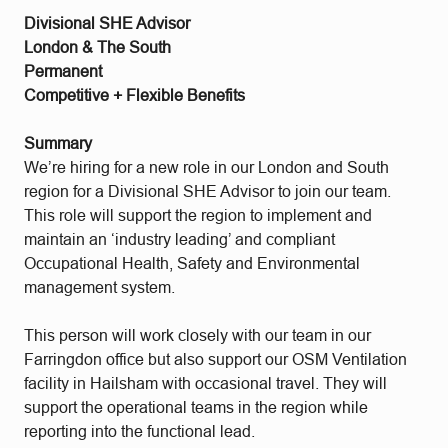
Divisional SHE Advisor
London & The South
Permanent
Competitive + Flexible Benefits
Summary
We’re hiring for a new role in our London and South
region for a Divisional SHE Advisor to join our team.
This role will support the region to implement and
maintain an ‘industry leading’ and compliant
Occupational Health, Safety and Environmental
management system.
This person will work closely with our team in our
Farringdon office but also support our OSM Ventilation
facility in Hailsham with occasional travel. They will
support the operational teams in the region while
reporting into the functional lead.