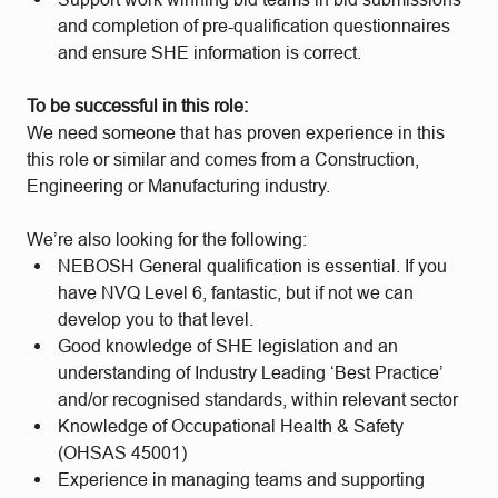
and completion of pre-qualification questionnaires
and ensure SHE information is correct.
To be successful in this role:
We need someone that has proven experience in this
this role or similar and comes from a Construction,
Engineering or Manufacturing industry.
We’re also looking for the following:
NEBOSH General qualification is essential. If you
have NVQ Level 6, fantastic, but if not we can
develop you to that level.
Good knowledge of SHE legislation and an
understanding of Industry Leading ‘Best Practice’
and/or recognised standards, within relevant sector
Knowledge of Occupational Health & Safety
(OHSAS 45001)
Experience in managing teams and supporting