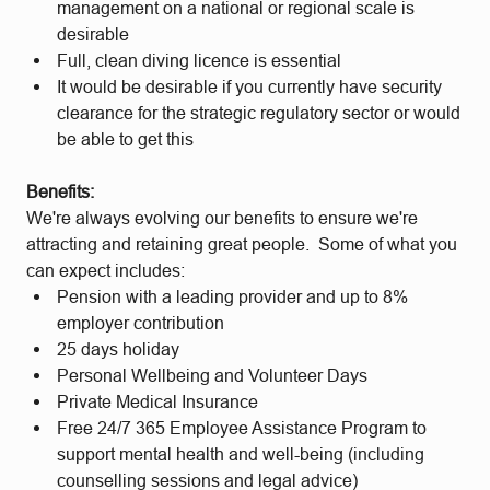
management on a national or regional scale is
desirable
Full, clean diving licence is essential
It would be desirable if you currently have security
clearance for the strategic regulatory sector or would
be able to get this
Benefits:
We're always evolving our benefits to ensure we're
attracting and retaining great people. Some of what you
can expect includes:
Pension with a leading provider and up to 8%
employer contribution
25 days holiday
Personal Wellbeing and Volunteer Days
Private Medical Insurance
Free 24/7 365 Employee Assistance Program to
support mental health and well-being (including
counselling sessions and legal advice)