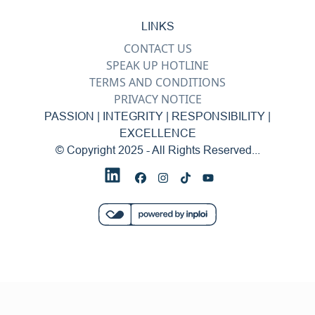
LINKS
CONTACT US
SPEAK UP HOTLINE
TERMS AND CONDITIONS
PRIVACY NOTICE
PASSION | INTEGRITY | RESPONSIBILITY |
EXCELLENCE
© Copyright 2025 - All Rights Reserved...