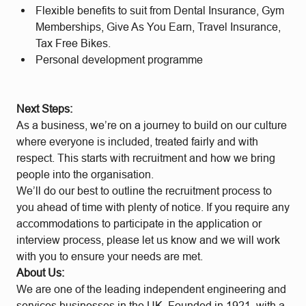
Flexible benefits to suit from Dental Insurance, Gym
Memberships, Give As You Earn, Travel Insurance,
Tax Free Bikes.
Personal development programme
Next Steps:
As a business, we’re on a journey to build on our culture
where everyone is included, treated fairly and with
respect. This starts with recruitment and how we bring
people into the organisation.
We’ll do our best to outline the recruitment process to
you ahead of time with plenty of notice. If you require any
accommodations to participate in the application or
interview process, please let us know and we will work
with you to ensure your needs are met.
About Us:
We are one of the leading independent engineering and
services businesses in the UK. Founded in 1921, with a