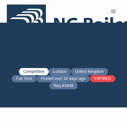
Search and Apply
Competitive
London
United Kingdom
Full Time
Posted over 30 days ago
EXPIRED
Req #3848