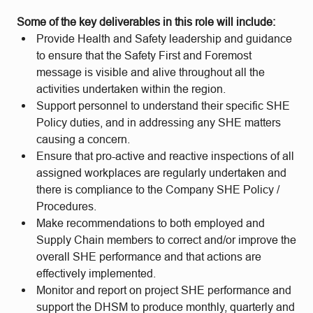
Some of the key deliverables in this role will include:
Provide Health and Safety leadership and guidance
to ensure that the Safety First and Foremost
message is visible and alive throughout all the
activities undertaken within the region.
Support personnel to understand their specific SHE
Policy duties, and in addressing any SHE matters
causing a concern.
Ensure that pro-active and reactive inspections of all
assigned workplaces are regularly undertaken and
there is compliance to the Company SHE Policy /
Procedures.
Make recommendations to both employed and
Supply Chain members to correct and/or improve the
overall SHE performance and that actions are
effectively implemented.
Monitor and report on project SHE performance and
support the DHSM to produce monthly, quarterly and