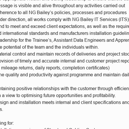
sage is visible and alive throughout any activities carried out
herence to all NG Bailey’s policies, processes and procedures
der direction, all works comply with NG Bailey IT Services (I
nd to meet and exceed client expectations, as well as the requi
 international standards and manufacturers installation guidel
adership for the Trainee’s, Assistant Data Engineers and Appre
 potential of the team and the individuals within.
erial control and maintain records of deliveries and project sto
vision of timely and accurate internal and customer project repo
 mileage returns, daily reports, completion certificates)
he quality and productivity against programme and maintain dail
aining positive relationships with the customer through efficient
h a view to optimising future opportunities and profitability.
ign and installation meets internal and client specifications and
ts.
ing for: