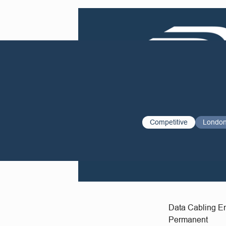
Competitive
Londo
Data Cabling 
Permanent