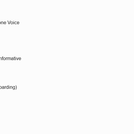
lone Voice
informative
oarding)