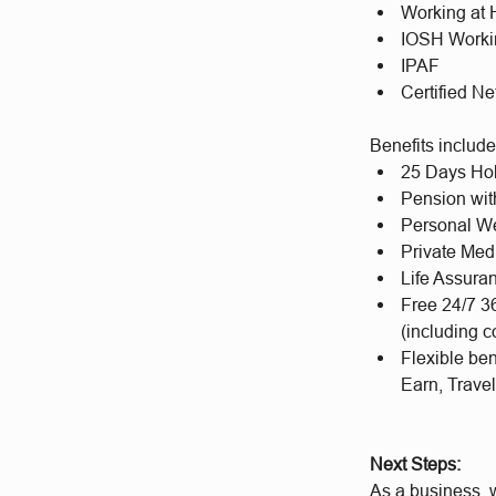
Working at 
IOSH Worki
IPAF
Certified N
Benefits includ
25 Days Hol
Pension wit
Personal We
Private Med
Life Assura
Free 24/7 3
(including c
Flexible be
Earn, Trave
Next Steps:
As a business, w