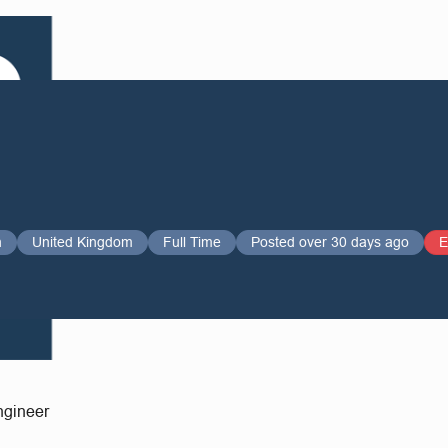
n
United Kingdom
Full Time
Posted over 30 days ago
E
Engineer