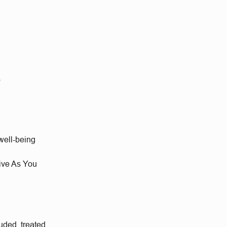
s
well-being
Give As You
uded, treated