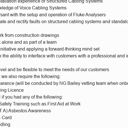
stallation experience of Structured Cabling Systems
wledge of Voice Cabling Systems
sant with the setup and operation of Fluke Analysers
ocate and rectify faults on structured cabling systems and standa
ork from construction drawings
k alone and as part of a team
initiative and applying a forward-thinking mind set
the ability to interface with customers with a professional and 
ravel and be flexible to meet the needs of our customers
t we also require the following:
earance (will be conducted by NG Bailey vetting team when onb
ving Licence
l if you had any of the following:
afety Training such as First Aid at Work
 A) Asbestos Awareness
 Card
dling