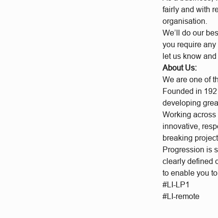
fairly and with 
organisation.
We’ll do our bes
you require any 
let us know and
About Us:
We are one of t
Founded in 1921
developing grea
Working across a
innovative, res
breaking project
Progression is 
clearly defined
to enable you t
#LI-LP1
#LI-remote