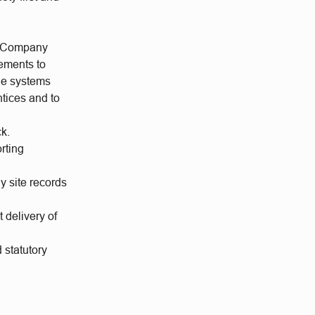
TS)Company
rements to
ine systems
ntices and to
ck.
rting
y site records
 delivery of
 statutory