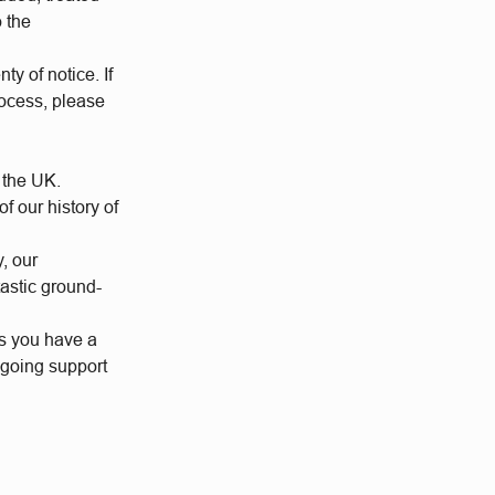
o the
ty of notice. If
rocess, please
 the UK.
 our history of
y, our
tastic ground-
us you have a
ngoing support