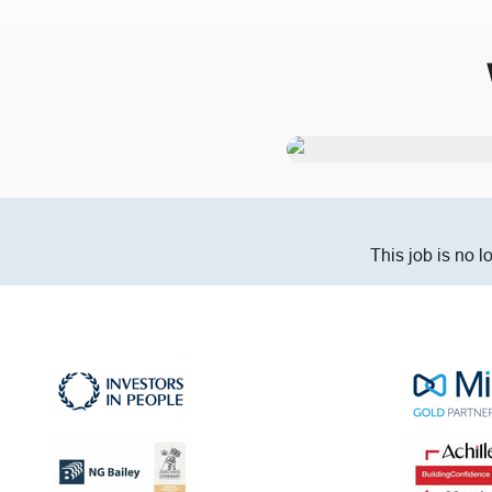
This job is no l