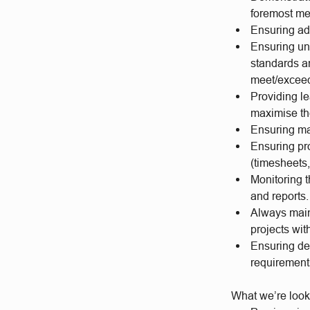
foremost mes
Ensuring ad
Ensuring un
standards a
meet/exceed
Providing le
maximise the
Ensuring mat
Ensuring pro
(timesheets,
Monitoring t
and reports.
Always maint
projects wit
Ensuring des
requiremen
What we’re look