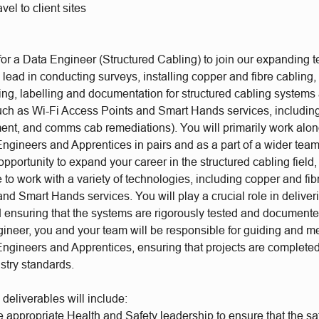
avel to client sites
or a Data Engineer (Structured Cabling) to join our expanding te
e lead in conducting surveys, installing copper and fibre cabling
ting, labelling and documentation for structured cabling systems
uch as Wi-Fi Access Points and Smart Hands services, including
ent, and comms cab remediations). You will primarily work alon
Engineers and Apprentices in pairs and as a part of a wider tea
c opportunity to expand your career in the structured cabling field
to work with a variety of technologies, including copper and fib
nd Smart Hands services. You will play a crucial role in deliver
nd ensuring that the systems are rigorously tested and document
ineer, you and your team will be responsible for guiding and m
ngineers and Apprentices, ensuring that projects are completed 
ustry standards.
 deliverables will include:
appropriate Health and Safety leadership to ensure that the saf