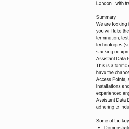
London - with tr
Summary
We are looking f
you will take th
termination, tes
technologies (s
stacking equipm
Assistant Data 
This is a terrifi
have the chance 
Access Points, a
installations a
experienced eng
Assistant Data E
adhering to ind
Some of the key
Demonstrate 