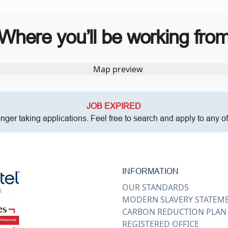
Where you’ll be working fro
JOB EXPIRED
onger taking applications. Feel free to search and apply to any o
INFORMATION
OUR STANDARDS
MODERN SLAVERY STATEM
CARBON REDUCTION PLAN
REGISTERED OFFICE