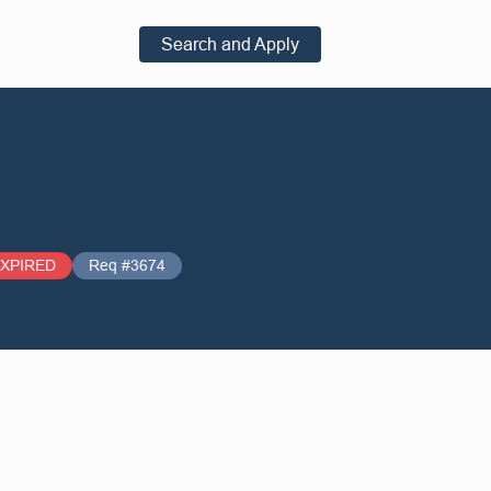
Search and Apply
XPIRED
Req #3674