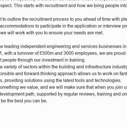
respect. This starts with recruitment and how we bring people int
t to outline the recruitment process to you ahead of time with plen
accommodations to participate in the application or interview p
 we will work with you to ensure your needs are met.
he leading independent engineering and services businesses in
, with a turnover of £500m and 3000 employees, we are proud of
t people through our investment in training.
 variety of sectors within the building and infrastructure industr
ponsible and forward-thinking approach allows us to work on fan
s, providing solutions using the latest tools and technologies.
something we value, and we will make sure that when you join 
 development path, supported by regular reviews, training and o
o be the best you can be.