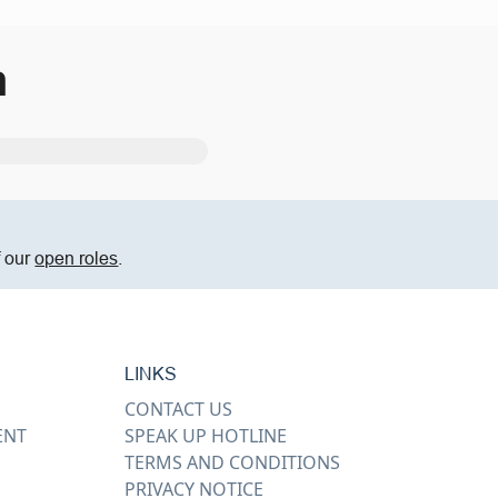
m
f our
open roles
.
LINKS
CONTACT US
ENT
SPEAK UP HOTLINE
TERMS AND CONDITIONS
PRIVACY NOTICE