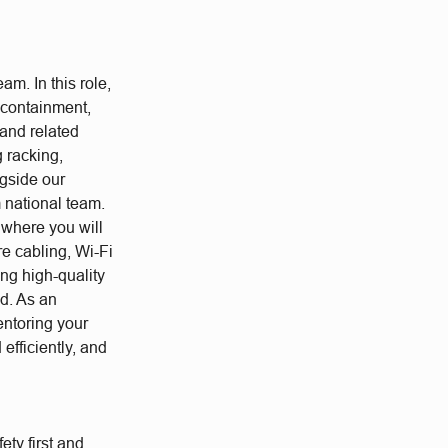
am. In this role,
, containment,
 and related
 racking,
gside our
m national team.
, where you will
re cabling, Wi-Fi
ing high-quality
ed. As an
entoring your
efficiently, and
ety first and