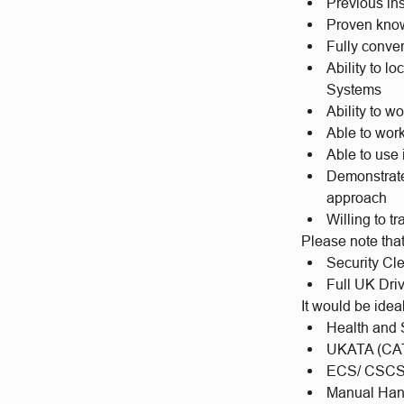
Previous in
Proven kno
Fully conver
Ability to l
Systems
Ability to w
Able to wor
Able to use 
Demonstrate 
approach
Willing to t
Please note tha
Security Cl
Full UK Dri
It would be idea
Health and S
UKATA (CAT
ECS/ CSCS
Manual Han