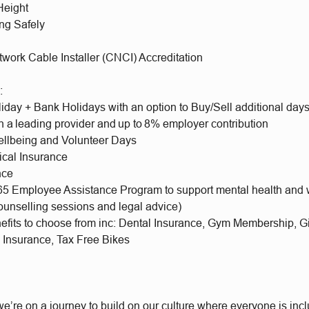
Height
ng Safely
etwork Cable Installer (CNCI) Accreditation
e:
iday + Bank Holidays with an option to Buy/Sell additional day
h a leading provider and up to 8% employer contribution
llbeing and Volunteer Days
ical Insurance
nce
65 Employee Assistance Program to support mental health and 
ounselling sessions and legal advice)
nefits to choose from inc: Dental Insurance, Gym Membership, 
l Insurance, Tax Free Bikes
e’re on a journey to build on our culture where everyone is incl