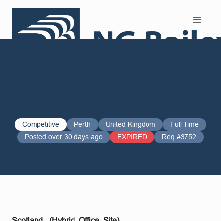
Search and Apply
Competitive
Perth
United Kingdom
Full Time
Posted over 30 days ago
EXPIRED
Req #3752
Scotland - (Hybrid, Office, Site)