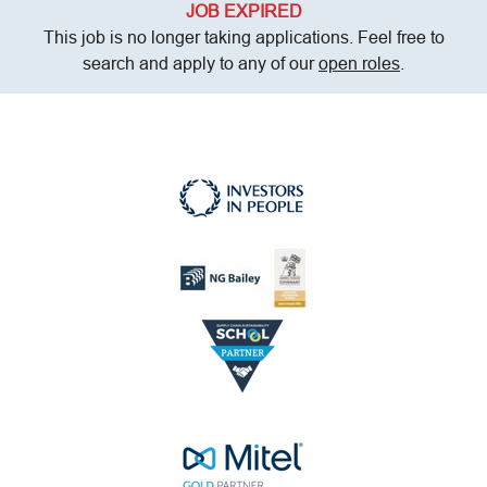
JOB EXPIRED
This job is no longer taking applications. Feel free to
search and apply to any of our
open roles
.