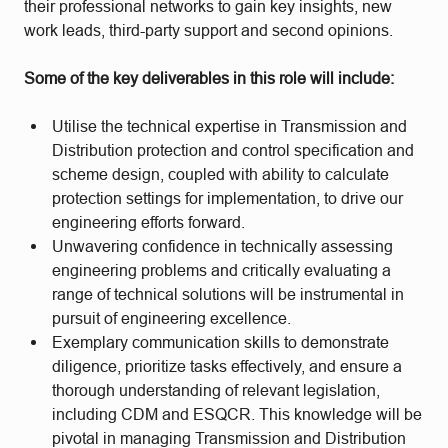
their professional networks to gain key insights, new
work leads, third-party support and second opinions.
Some of the key deliverables in this role will include:
Utilise the technical expertise in Transmission and
Distribution protection and control specification and
scheme design, coupled with ability to calculate
protection settings for implementation, to drive our
engineering efforts forward.
Unwavering confidence in technically assessing
engineering problems and critically evaluating a
range of technical solutions will be instrumental in
pursuit of engineering excellence.
Exemplary communication skills to demonstrate
diligence, prioritize tasks effectively, and ensure a
thorough understanding of relevant legislation,
including CDM and ESQCR. This knowledge will be
pivotal in managing Transmission and Distribution