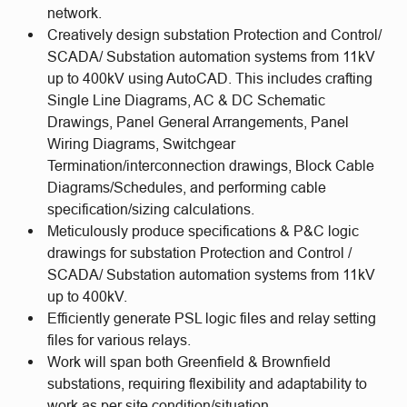
network.
Creatively design substation Protection and Control/
SCADA/ Substation automation systems from 11kV
up to 400kV using AutoCAD. This includes crafting
Single Line Diagrams, AC & DC Schematic
Drawings, Panel General Arrangements, Panel
Wiring Diagrams, Switchgear
Termination/interconnection drawings, Block Cable
Diagrams/Schedules, and performing cable
specification/sizing calculations.
Meticulously produce specifications & P&C logic
drawings for substation Protection and Control /
SCADA/ Substation automation systems from 11kV
up to 400kV.
Efficiently generate PSL logic files and relay setting
files for various relays.
Work will span both Greenfield & Brownfield
substations, requiring flexibility and adaptability to
work as per site condition/situation.