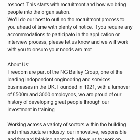
respect. This starts with recruitment and how we bring
people into the organisation.
We’ll do our best to outline the recruitment process to
you ahead of time with plenty of notice. If you require any
accommodations to participate in the application or
interview process, please let us know and we will work
with you to ensure your needs are met.
About Us:
Freedom are part of the NG Bailey Group, one of the
leading independent engineering and services
businesses in the UK. Founded in 1921, with a turnover
of £500m and 3000 employees, we are proud of our
history of developing great people through our
investment in training.
Working across a variety of sectors within the building
and infrastructure industry, our innovative, responsible
and forward thinking approach allows us to work on