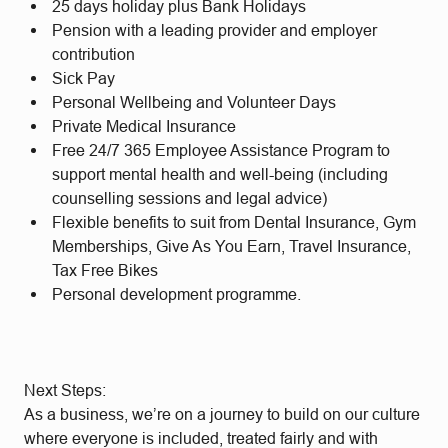
25 days holiday plus Bank Holidays
Pension with a leading provider and employer
contribution
Sick Pay
Personal Wellbeing and Volunteer Days
Private Medical Insurance
Free 24/7 365 Employee Assistance Program to
support mental health and well-being (including
counselling sessions and legal advice)
Flexible benefits to suit from Dental Insurance, Gym
Memberships, Give As You Earn, Travel Insurance,
Tax Free Bikes
Personal development programme.
Next Steps:
As a business, we’re on a journey to build on our culture
where everyone is included, treated fairly and with