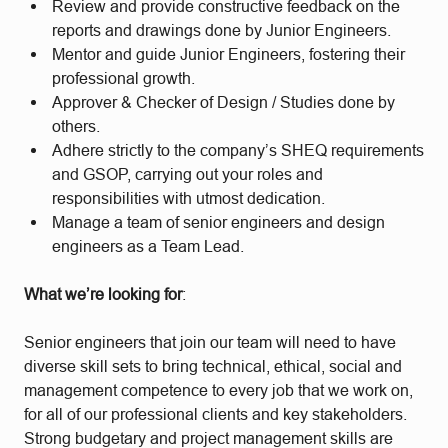
Review and provide constructive feedback on the
reports and drawings done by Junior Engineers.
Mentor and guide Junior Engineers, fostering their
professional growth.
Approver & Checker of Design / Studies done by
others.
Adhere strictly to the company’s SHEQ requirements
and GSOP, carrying out your roles and
responsibilities with utmost dedication.
Manage a team of senior engineers and design
engineers as a Team Lead.
What we’re looking for
:
Senior engineers that join our team will need to have
diverse skill sets to bring technical, ethical, social and
management competence to every job that we work on,
for all of our professional clients and key stakeholders.
Strong budgetary and project management skills are