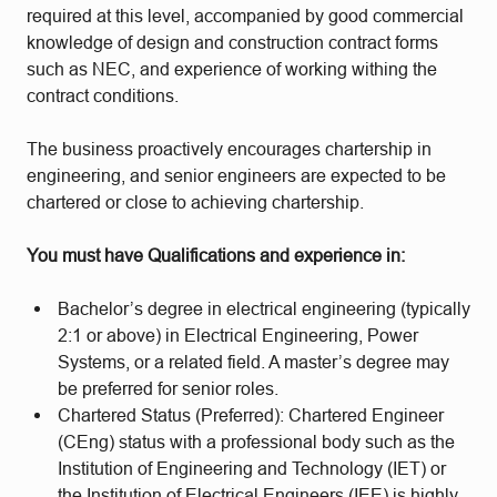
required at this level, accompanied by good commercial
knowledge of design and construction contract forms
such as NEC, and experience of working withing the
contract conditions.
The business proactively encourages chartership in
engineering, and senior engineers are expected to be
chartered or close to achieving chartership.
You must have Qualifications and experience in:
Bachelor’s degree in electrical engineering (typically
2:1 or above) in Electrical Engineering, Power
Systems, or a related field. A master’s degree may
be preferred for senior roles.
Chartered Status (Preferred): Chartered Engineer
(CEng) status with a professional body such as the
Institution of Engineering and Technology (IET) or
the Institution of Electrical Engineers (IEE) is highly