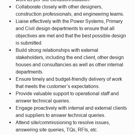
Collaborate closely with other designers,
construction professionals, and engineering teams.
Liaise effectively with the Power Systems, Primary
and Civil design departments to ensure that all
objectives are met and that the best possible design
is submitted.
Build strong relationships with external
stakeholders, including the end client, other design
houses and consultancies as well as other internal
departments.
Ensure timely and budget-friendly delivery of work
that meets the customer’s expectations.
Provide valuable support to operational staff and
answer technical queries.
Engage proactively with internal and external clients
and suppliers to answer technical queries.
Attend site/commissioning to resolve issues,
answering site queries, TQs, RFIs, etc.