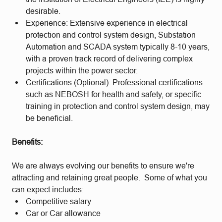
desirable.
Experience: Extensive experience in electrical
protection and control system design, Substation
Automation and SCADA system typically 8-10 years,
with a proven track record of delivering complex
projects within the power sector.
Certifications (Optional): Professional certifications
such as NEBOSH for health and safety, or specific
training in protection and control system design, may
be beneficial.
Benefits:
We are always evolving our benefits to ensure we're
attracting and retaining great people. Some of what you
can expect includes:
Competitive salary
Car or Car allowance