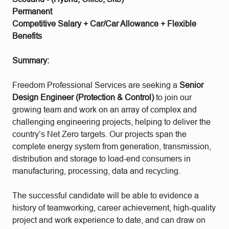
Permanent
Competitive Salary + Car/Car Allowance + Flexible
Benefits
Summary:
Freedom Professional Services are seeking a
Senior
Design Engineer (Protection & Control)
to join our
growing team and work on an array of complex and
challenging engineering projects, helping to deliver the
country’s Net Zero targets. Our projects span the
complete energy system from generation, transmission,
distribution and storage to load-end consumers in
manufacturing, processing, data and recycling.
The successful candidate will be able to evidence a
history of teamworking, career achievement, high-quality
project and work experience to date, and can draw on