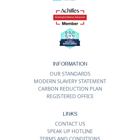
INFORMATION
OUR STANDARDS
MODERN SLAVERY STATEMENT
CARBON REDUCTION PLAN
REGISTERED OFFICE
LINKS
CONTACT US
SPEAK UP HOTLINE
TERMS AND CONDITIONS