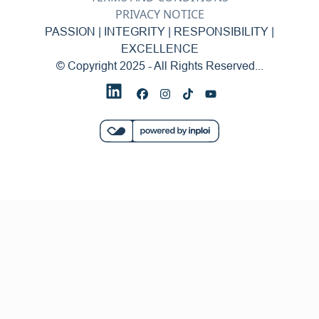
PRIVACY NOTICE
PASSION | INTEGRITY | RESPONSIBILITY |
EXCELLENCE
© Copyright 2025 - All Rights Reserved...