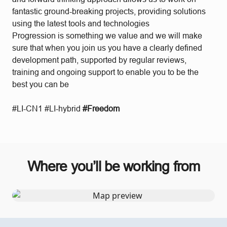
fantastic ground-breaking projects, providing solutions
using the latest tools and technologies
Progression is something we value and we will make
sure that when you join us you have a clearly defined
development path, supported by regular reviews,
training and ongoing support to enable you to be the
best you can be
#LI-CN1 #LI-hybrid
#Freedom
Where you’ll be working from