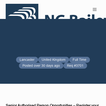
Search and Apply
Lancaster
United Kingdom
Full Time
Posted over 30 days ago
Req #3701
Senior Authorised Person Opportunities – Register your