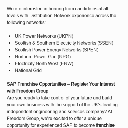
We are interested in hearing from candidates at all
levels with Distribution Network experience across the
following networks:
UK Power Networks (UKPN)
Scottish & Southern Electricity Networks (SSEN)
Scottish Power Energy Networks (SPEN)
Northern Power Grid (NPG)
Electricity North West (ENW)
National Grid
SAP Franchise Opportunities – Register Your Interest
with Freedom Group
Are you ready to take control of your future and build
your own business with the support of the UK’s leading
independent engineering and services company? At
Freedom Group, we’re excited to offer a unique
opportunity for experienced SAP to become
franchise