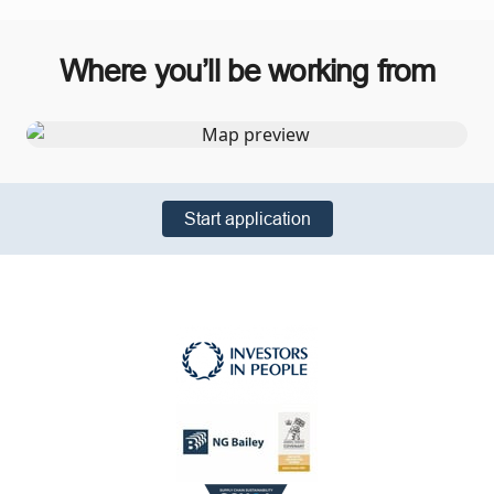
Where you’ll be working from
Start application