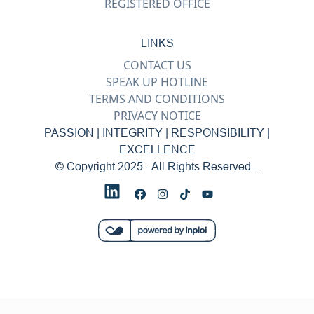
REGISTERED OFFICE
LINKS
CONTACT US
SPEAK UP HOTLINE
TERMS AND CONDITIONS
PRIVACY NOTICE
PASSION | INTEGRITY | RESPONSIBILITY |
EXCELLENCE
© Copyright 2025 - All Rights Reserved...