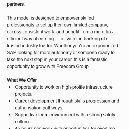
partners
.
This model is designed to empower skilled
professionals to set up their own limited company,
access consistent work, and benefit from a more tax-
efficient way of earning — all with the backing of a
trusted industry leader. Whether you’re an experienced
SAP looking for more autonomy or someone ready to
take the next step in your career, this is a fantastic
opportunity to grow with Freedom Group.
What We Offer
Opportunity to work on high-profile infrastructure
projects.
Career development through skills progression and
authorisation pathways.
Supportive team environment with a strong safety
culture.
45 hours per week with opportunities for overtime