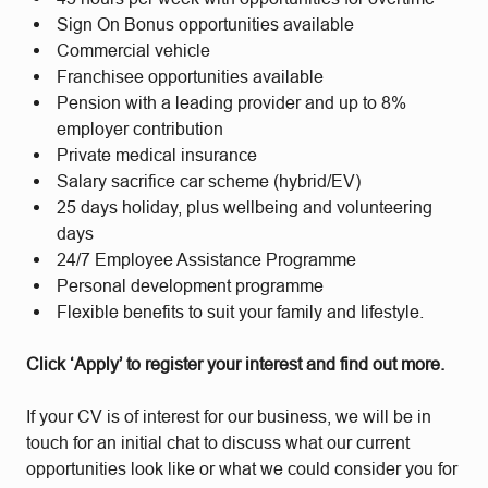
Sign On Bonus opportunities available
Commercial vehicle
Franchisee opportunities available
Pension with a leading provider and up to 8%
employer contribution
Private medical insurance
Salary sacrifice car scheme (hybrid/EV)
25 days holiday, plus wellbeing and volunteering
days
24/7 Employee Assistance Programme
Personal development programme
Flexible benefits to suit your family and lifestyle.
Click ‘Apply’ to register your interest and find out more.
If your CV is of interest for our business, we will be in
touch for an initial chat to discuss what our current
opportunities look like or what we could consider you for