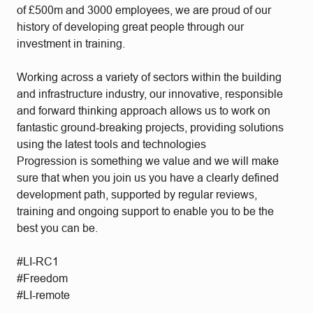
of £500m and 3000 employees, we are proud of our
history of developing great people through our
investment in training.
Working across a variety of sectors within the building
and infrastructure industry, our innovative, responsible
and forward thinking approach allows us to work on
fantastic ground-breaking projects, providing solutions
using the latest tools and technologies
Progression is something we value and we will make
sure that when you join us you have a clearly defined
development path, supported by regular reviews,
training and ongoing support to enable you to be the
best you can be.
#LI-RC1
#Freedom
#LI-remote