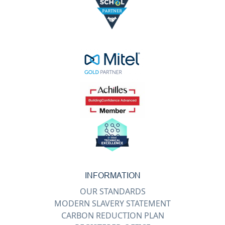
INFORMATION
OUR STANDARDS
MODERN SLAVERY STATEMENT
CARBON REDUCTION PLAN