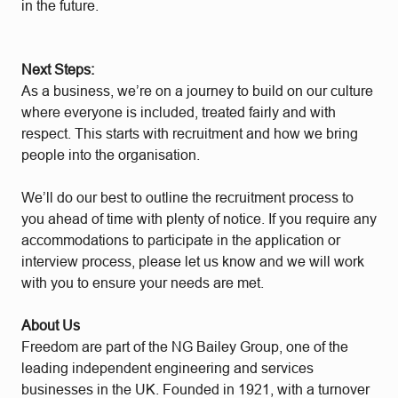
in the future.
Next Steps:
As a business, we’re on a journey to build on our culture
where everyone is included, treated fairly and with
respect. This starts with recruitment and how we bring
people into the organisation.
We’ll do our best to outline the recruitment process to
you ahead of time with plenty of notice. If you require any
accommodations to participate in the application or
interview process, please let us know and we will work
with you to ensure your needs are met.
About Us
Freedom are part of the NG Bailey Group, one of the
leading independent engineering and services
businesses in the UK. Founded in 1921, with a turnover