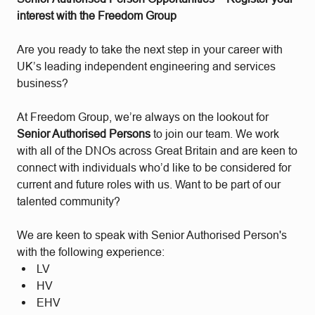
interest with the Freedom Group
Are you ready to take the next step in your career with
UK’s leading independent engineering and services
business?
At Freedom Group, we’re always on the lookout for
Senior Authorised Persons
to join our team. We work
with all of the DNOs across Great Britain and are keen to
connect with individuals who’d like to be considered for
current and future roles with us. Want to be part of our
talented community?
We are keen to speak with Senior Authorised Person's
with the following experience:
LV
HV
EHV