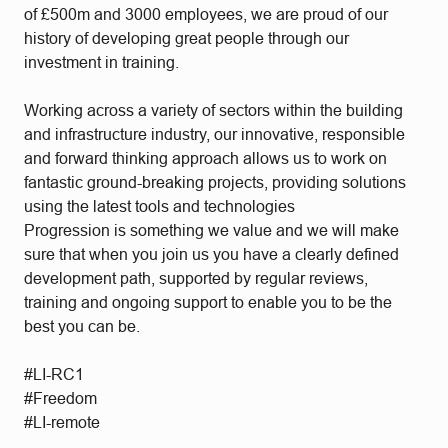
of £500m and 3000 employees, we are proud of our
history of developing great people through our
investment in training.
Working across a variety of sectors within the building
and infrastructure industry, our innovative, responsible
and forward thinking approach allows us to work on
fantastic ground-breaking projects, providing solutions
using the latest tools and technologies
Progression is something we value and we will make
sure that when you join us you have a clearly defined
development path, supported by regular reviews,
training and ongoing support to enable you to be the
best you can be.
#LI-RC1
#Freedom
#LI-remote