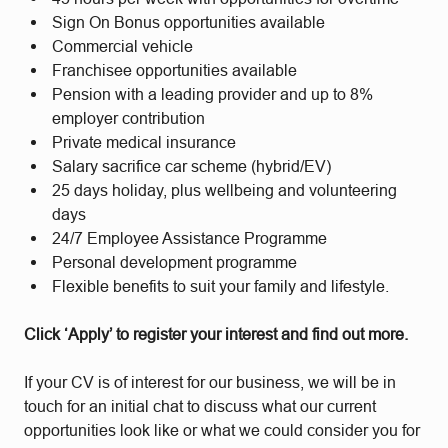
Sign On Bonus opportunities available
Commercial vehicle
Franchisee opportunities available
Pension with a leading provider and up to 8%
employer contribution
Private medical insurance
Salary sacrifice car scheme (hybrid/EV)
25 days holiday, plus wellbeing and volunteering
days
24/7 Employee Assistance Programme
Personal development programme
Flexible benefits to suit your family and lifestyle.
Click ‘Apply’ to register your interest and find out more.
If your CV is of interest for our business, we will be in
touch for an initial chat to discuss what our current
opportunities look like or what we could consider you for