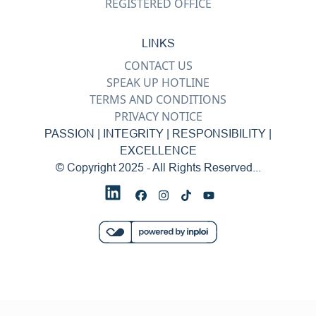
REGISTERED OFFICE
LINKS
CONTACT US
SPEAK UP HOTLINE
TERMS AND CONDITIONS
PRIVACY NOTICE
PASSION | INTEGRITY | RESPONSIBILITY |
EXCELLENCE
© Copyright 2025 - All Rights Reserved...