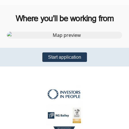
Where you’ll be working from
Start application