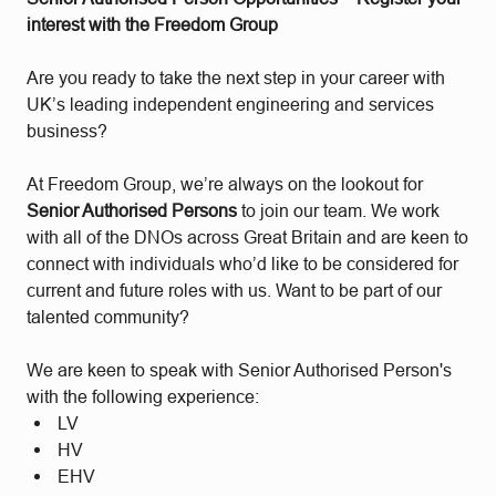
interest with the Freedom Group
Are you ready to take the next step in your career with
UK’s leading independent engineering and services
business?
At Freedom Group, we’re always on the lookout for
Senior Authorised Persons
to join our team. We work
with all of the DNOs across Great Britain and are keen to
connect with individuals who’d like to be considered for
current and future roles with us. Want to be part of our
talented community?
We are keen to speak with Senior Authorised Person's
with the following experience:
LV
HV
EHV