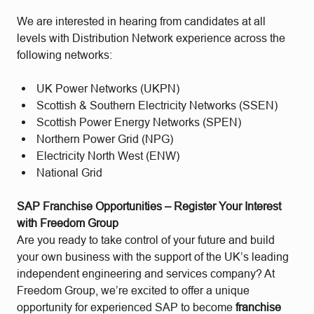
We are interested in hearing from candidates at all
levels with Distribution Network experience across the
following networks:
UK Power Networks (UKPN)
Scottish & Southern Electricity Networks (SSEN)
Scottish Power Energy Networks (SPEN)
Northern Power Grid (NPG)
Electricity North West (ENW)
National Grid
SAP Franchise Opportunities – Register Your Interest
with Freedom Group
Are you ready to take control of your future and build
your own business with the support of the UK’s leading
independent engineering and services company? At
Freedom Group, we’re excited to offer a unique
opportunity for experienced SAP to become
franchise