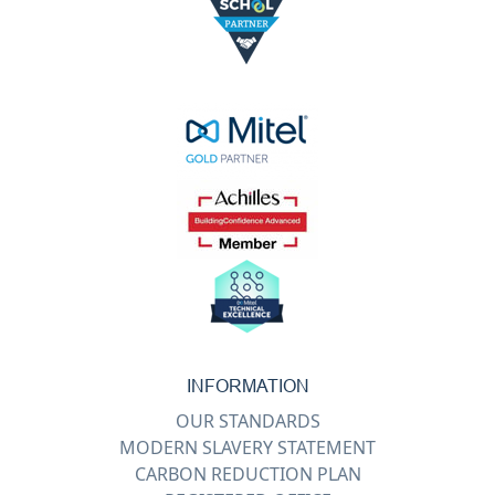
INFORMATION
OUR STANDARDS
MODERN SLAVERY STATEMENT
CARBON REDUCTION PLAN