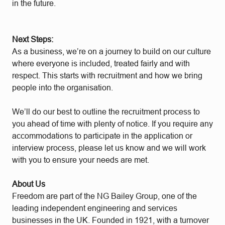
in the future.
Next Steps:
As a business, we’re on a journey to build on our culture
where everyone is included, treated fairly and with
respect. This starts with recruitment and how we bring
people into the organisation.
We’ll do our best to outline the recruitment process to
you ahead of time with plenty of notice. If you require any
accommodations to participate in the application or
interview process, please let us know and we will work
with you to ensure your needs are met.
About Us
Freedom are part of the NG Bailey Group, one of the
leading independent engineering and services
businesses in the UK. Founded in 1921, with a turnover