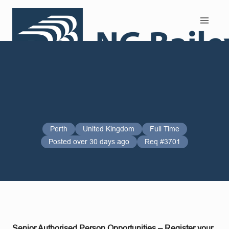
Search and Apply
Perth
United Kingdom
Full Time
Posted over 30 days ago
Req #3701
Senior Authorised Person Opportunities – Register your