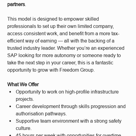
partners
.
This model is designed to empower skilled
professionals to set up their own limited company,
access consistent work, and benefit from a more tax-
efficient way of earning — all with the backing of a
trusted industry leader. Whether you’re an experienced
SAP looking for more autonomy or someone ready to
take the next step in your career, this is a fantastic
opportunity to grow with Freedom Group.
What We Offer
Opportunity to work on high-profile infrastructure
projects.
Career development through skills progression and
authorisation pathways.
Supportive team environment with a strong safety
culture.
45 hours per week with opportunities for overtime