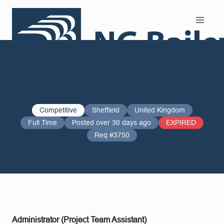
Search and Apply
Competitive
Sheffield
United Kingdom
Full Time
Posted over 30 days ago
EXPIRED
Req #3750
Administrator (Project Team Assistant)