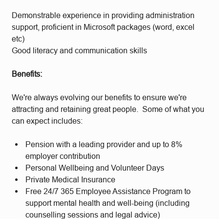
Demonstrable experience in providing administration
support, proficient in Microsoft packages (word, excel
etc)
Good literacy and communication skills
Benefits:
We're always evolving our benefits to ensure we're
attracting and retaining great people. Some of what you
can expect includes:
Pension with a leading provider and up to 8%
employer contribution
Personal Wellbeing and Volunteer Days
Private Medical Insurance
Free 24/7 365 Employee Assistance Program to
support mental health and well-being (including
counselling sessions and legal advice)