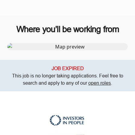
Where you’ll be working from
JOB EXPIRED
This job is no longer taking applications. Feel free to
search and apply to any of our
open roles
.