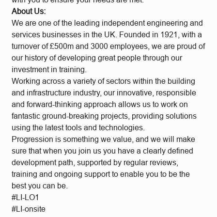
About Us:
We are one of the leading independent engineering and
services businesses in the UK. Founded in 1921, with a
turnover of £500m and 3000 employees, we are proud of
our history of developing great people through our
investment in training.
Working across a variety of sectors within the building
and infrastructure industry, our innovative, responsible
and forward-thinking approach allows us to work on
fantastic ground-breaking projects, providing solutions
using the latest tools and technologies.
Progression is something we value, and we will make
sure that when you join us you have a clearly defined
development path, supported by regular reviews,
training and ongoing support to enable you to be the
best you can be.
#LI-LO1
#LI-onsite