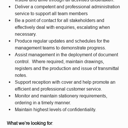
Deliver a competent and professional administration
service to support all team members
Be a point of contact for all stakeholders and
effectively deal with enquiries, escalating when
necessary.
Produce regular updates and schedules for the
management teams to demonstrate progress.
Assist management in the deployment of document
control. Where required, maintain drawings,
registers and the production and issue of transmittal
notes.
Support reception with cover and help promote an
efficient and professional customer service.
Monitor and maintain stationery requirements,
ordering in a timely manner.
Maintain highest levels of confidentiality.
What we’re looking for
: