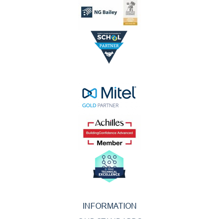
INFORMATION