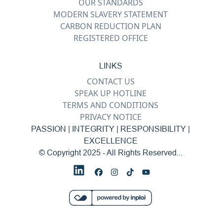
OUR STANDARDS
MODERN SLAVERY STATEMENT
CARBON REDUCTION PLAN
REGISTERED OFFICE
LINKS
CONTACT US
SPEAK UP HOTLINE
TERMS AND CONDITIONS
PRIVACY NOTICE
PASSION | INTEGRITY | RESPONSIBILITY |
EXCELLENCE
© Copyright 2025 - All Rights Reserved...