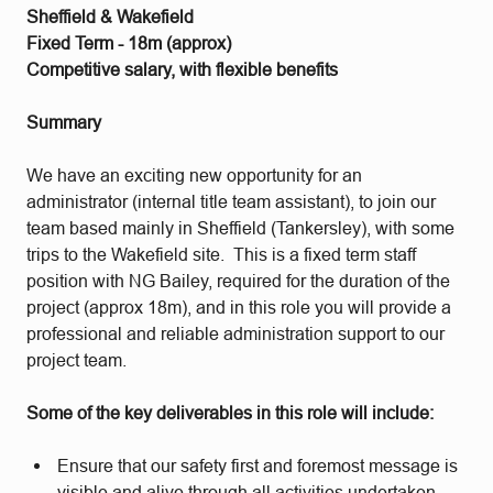
Sheffield & Wakefield
Fixed Term - 18m (approx)
Competitive salary, with flexible benefits
Summary
We have an exciting new opportunity for an
administrator (internal title team assistant), to join our
team based mainly in Sheffield (Tankersley), with some
trips to the Wakefield site. This is a fixed term staff
position with NG Bailey, required for the duration of the
project (approx 18m), and in this role you will provide a
professional and reliable administration support to our
project team.
Some of the key deliverables in this role will include:
Ensure that our safety first and foremost message is
visible and alive through all activities undertaken.