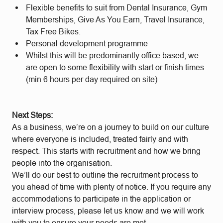
Flexible benefits to suit from Dental Insurance, Gym
Memberships, Give As You Earn, Travel Insurance,
Tax Free Bikes.
Personal development programme
Whilst this will be predominantly office based, we
are open to some flexibility with start or finish times
(min 6 hours per day required on site)
Next Steps:
As a business, we’re on a journey to build on our culture
where everyone is included, treated fairly and with
respect. This starts with recruitment and how we bring
people into the organisation.
We’ll do our best to outline the recruitment process to
you ahead of time with plenty of notice. If you require any
accommodations to participate in the application or
interview process, please let us know and we will work
with you to ensure your needs are met.