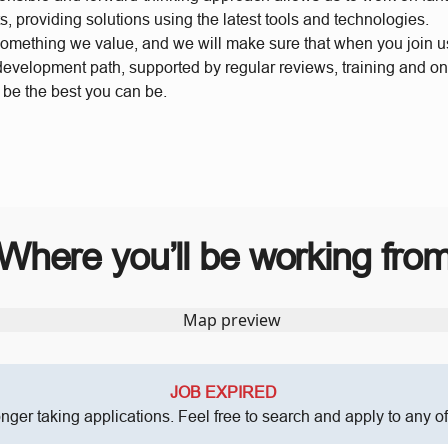
s, providing solutions using the latest tools and technologies.
something we value, and we will make sure that when you join 
 development path, supported by regular reviews, training and o
o be the best you can be.
Where you’ll be working fro
JOB EXPIRED
onger taking applications. Feel free to search and apply to any o