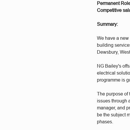
Permanent Rol
Competitive sala
Summary:
We have a new o
building service
Dewsbury, West
NG Bailey's offs
electrical solut
programme is g
The purpose of t
issues through a
manager, and pr
be the subject 
phases.