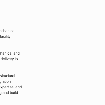
mechanical
acility in
echanical and
 delivery to
structural
gration
xpertise, and
g and build