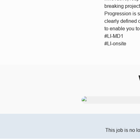
breaking project
Progression is 
clearly defined
to enable you t
#LI-MD1
#LI-onsite
This job is no l