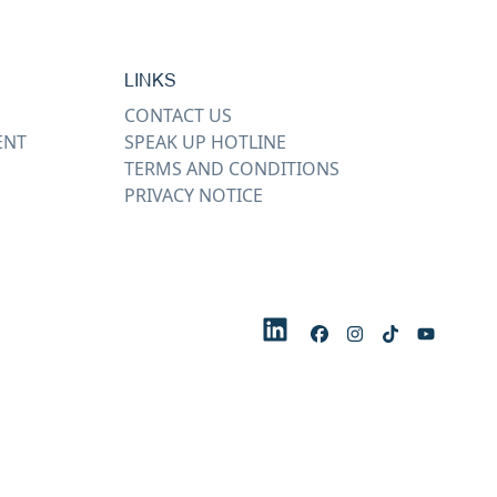
LINKS
CONTACT US
ENT
SPEAK UP HOTLINE
TERMS AND CONDITIONS
PRIVACY NOTICE