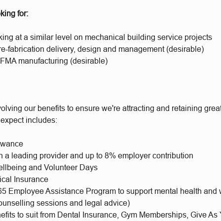
king for:
ng at a similar level on mechanical building service projects
re-fabrication delivery, design and management (desirable)
FMA manufacturing (desirable)
olving our benefits to ensure we're attracting and retaining gr
 expect includes:
lowance
h a leading provider and up to 8% employer contribution
llbeing and Volunteer Days
ical Insurance
65 Employee Assistance Program to support mental health and 
ounselling sessions and legal advice)
nefits to suit from Dental Insurance, Gym Memberships, Give As