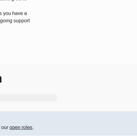
us you have a
ngoing support
m
f our
open roles
.