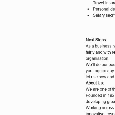
Travel Insu
Personal d
Salary sacr
Next Steps:
As a business, w
fairly and with 
organisation.
We’ll do our bes
you require any 
let us know and
About Us:
We are one of t
Founded in 1921
developing grea
Working across a
innovative, res