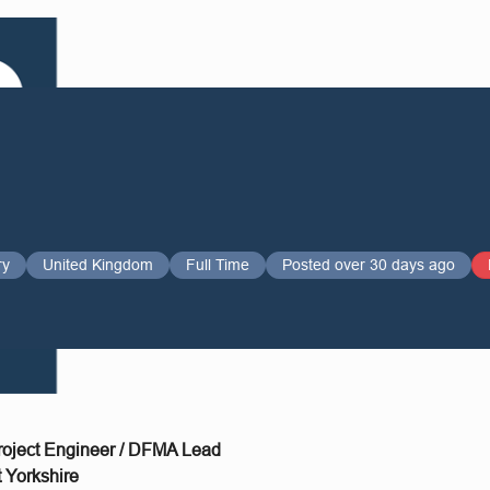
ry
United Kingdom
Full Time
Posted over 30 days ago
Project Engineer / DFMA Lead
 Yorkshire