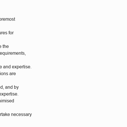
foremost
res for
e the
 requirements,
ge and expertise.
tions are
ed, and by
xpertise.
inimised
ertake necessary