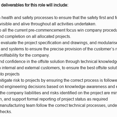
deliverables for this role will include:
health and safety processes to ensure that the safety first and 
isible and alive throughout all activities undertaken.
to all the current pre-commencement focus win company procedu
d completion on all allocated projects.
evaluate the project specification and drawings, and modularis
s and systems to ensure the precise provision of the customer’s
ofitability for the company.
and confidence in the offsite solution through technical knowled
internal and external customers, to ensure the best offsite solu
nto projects
mitigate risk to projects by ensuring the correct process is follow
d engineering decisions based on knowledge awareness and e
the company liabilities and risks identified on the project are m
in, and support formal reporting of project status as required
manufacturing team follow the correct technical processes, und
checks.