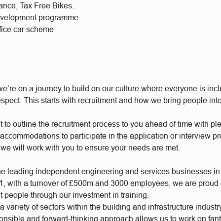
rance, Tax Free Bikes.
evelopment programme
ifice car scheme
e’re on a journey to build on our culture where everyone is incl
respect. This starts with recruitment and how we bring people int
t to outline the recruitment process to you ahead of time with plen
accommodations to participate in the application or interview p
 we will work with you to ensure your needs are met.
he leading independent engineering and services businesses in
, with a turnover of £500m and 3000 employees, we are proud of
t people through our investment in training.
 variety of sectors within the building and infrastructure industr
ponsible and forward-thinking approach allows us to work on fan