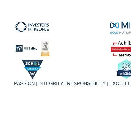
PASSION | INTEGRITY | RESPONSIBILITY | EXCELL