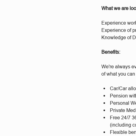
What we are loo
Experience worki
Experience of p
Knowledge of D
Benefits:
We're always ev
of what you can
Car/Car al
Pension wit
Personal We
Private Med
Free 24/7 3
(including c
Flexible be