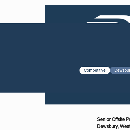
Competitive
Dewsbu
Senior Offsite 
Dewsbury, West