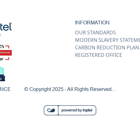
INFORMATION
OUR STANDARDS
MODERN SLAVERY STATEM
CARBON REDUCTION PLAN
REGISTERED OFFICE
ENCE
© Copyright 2025 - All Rights Reserved...