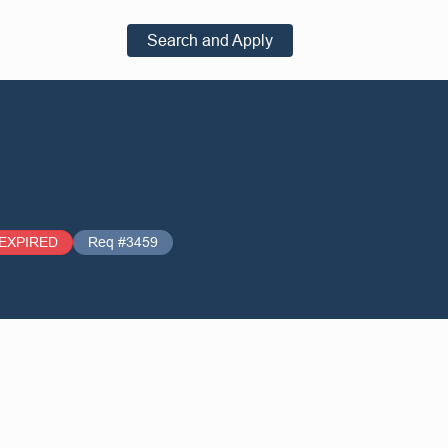
Search and Apply
EXPIRED
Req #3459