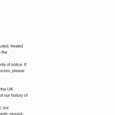
uded, treated
o the
ty of notice. If
rocess, please
 the UK.
 our history of
y, our
tastic ground-