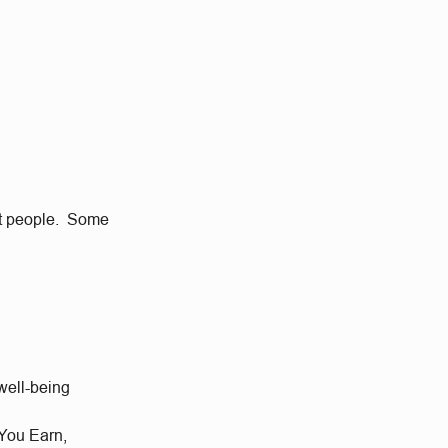
eat people. Some
well-being
 You Earn,