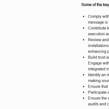
Some of the key 
Comply with 
message is v
Contribute 
execution an
Review and 
installation
enhancing pr
Build trust 
Engage with 
integrated i
Identify an 
making soun
Ensure that 
Participate 
Ensure the 
audits and 