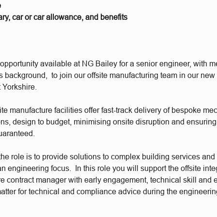
e
ry, car or car allowance, and benefits
pportunity available at NG Bailey for a senior engineer, with 
s background, to join our offsite manufacturing team in our new f
 Yorkshire.
ite manufacture facilities offer fast-track delivery of bespoke m
ions, design to budget, minimising onsite disruption and ensuring
uaranteed.
he role is to provide solutions to complex building services and 
n engineering focus. In this role you will support the offsite inte
e contract manager with early engagement, technical skill and e
matter for technical and compliance advice during the engineerin