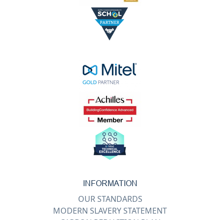
INFORMATION
OUR STANDARDS
MODERN SLAVERY STATEMENT