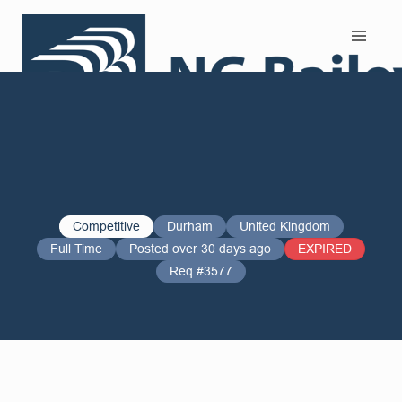
Search and Apply
Competitive
Durham
United Kingdom
Full Time
Posted over 30 days ago
EXPIRED
Req #3577