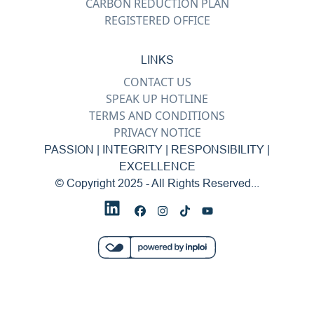
CARBON REDUCTION PLAN
REGISTERED OFFICE
LINKS
CONTACT US
SPEAK UP HOTLINE
TERMS AND CONDITIONS
PRIVACY NOTICE
PASSION | INTEGRITY | RESPONSIBILITY |
EXCELLENCE
© Copyright 2025 - All Rights Reserved...