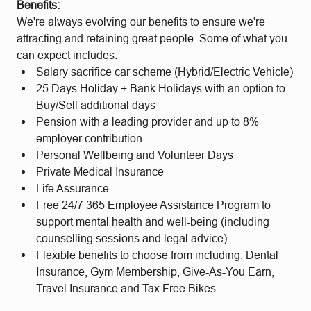
Benefits:
We're always evolving our benefits to ensure we're
attracting and retaining great people. Some of what you
can expect includes:
Salary sacrifice car scheme (Hybrid/Electric Vehicle)
25 Days Holiday + Bank Holidays with an option to
Buy/Sell additional days
Pension with a leading provider and up to 8%
employer contribution
Personal Wellbeing and Volunteer Days
Private Medical Insurance
Life Assurance
Free 24/7 365 Employee Assistance Program to
support mental health and well-being (including
counselling sessions and legal advice)
Flexible benefits to choose from including: Dental
Insurance, Gym Membership, Give-As-You Earn,
Travel Insurance and Tax Free Bikes.