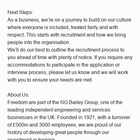
Next Steps:
As a business, we’re on a journey to build on our culture
where everyone is included, treated fairly and with
respect. This starts with recruitment and how we bring
people into the organisation.
We’ll do our best to outline the recruitment process to
you ahead of time with plenty of notice. If you require any
accommodations to participate in the application or
interview process, please let us know and we will work
with you to ensure your needs are met.
About Us:
Freedom are part of the NG Bailey Group, one of the
leading independent engineering and services
businesses in the UK. Founded in 1921, with a turnover
of £500m and 3000 employees, we are proud of our
history of developing great people through our
investment in training.