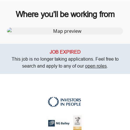
Where you’ll be working from
JOB EXPIRED
This job is no longer taking applications. Feel free to
search and apply to any of our
open roles
.