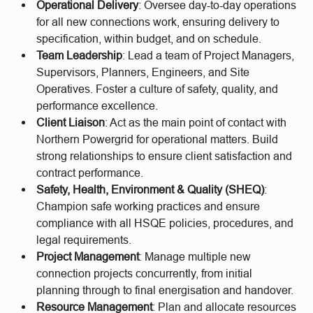
Operational Delivery
: Oversee day-to-day operations
for all new connections work, ensuring delivery to
specification, within budget, and on schedule.
Team Leadership
: Lead a team of Project Managers,
Supervisors, Planners, Engineers, and Site
Operatives. Foster a culture of safety, quality, and
performance excellence.
Client Liaison
: Act as the main point of contact with
Northern Powergrid for operational matters. Build
strong relationships to ensure client satisfaction and
contract performance.
Safety, Health, Environment & Quality (SHEQ)
:
Champion safe working practices and ensure
compliance with all HSQE policies, procedures, and
legal requirements.
Project Management
: Manage multiple new
connection projects concurrently, from initial
planning through to final energisation and handover.
Resource Management
: Plan and allocate resources