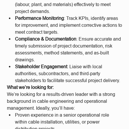
(labour, plant, and materials) effectively to meet
project demands.
Performance Monitoring
: Track KPIs, identify areas
for improvement, and implement corrective actions to
meet contract targets.
Compliance & Documentation
: Ensure accurate and
timely submission of project documentation, risk
assessments, method statements, and as-built
drawings.
Stakeholder Engagement
: Liaise with local
authorities, subcontractors, and third-party
stakeholders to facilitate successful project delivery.
What we’re looking for:
We’re looking for a results-driven leader with a strong
background in cable engineering and operational
management. Ideally, you’ll have:
Proven experience in a senior operational role
within cable installation, utilities, or power
distribution projects.