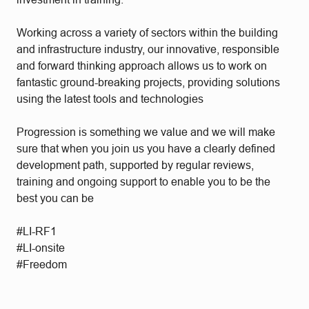
Working across a variety of sectors within the building
and infrastructure industry, our innovative, responsible
and forward thinking approach allows us to work on
fantastic ground-breaking projects, providing solutions
using the latest tools and technologies
Progression is something we value and we will make
sure that when you join us you have a clearly defined
development path, supported by regular reviews,
training and ongoing support to enable you to be the
best you can be
#LI-RF1
#LI-onsite
#Freedom