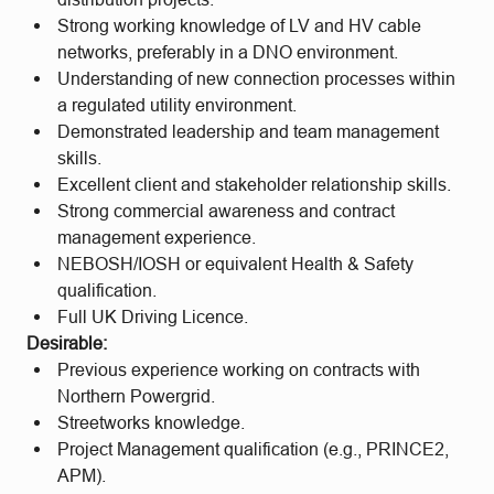
Strong working knowledge of LV and HV cable
networks, preferably in a DNO environment.
Understanding of new connection processes within
a regulated utility environment.
Demonstrated leadership and team management
skills.
Excellent client and stakeholder relationship skills.
Strong commercial awareness and contract
management experience.
NEBOSH/IOSH or equivalent Health & Safety
qualification.
Full UK Driving Licence.
Desirable:
Previous experience working on contracts with
Northern Powergrid.
Streetworks knowledge.
Project Management qualification (e.g., PRINCE2,
APM).