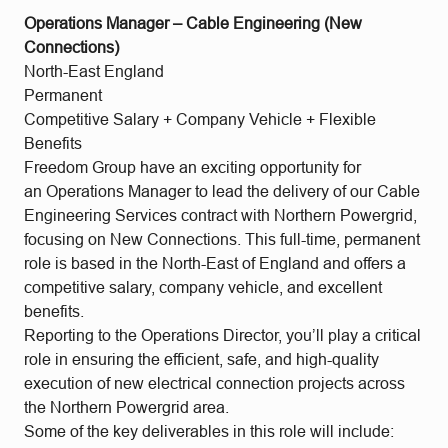
Operations Manager – Cable Engineering (New
Connections)
North-East England
Permanent
Competitive Salary + Company Vehicle + Flexible
Benefits
Freedom Group have an exciting opportunity for
an Operations Manager to lead the delivery of our Cable
Engineering Services contract with Northern Powergrid,
focusing on New Connections. This full-time, permanent
role is based in the North-East of England and offers a
competitive salary, company vehicle, and excellent
benefits.
Reporting to the Operations Director, you’ll play a critical
role in ensuring the efficient, safe, and high-quality
execution of new electrical connection projects across
the Northern Powergrid area.
Some of the key deliverables in this role will include: