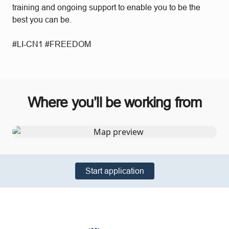
training and ongoing support to enable you to be the
best you can be.
#LI-CN1 #FREEDOM
Where you’ll be working from
Start application