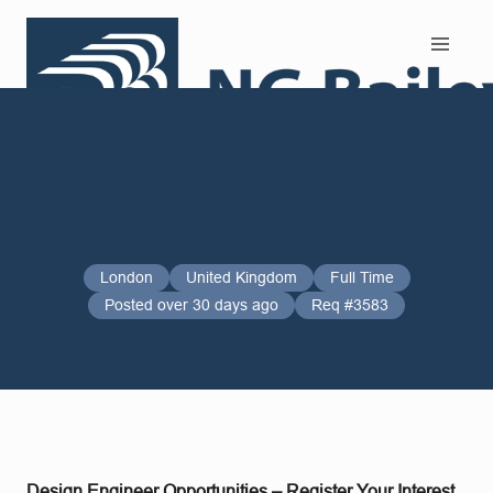
Search and Apply
London
United Kingdom
Full Time
Posted over 30 days ago
Req #3583
Design Engineer Opportunities – Register Your Interest