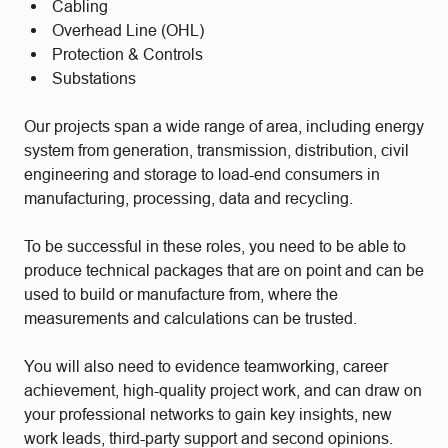
Cabling
Overhead Line (OHL)
Protection & Controls
Substations
Our projects span a wide range of area, including energy
system from generation, transmission, distribution, civil
engineering and storage to load-end consumers in
manufacturing, processing, data and recycling.
To be successful in these roles, you need to be able to
produce technical packages that are on point and can be
used to build or manufacture from, where the
measurements and calculations can be trusted.
You will also need to evidence teamworking, career
achievement, high-quality project work, and can draw on
your professional networks to gain key insights, new
work leads, third-party support and second opinions.