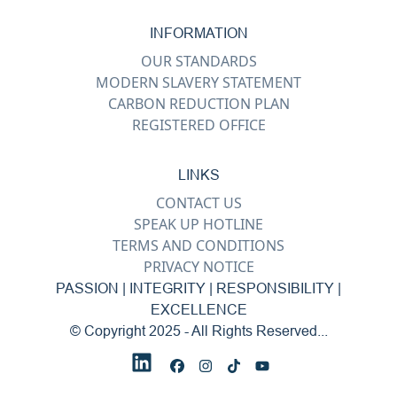
INFORMATION
OUR STANDARDS
MODERN SLAVERY STATEMENT
CARBON REDUCTION PLAN
REGISTERED OFFICE
LINKS
CONTACT US
SPEAK UP HOTLINE
TERMS AND CONDITIONS
PRIVACY NOTICE
PASSION | INTEGRITY | RESPONSIBILITY |
EXCELLENCE
© Copyright 2025 - All Rights Reserved...