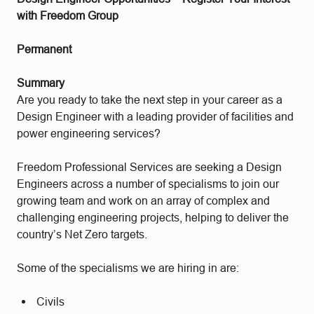
with Freedom Group
Permanent
Summary
Are you ready to take the next step in your career as a
Design Engineer with a leading provider of facilities and
power engineering services?
Freedom Professional Services are seeking a Design
Engineers across a number of specialisms
to join our
growing team and work on an array of complex and
challenging engineering projects, helping to deliver the
country’s Net Zero targets.
Some of the specialisms we are hiring in are:
Civils