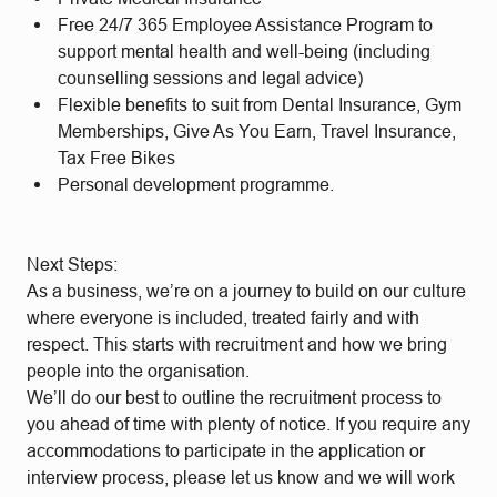
Free 24/7 365 Employee Assistance Program to
support mental health and well-being (including
counselling sessions and legal advice)
Flexible benefits to suit from Dental Insurance, Gym
Memberships, Give As You Earn, Travel Insurance,
Tax Free Bikes
Personal development programme.
Next Steps:
As a business, we’re on a journey to build on our culture
where everyone is included, treated fairly and with
respect. This starts with recruitment and how we bring
people into the organisation.
We’ll do our best to outline the recruitment process to
you ahead of time with plenty of notice. If you require any
accommodations to participate in the application or
interview process, please let us know and we will work