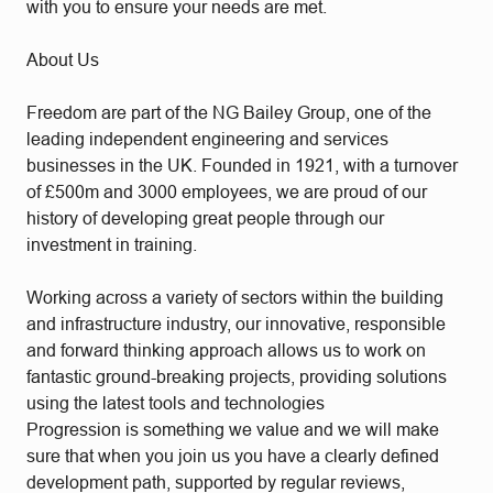
with you to ensure your needs are met.
About Us
Freedom are part of the NG Bailey Group, one of the
leading independent engineering and services
businesses in the UK. Founded in 1921, with a turnover
of £500m and 3000 employees, we are proud of our
history of developing great people through our
investment in training.
Working across a variety of sectors within the building
and infrastructure industry, our innovative, responsible
and forward thinking approach allows us to work on
fantastic ground-breaking projects, providing solutions
using the latest tools and technologies
Progression is something we value and we will make
sure that when you join us you have a clearly defined
development path, supported by regular reviews,