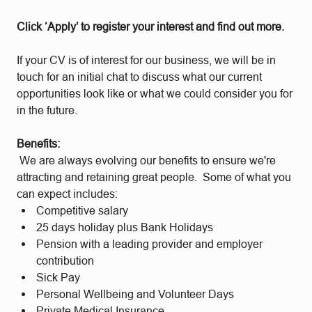
Click ‘Apply’ to register your interest and find out more.
If your CV is of interest for our business, we will be in
touch for an initial chat to discuss what our current
opportunities look like or what we could consider you for
in the future.
Benefits:
We are always evolving our benefits to ensure we're
attracting and retaining great people. Some of what you
can expect includes:
Competitive salary
25 days holiday plus Bank Holidays
Pension with a leading provider and employer
contribution
Sick Pay
Personal Wellbeing and Volunteer Days
Private Medical Insurance