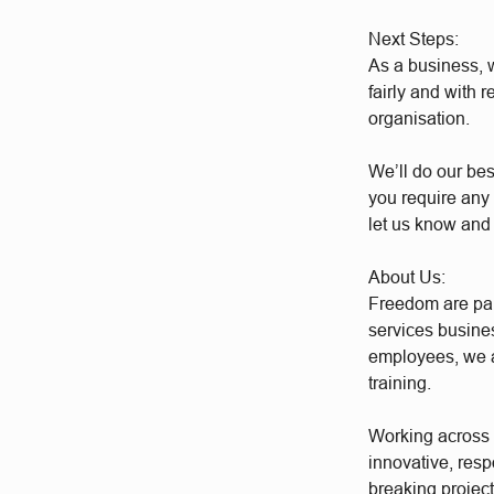
Next Steps:
As a business, w
fairly and with 
organisation.
We’ll do our bes
you require any 
let us know and
About Us:
Freedom are par
services busine
employees, we a
training.
Working across a
innovative, res
breaking project