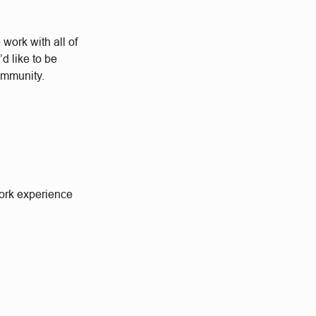
work with all of
d like to be
community.
work experience