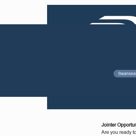
Swansea
Jointer Opportun
Are you ready t