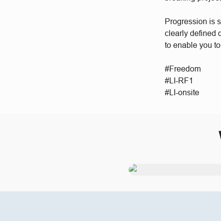
Progression is 
clearly defined
to enable you to
#Freedom
#LI-RF1
#LI-onsite