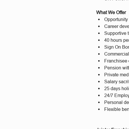
What We Offer
Opportunity 
Career deve
Supportive t
40 hours per
Sign On Bon
Commercial
Franchisee 
Pension wit
Private med
Salary sacr
25 days hol
24/7 Emplo
Personal d
Flexible bene