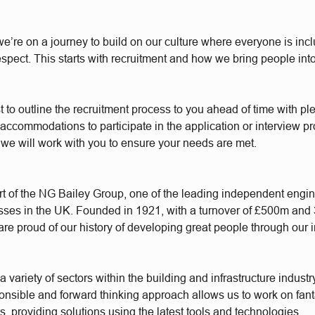
e’re on a journey to build on our culture where everyone is incl
respect. This starts with recruitment and how we bring people int
t to outline the recruitment process to you ahead of time with plen
accommodations to participate in the application or interview p
 we will work with you to ensure your needs are met.
t of the NG Bailey Group, one of the leading independent engi
sses in the UK. Founded in 1921, with a turnover of £500m and
re proud of our history of developing great people through our 
 variety of sectors within the building and infrastructure industr
ponsible and forward thinking approach allows us to work on fant
s, providing solutions using the latest tools and technologies.