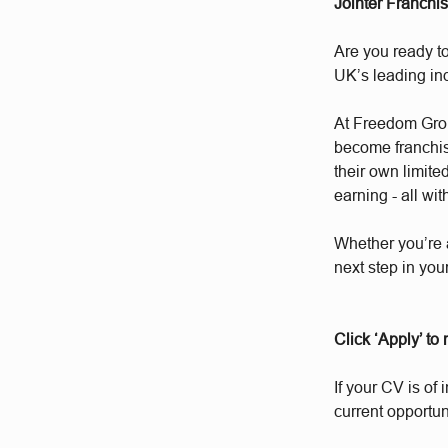
Jointer Franchi
Are you ready to
UK’s leading i
At Freedom Group
become franchis
their own limite
earning - all wit
Whether you’re 
next step in you
Click ‘Apply’ to
If your CV is of 
current opportun