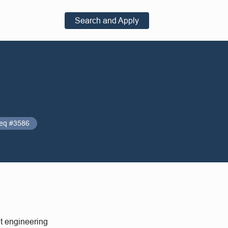
Search and Apply
eq #3586
nt engineering