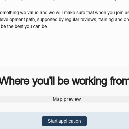
something we value and we will make sure that when you join u
 development path, supported by regular reviews, training and o
 be the best you can be.
Where you’ll be working fro
Start application