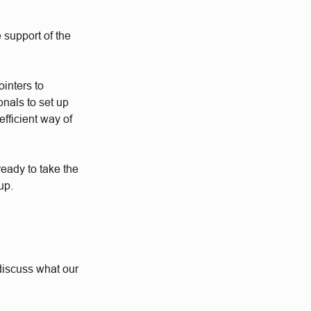
 support of the
ointers to
nals to set up
fficient way of
eady to take the
up.
o discuss what our