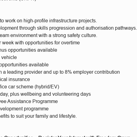
to work on high-profile infrastructure projects.
lopment through skills progression and authorisation pathways
eam environment with a strong safety culture.
 week with opportunities for overtime
us opportunities available
 vehicle
opportunities available
h a leading provider and up to 8% employer contribution
ical insurance
ifice car scheme (hybrid/EV)
iday, plus wellbeing and volunteering days
yee Assistance Programme
evelopment programme
fits to suit your family and lifestyle.