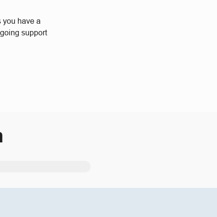
s you have a
ngoing support
m