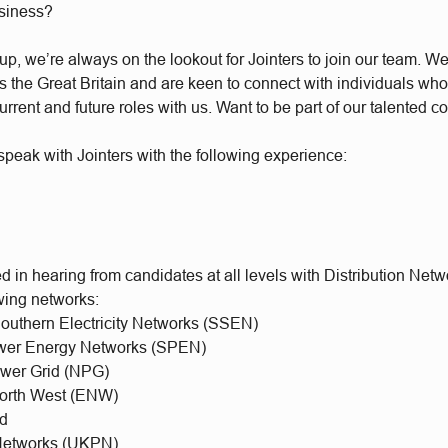
usiness?
, we’re always on the lookout for Jointers to join our team. We 
the Great Britain and are keen to connect with individuals who’
urrent and future roles with us. Want to be part of our talented 
peak with Jointers with the following experience:
d in hearing from candidates at all levels with Distribution Net
owing networks:
Southern Electricity Networks (SSEN)
ower Energy Networks (SPEN)
ower Grid (NPG)
 North West (ENW)
id
etworks (UKPN)