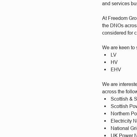
and services b
At Freedom Group
the DNOs across 
considered for c
We are keen to s
LV
HV
EHV
We are intereste
across the foll
Scottish & 
Scottish P
Northern P
Electricity
National Gr
UK Power N