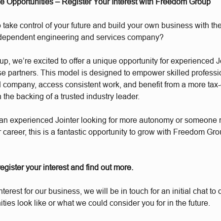
se Opportunities – Register Your Interest with Freedom Group
 take control of your future and build your own business with the
ndependent engineering and services company?
, we’re excited to offer a unique opportunity for experienced J
e partners. This model is designed to empower skilled professio
d company, access consistent work, and benefit from a more tax-e
h the backing of a trusted industry leader.
an experienced Jointer looking for more autonomy or someone r
r career, this is a fantastic opportunity to grow with Freedom Gro
 register your interest and find out more.
interest for our business, we will be in touch for an initial chat t
ities look like or what we could consider you for in the future.