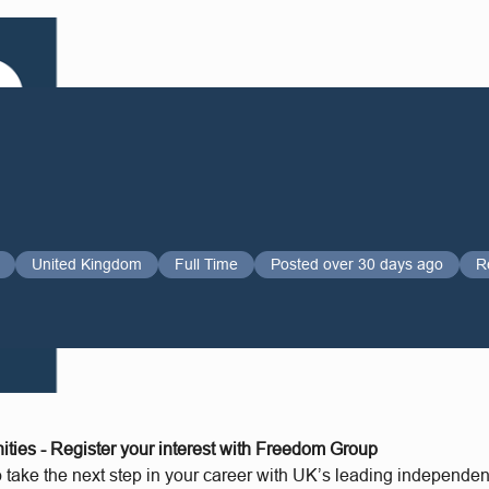
United Kingdom
Full Time
Posted over 30 days ago
R
ities - Register your interest with Freedom Group
o take the next step in your career with UK’s leading independe