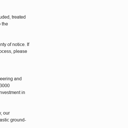
uded, treated
o the
ty of notice. If
rocess, please
neering and
 3000
investment in
y, our
astic ground-