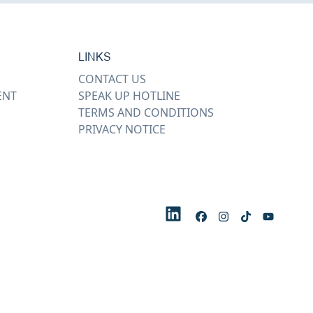
LINKS
CONTACT US
ENT
SPEAK UP HOTLINE
TERMS AND CONDITIONS
PRIVACY NOTICE