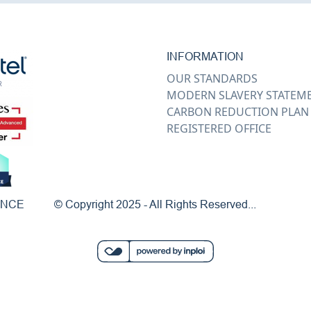
INFORMATION
OUR STANDARDS
MODERN SLAVERY STATEM
CARBON REDUCTION PLAN
REGISTERED OFFICE
ENCE
© Copyright 2025 - All Rights Reserved...