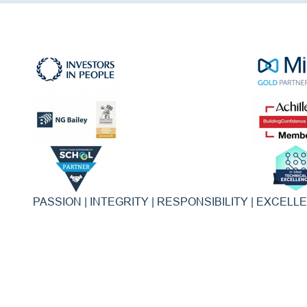
PASSION | INTEGRITY | RESPONSIBILITY | EXCELL