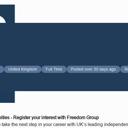
United Kingdom
Full Time
Posted over 30 days ago
R
ities - Register your interest with Freedom Group
o take the next step in your career with UK’s leading independe