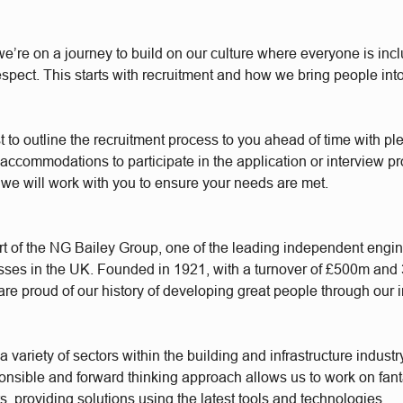
e’re on a journey to build on our culture where everyone is incl
respect. This starts with recruitment and how we bring people int
t to outline the recruitment process to you ahead of time with plen
accommodations to participate in the application or interview p
 we will work with you to ensure your needs are met.
t of the NG Bailey Group, one of the leading independent engi
sses in the UK. Founded in 1921, with a turnover of £500m and
re proud of our history of developing great people through our 
 variety of sectors within the building and infrastructure industr
ponsible and forward thinking approach allows us to work on fant
s, providing solutions using the latest tools and technologies.