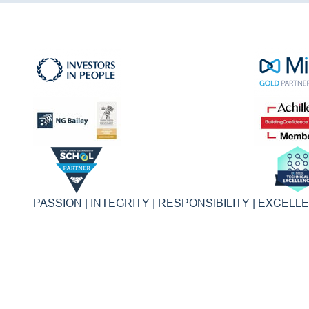
PASSION | INTEGRITY | RESPONSIBILITY | EXCELL