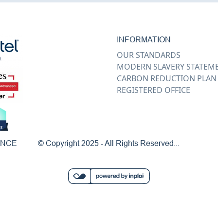
INFORMATION
OUR STANDARDS
MODERN SLAVERY STATEM
CARBON REDUCTION PLAN
REGISTERED OFFICE
ENCE
© Copyright 2025 - All Rights Reserved...