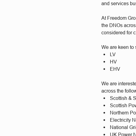
and services b
At Freedom Group
the DNOs across 
considered for c
We are keen to s
LV
HV
EHV
We are intereste
across the foll
Scottish & 
Scottish P
Northern P
Electricity
National Gr
UK Power N