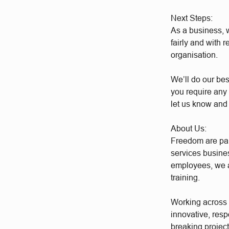
Next Steps:
As a business, w
fairly and with 
organisation.
We’ll do our bes
you require any 
let us know and
About Us:
Freedom are par
services busine
employees, we a
training.
Working across a
innovative, res
breaking project