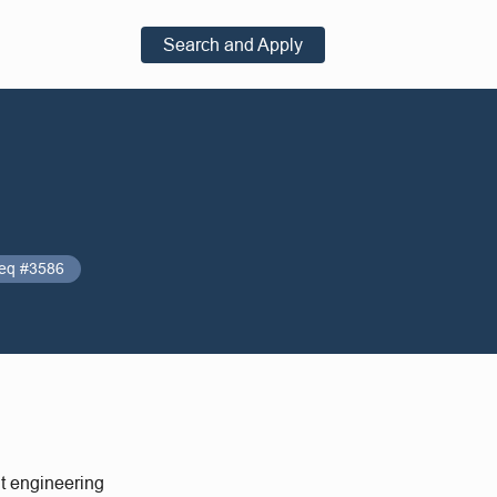
Search and Apply
eq #3586
nt engineering