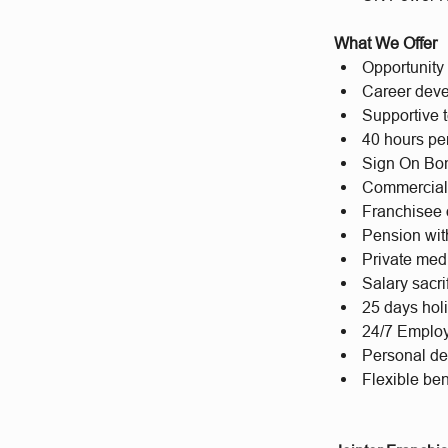
What We Offer
Opportunity 
Career deve
Supportive t
40 hours per
Sign On Bon
Commercial
Franchisee 
Pension wit
Private med
Salary sacr
25 days hol
24/7 Emplo
Personal d
Flexible bene