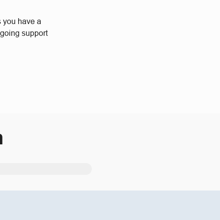
s you have a
ngoing support
m