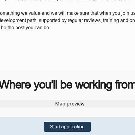
something we value and we will make sure that when you join u
 development path, supported by regular reviews, training and o
 be the best you can be.
Where you’ll be working fro
Start application