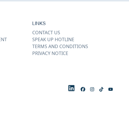
LINKS
CONTACT US
ENT
SPEAK UP HOTLINE
TERMS AND CONDITIONS
PRIVACY NOTICE