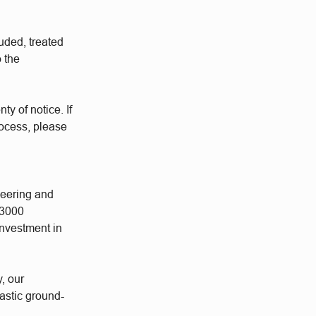
uded, treated
o the
ty of notice. If
rocess, please
neering and
 3000
investment in
y, our
astic ground-