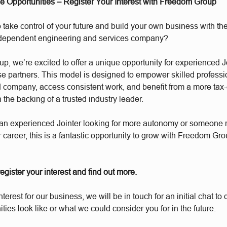
se Opportunities – Register Your Interest with Freedom Group
 take control of your future and build your own business with the
ndependent engineering and services company?
, we’re excited to offer a unique opportunity for experienced J
e partners. This model is designed to empower skilled professio
d company, access consistent work, and benefit from a more tax-e
h the backing of a trusted industry leader.
an experienced Jointer looking for more autonomy or someone r
r career, this is a fantastic opportunity to grow with Freedom Gro
 register your interest and find out more.
interest for our business, we will be in touch for an initial chat t
ities look like or what we could consider you for in the future.