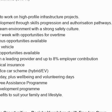
to work on high-profile infrastructure projects.
lopment through skills progression and authorisation pathways
eam environment with a strong safety culture.
 week with opportunities for overtime
us opportunities available
 vehicle
opportunities available
h a leading provider and up to 8% employer contribution
ical insurance
ifice car scheme (hybrid/EV)
iday, plus wellbeing and volunteering days
yee Assistance Programme
evelopment programme
fits to suit your family and lifestyle.