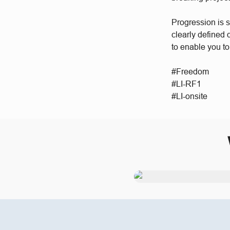
Progression is 
clearly defined
to enable you to
#Freedom
#LI-RF1
#LI-onsite