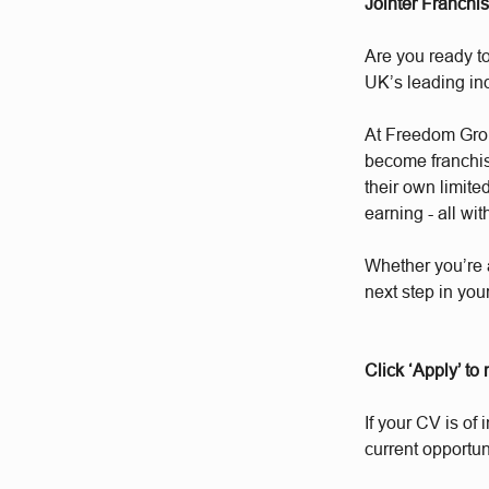
Jointer Franchi
Are you ready to
UK’s leading i
At Freedom Group
become franchis
their own limite
earning - all wit
Whether you’re 
next step in you
Click ‘Apply’ to
If your CV is of 
current opportun