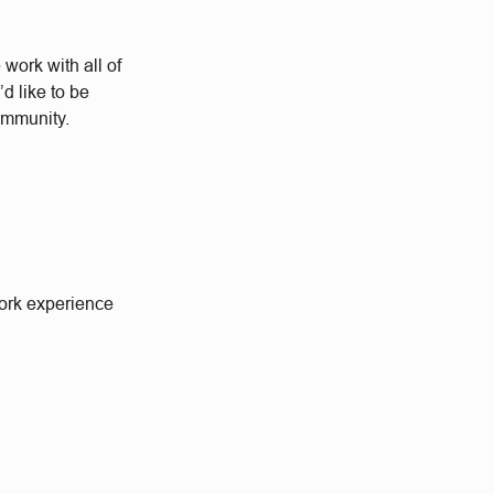
work with all of
d like to be
community.
work experience