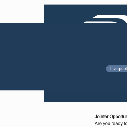
Liverpool
Jointer Opportun
Are you ready t