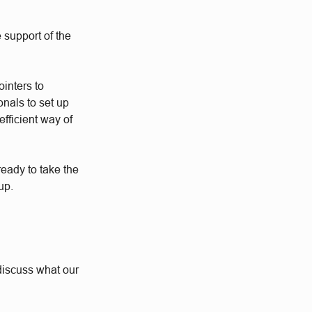
 support of the
ointers to
nals to set up
fficient way of
eady to take the
up.
o discuss what our