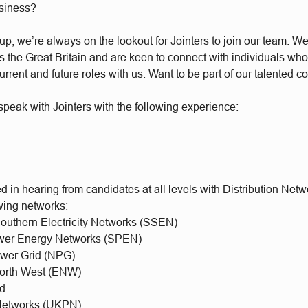
usiness?
, we’re always on the lookout for Jointers to join our team. We 
the Great Britain and are keen to connect with individuals who’
urrent and future roles with us. Want to be part of our talented 
peak with Jointers with the following experience:
d in hearing from candidates at all levels with Distribution Net
owing networks:
Southern Electricity Networks (SSEN)
ower Energy Networks (SPEN)
ower Grid (NPG)
 North West (ENW)
id
etworks (UKPN)