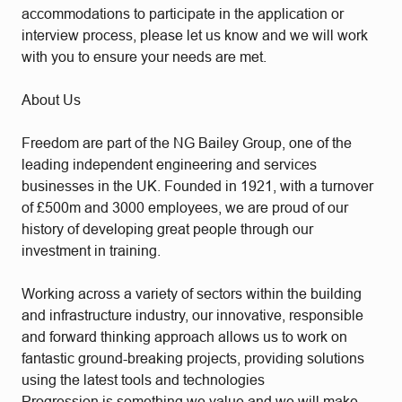
accommodations to participate in the application or
interview process, please let us know and we will work
with you to ensure your needs are met.
About Us
Freedom are part of the NG Bailey Group, one of the
leading independent engineering and services
businesses in the UK. Founded in 1921, with a turnover
of £500m and 3000 employees, we are proud of our
history of developing great people through our
investment in training.
Working across a variety of sectors within the building
and infrastructure industry, our innovative, responsible
and forward thinking approach allows us to work on
fantastic ground-breaking projects, providing solutions
using the latest tools and technologies
Progression is something we value and we will make