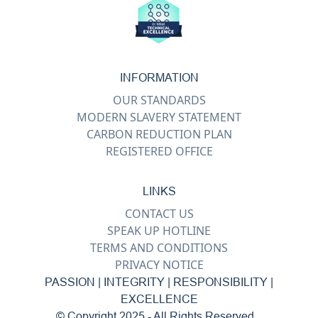
INFORMATION
OUR STANDARDS
MODERN SLAVERY STATEMENT
CARBON REDUCTION PLAN
REGISTERED OFFICE
LINKS
CONTACT US
SPEAK UP HOTLINE
TERMS AND CONDITIONS
PRIVACY NOTICE
PASSION | INTEGRITY | RESPONSIBILITY |
EXCELLENCE
© Copyright 2025 - All Rights Reserved...