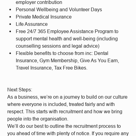
employer contribution
Personal Wellbeing and Volunteer Days
Private Medical Insurance
Life Assurance
Free 24/7 365 Employee Assistance Program to
support mental health and well-being (including
counselling sessions and legal advice)
Flexible benefits to choose from inc: Dental
Insurance, Gym Membership, Give As You Earn,
Travel Insurance, Tax Free Bikes.
Next Steps:
As a business, we’re on a journey to build on our culture
where everyone is included, treated fairly and with
respect. This starts with recruitment and how we bring
people into the organisation.
We’ll do our best to outline the recruitment process to
you ahead of time with plenty of notice. If you require any