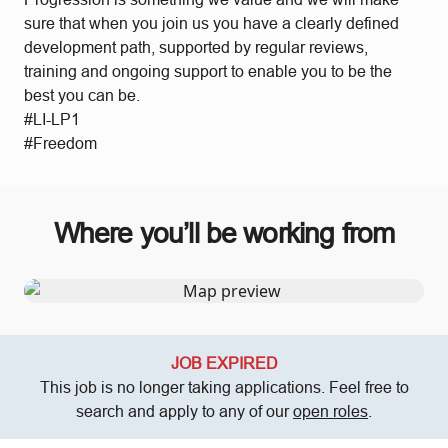
sure that when you join us you have a clearly defined
development path, supported by regular reviews,
training and ongoing support to enable you to be the
best you can be.
#LI-LP1
#Freedom
Where you’ll be working from
JOB EXPIRED
This job is no longer taking applications. Feel free to
search and apply to any of our
open roles
.