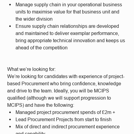
Manage supply chain in your operational business
units to maximise value for that business unit and
the wider division
Ensure supply chain relationships are developed
and maintained to deliver exemplar performance,
bring appropriate technical innovation and keeps us
ahead of the competition
What we’re looking for:
We’re looking for candidates with experience of project-
based Procurement who bring confidence, knowledge
and drive to the team. Ideally, you will be MCIPS
qualified (although we will support progression to
MCIPS) and have the following:
Managed project procurement spends of £2m +
Lead Procurement Projects from start to finish
Mix of direct and indirect procurement experience
and capability