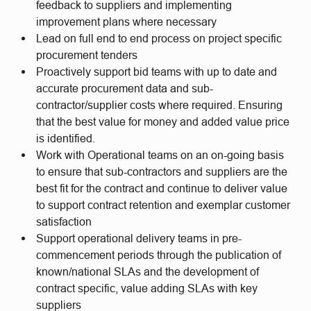
feedback to suppliers and implementing
improvement plans where necessary
Lead on full end to end process on project specific
procurement tenders
Proactively support bid teams with up to date and
accurate procurement data and sub-
contractor/supplier costs where required. Ensuring
that the best value for money and added value price
is identified.
Work with Operational teams on an on-going basis
to ensure that sub-contractors and suppliers are the
best fit for the contract and continue to deliver value
to support contract retention and exemplar customer
satisfaction
Support operational delivery teams in pre-
commencement periods through the publication of
known/national SLAs and the development of
contract specific, value adding SLAs with key
suppliers