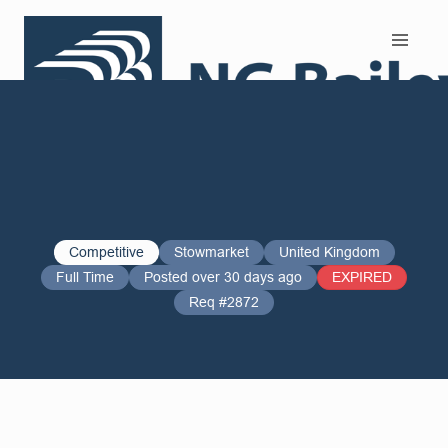
Search and Apply
Competitive
Stowmarket
United Kingdom
Full Time
Posted over 30 days ago
EXPIRED
Req #2872