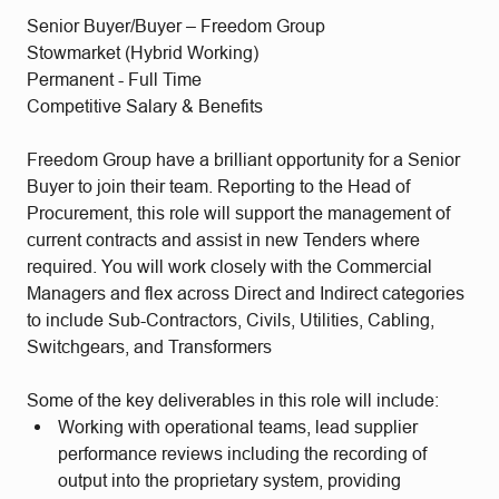
Senior Buyer/Buyer – Freedom Group
Stowmarket (Hybrid Working)
Permanent - Full Time
Competitive Salary & Benefits
Freedom Group have a brilliant opportunity for a Senior
Buyer to join their team. Reporting to the Head of
Procurement, this role will support the management of
current contracts and assist in new Tenders where
required. You will work closely with the Commercial
Managers and flex across Direct and Indirect categories
to include Sub-Contractors, Civils, Utilities, Cabling,
Switchgears, and Transformers
Some of the key deliverables in this role will include:
Working with operational teams, lead supplier
performance reviews including the recording of
output into the proprietary system, providing