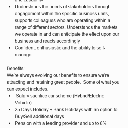
Understands the needs of stakeholders through
engagement within the specific business units,
supports colleagues who are operating within a
range of different sectors. Understands the markets
we operate in and can anticipate the effect upon our
business and reacts accordingly
Confident, enthusiastic and the ability to self-
manage
Benefits:
We're always evolving our benefits to ensure we're
attracting and retaining great people. Some of what you
can expect includes:
Salary sacrifice car scheme (Hybrid/Electric
Vehicle)
25 Days Holiday + Bank Holidays with an option to
Buy/Sell additional days
Pension with a leading provider and up to 8%