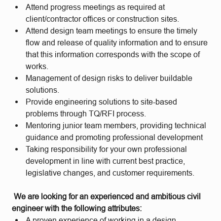
Attend progress meetings as required at
client/contractor offices or construction sites.
Attend design team meetings to ensure the timely
flow and release of quality information and to ensure
that this information corresponds with the scope of
works.
Management of design risks to deliver buildable
solutions.
Provide engineering solutions to site-based
problems through TQ/RFI process.
Mentoring junior team members, providing technical
guidance and promoting professional development
Taking responsibility for your own professional
development in line with current best practice,
legislative changes, and customer requirements.
We are looking for an experienced and ambitious civil
engineer with the following attributes:
A proven experience of working in a design