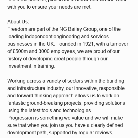
with you to ensure your needs are met.
About Us:
Freedom are part of the NG Bailey Group, one of the
leading independent engineering and services
businesses in the UK. Founded in 1921, with a turnover
of £500m and 3000 employees, we are proud of our
history of developing great people through our
investment in training.
Working across a variety of sectors within the building
and infrastructure industry, our innovative, responsible
and forward thinking approach allows us to work on
fantastic ground-breaking projects, providing solutions
using the latest tools and technologies
Progression is something we value and we will make
sure that when you join us you have a clearly defined
development path, supported by regular reviews,