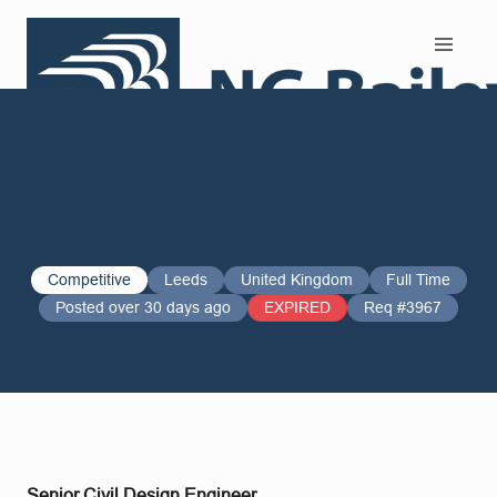
Search and Apply
Competitive
Leeds
United Kingdom
Full Time
Posted over 30 days ago
EXPIRED
Req #3967
Senior Civil Design Engineer