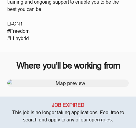
training and ongoing support to enable you to be the
best you can be.
LI-CN1
#Freedom
#LI-hybrid
Where you’ll be working from
JOB EXPIRED
This job is no longer taking applications. Feel free to
search and apply to any of our
open roles
.