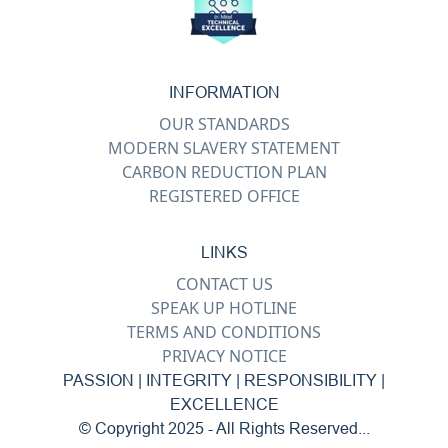
INFORMATION
OUR STANDARDS
MODERN SLAVERY STATEMENT
CARBON REDUCTION PLAN
REGISTERED OFFICE
LINKS
CONTACT US
SPEAK UP HOTLINE
TERMS AND CONDITIONS
PRIVACY NOTICE
PASSION | INTEGRITY | RESPONSIBILITY |
EXCELLENCE
© Copyright 2025 - All Rights Reserved...