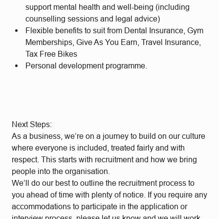
support mental health and well-being (including
counselling sessions and legal advice)
Flexible benefits to suit from Dental Insurance, Gym
Memberships, Give As You Earn, Travel Insurance,
Tax Free Bikes
Personal development programme.
Next Steps:
As a business, we’re on a journey to build on our culture
where everyone is included, treated fairly and with
respect. This starts with recruitment and how we bring
people into the organisation.
We’ll do our best to outline the recruitment process to
you ahead of time with plenty of notice. If you require any
accommodations to participate in the application or
interview process, please let us know and we will work