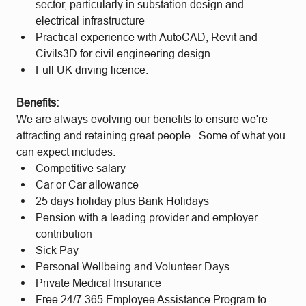
sector, particularly in substation design and
electrical infrastructure
Practical experience with AutoCAD, Revit and
Civils3D for civil engineering design
Full UK driving licence.
Benefits:
We are always evolving our benefits to ensure we're
attracting and retaining great people. Some of what you
can expect includes:
Competitive salary
Car or Car allowance
25 days holiday plus Bank Holidays
Pension with a leading provider and employer
contribution
Sick Pay
Personal Wellbeing and Volunteer Days
Private Medical Insurance
Free 24/7 365 Employee Assistance Program to