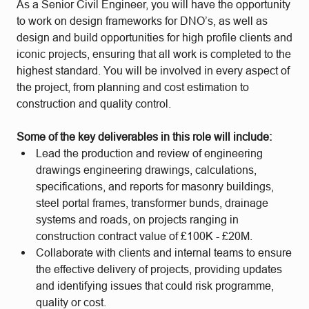
As a Senior Civil Engineer, you will have the opportunity
to work on design frameworks for DNO’s, as well as
design and build opportunities for high profile clients and
iconic projects, ensuring that all work is completed to the
highest standard. You will be involved in every aspect of
the project, from planning and cost estimation to
construction and quality control.
Some of the key deliverables in this role will include:
Lead the production and review of engineering
drawings engineering drawings, calculations,
specifications, and reports for masonry buildings,
steel portal frames, transformer bunds, drainage
systems and roads, on projects ranging in
construction contract value of £100K - £20M.
Collaborate with clients and internal teams to ensure
the effective delivery of projects, providing updates
and identifying issues that could risk programme,
quality or cost.