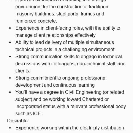
environment for the construction of traditional
masonry buildings, steel portal frames and
reinforced concrete.
Experience in client-facing roles, with the ability to
manage client relationships effectively
Ability to lead delivery of multiple simultaneous
technical projects in a challenging environment.
Strong communication skills to engage in technical
discussions with colleagues, non-technical staff, and
clients.
Strong commitment to ongoing professional
development and continuous learning
You’ll have a degree in Civil Engineering (or related
subject) and be working toward Chartered or
Incorporated status with a relevant professional body
such as ICE.
Desirable:
Experience working within the electricity distribution