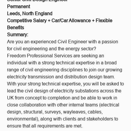
Permanent
Leeds, North England
Competitive Salary + Car/Car Allowance + Flexible
Benefits
Summary:
Are you an experienced Civil Engineer with a passion
for civil engineering and the energy sector?
Freedom Professional Services are seeking an
individual with a strong technical expertise in a broad
range of civil engineering disciplines to join our growing
electricity transmission and distribution design team.
With your strong technical expertise, you will be asked to
lead the civil design of electricity substations across the
UK from concept to completion and be able to work in
close collaboration with other internal teams (electrical
design, structural, surveys, wayleaves, cables,
environmental), along with clients and stakeholders to
ensure that all requirements are met.