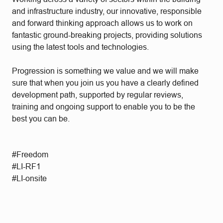
and infrastructure industry, our innovative, responsible
and forward thinking approach allows us to work on
fantastic ground-breaking projects, providing solutions
using the latest tools and technologies.
Progression is something we value and we will make
sure that when you join us you have a clearly defined
development path, supported by regular reviews,
training and ongoing support to enable you to be the
best you can be.
#Freedom
#LI-RF1
#LI-onsite