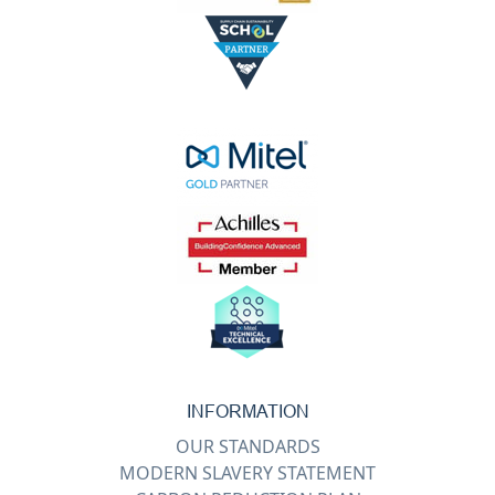
INFORMATION
OUR STANDARDS
MODERN SLAVERY STATEMENT