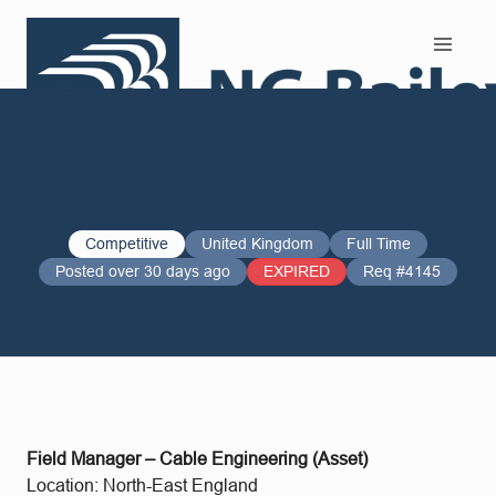
Search and Apply
Competitive
United Kingdom
Full Time
Posted over 30 days ago
EXPIRED
Req #4145
Field Manager – Cable Engineering (Asset)
Location: North-East England