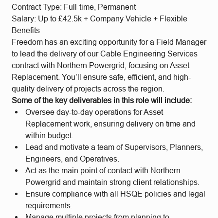
Contract Type: Full-time, Permanent
Salary: Up to £42.5k + Company Vehicle + Flexible
Benefits
Freedom has an exciting opportunity for a Field Manager
to lead the delivery of our Cable Engineering Services
contract with Northern Powergrid, focusing on Asset
Replacement. You’ll ensure safe, efficient, and high-
quality delivery of projects across the region.
Some of the key deliverables in this role will include:
Oversee day-to-day operations for Asset
Replacement work, ensuring delivery on time and
within budget.
Lead and motivate a team of Supervisors, Planners,
Engineers, and Operatives.
Act as the main point of contact with Northern
Powergrid and maintain strong client relationships.
Ensure compliance with all HSQE policies and legal
requirements.
Manage multiple projects from planning to