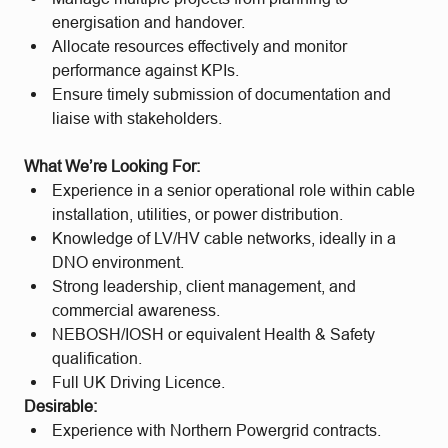
energisation and handover.
Allocate resources effectively and monitor
performance against KPIs.
Ensure timely submission of documentation and
liaise with stakeholders.
What We’re Looking For:
Experience in a senior operational role within cable
installation, utilities, or power distribution.
Knowledge of LV/HV cable networks, ideally in a
DNO environment.
Strong leadership, client management, and
commercial awareness.
NEBOSH/IOSH or equivalent Health & Safety
qualification.
Full UK Driving Licence.
Desirable:
Experience with Northern Powergrid contracts.