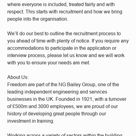
where everyone is included, treated fairly and with
respect. This starts with recruitment and how we bring
people into the organisation.
We’ll do our best to outline the recruitment process to
you ahead of time with plenty of notice. If you require any
accommodations to participate in the application or
interview process, please let us know and we will work
with you to ensure your needs are met.
About Us:
Freedom are part of the NG Bailey Group, one of the
leading independent engineering and services
businesses in the UK. Founded in 1921, with a turnover
of £500m and 3000 employees, we are proud of our
history of developing great people through our
investment in training.
Working across a variety of sectors within the building