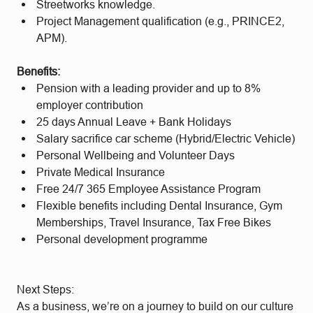
Streetworks knowledge.
Project Management qualification (e.g., PRINCE2,
APM).
Benefits:
Pension with a leading provider and up to 8%
employer contribution
25 days Annual Leave + Bank Holidays
Salary sacrifice car scheme (Hybrid/Electric Vehicle)
Personal Wellbeing and Volunteer Days
Private Medical Insurance
Free 24/7 365 Employee Assistance Program
Flexible benefits including Dental Insurance, Gym
Memberships, Travel Insurance, Tax Free Bikes
Personal development programme
Next Steps:
As a business, we’re on a journey to build on our culture