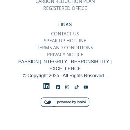
CARBON REDUCTION PLAN
REGISTERED OFFICE
LINKS
CONTACT US
SPEAK UP HOTLINE
TERMS AND CONDITIONS
PRIVACY NOTICE
PASSION | INTEGRITY | RESPONSIBILITY |
EXCELLENCE
© Copyright 2025 - All Rights Reserved...