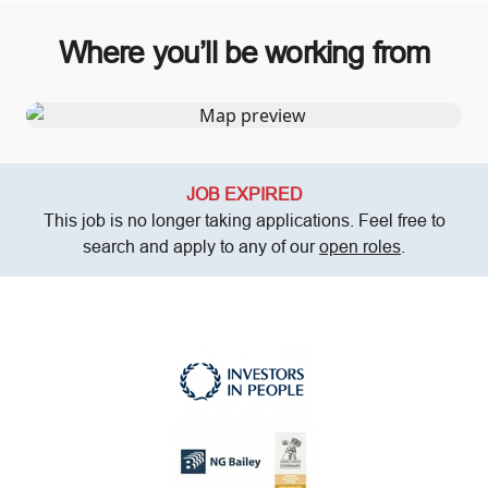
Where you’ll be working from
JOB EXPIRED
This job is no longer taking applications. Feel free to
search and apply to any of our
open roles
.