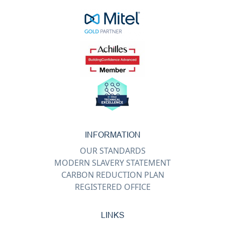
INFORMATION
OUR STANDARDS
MODERN SLAVERY STATEMENT
CARBON REDUCTION PLAN
REGISTERED OFFICE
LINKS