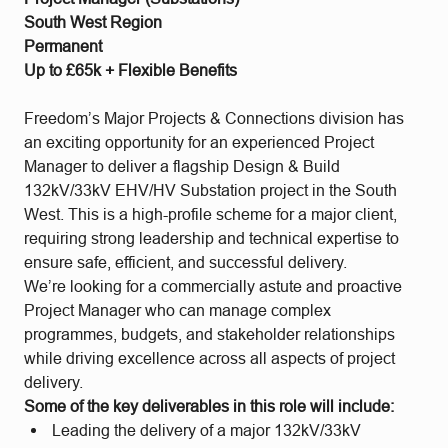
South West Region
Permanent
Up to £65k + Flexible Benefits
Freedom’s Major Projects & Connections division has
an exciting opportunity for an experienced Project
Manager to deliver a flagship Design & Build
132kV/33kV EHV/HV Substation project in the South
West. This is a high-profile scheme for a major client,
requiring strong leadership and technical expertise to
ensure safe, efficient, and successful delivery.
We’re looking for a commercially astute and proactive
Project Manager who can manage complex
programmes, budgets, and stakeholder relationships
while driving excellence across all aspects of project
delivery.
Some of the key deliverables in this role will include:
Leading the delivery of a major 132kV/33kV