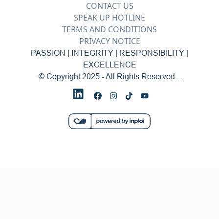
CONTACT US
SPEAK UP HOTLINE
TERMS AND CONDITIONS
PRIVACY NOTICE
PASSION | INTEGRITY | RESPONSIBILITY |
EXCELLENCE
© Copyright 2025 - All Rights Reserved...