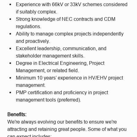
Experience with 66kV or 33kV schemes considered
if suitably complex.
Strong knowledge of NEC contracts and CDM
regulations.
Ability to manage complex projects independently
and proactively.
Excellent leadership, communication, and
stakeholder management skills.
Degree in Electrical Engineering, Project
Management, or related field.
Minimum 10 years’ experience in HV/EHV project
management.
PMP certification and proficiency in project
management tools (preferred).
Benefits:
We're always evolving our benefits to ensure we're
attracting and retaining great people. Some of what you
can expect includes: