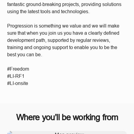
fantastic ground-breaking projects, providing solutions
using the latest tools and technologies.
Progression is something we value and we will make
sure that when you join us you have a clearly defined
development path, supported by regular reviews,
training and ongoing support to enable you to be the
best you can be.
#Freedom
#LI-RF1
#LI-onsite
Where you’ll be working from