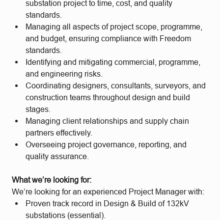
substation project to time, cost, and quality
standards.
Managing all aspects of project scope, programme,
and budget, ensuring compliance with Freedom
standards.
Identifying and mitigating commercial, programme,
and engineering risks.
Coordinating designers, consultants, surveyors, and
construction teams throughout design and build
stages.
Managing client relationships and supply chain
partners effectively.
Overseeing project governance, reporting, and
quality assurance.
What we’re looking for:
We’re looking for an experienced Project Manager with:
Proven track record in Design & Build of 132kV
substations (essential).