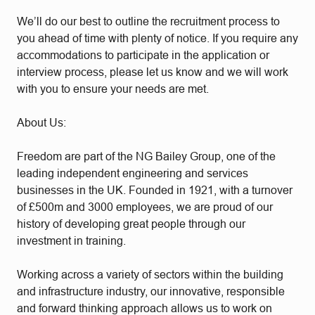
We’ll do our best to outline the recruitment process to
you ahead of time with plenty of notice. If you require any
accommodations to participate in the application or
interview process, please let us know and we will work
with you to ensure your needs are met.
About Us:
Freedom are part of the NG Bailey Group, one of the
leading independent engineering and services
businesses in the UK. Founded in 1921, with a turnover
of £500m and 3000 employees, we are proud of our
history of developing great people through our
investment in training.
Working across a variety of sectors within the building
and infrastructure industry, our innovative, responsible
and forward thinking approach allows us to work on