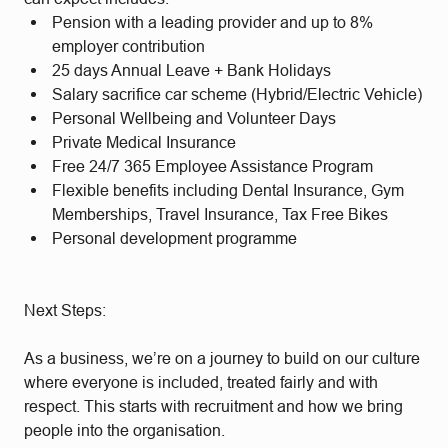
Pension with a leading provider and up to 8%
employer contribution
25 days Annual Leave + Bank Holidays
Salary sacrifice car scheme (Hybrid/Electric Vehicle)
Personal Wellbeing and Volunteer Days
Private Medical Insurance
Free 24/7 365 Employee Assistance Program
Flexible benefits including Dental Insurance, Gym
Memberships, Travel Insurance, Tax Free Bikes
Personal development programme
Next Steps:
As a business, we’re on a journey to build on our culture
where everyone is included, treated fairly and with
respect. This starts with recruitment and how we bring
people into the organisation.