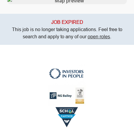
JOB EXPIRED
This job is no longer taking applications. Feel free to
search and apply to any of our
open roles
.