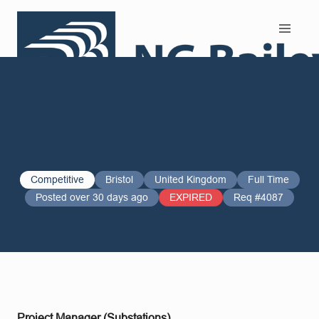
Search and Apply
Competitive
Bristol
United Kingdom
Full Time
Posted over 30 days ago
EXPIRED
Req #4087
Project Manager (Substations)