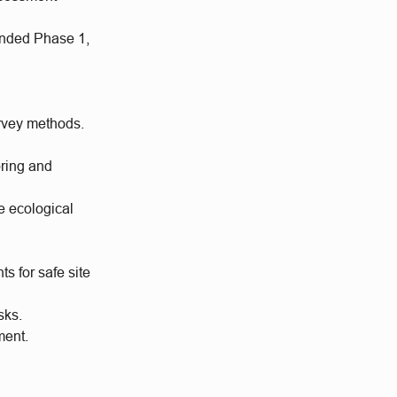
ended Phase 1,
urvey methods.
oring and
e ecological
s for safe site
sks.
ment.