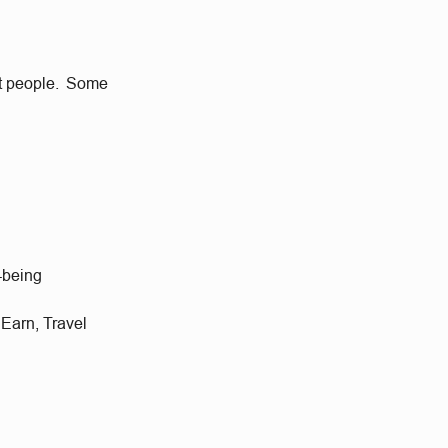
eat people. Some
-being
 Earn, Travel