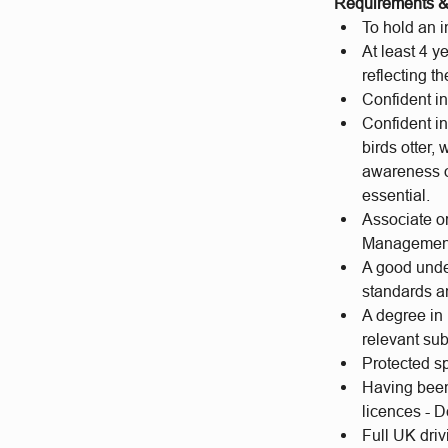
Requirements & 
To hold an 
At least 4 y
reflecting t
Confident i
Confident in
birds otter
awareness of
essential.
Associate o
Management
A good under
standards a
A degree in
relevant sub
Protected sp
Having been
licences - D
Full UK driv