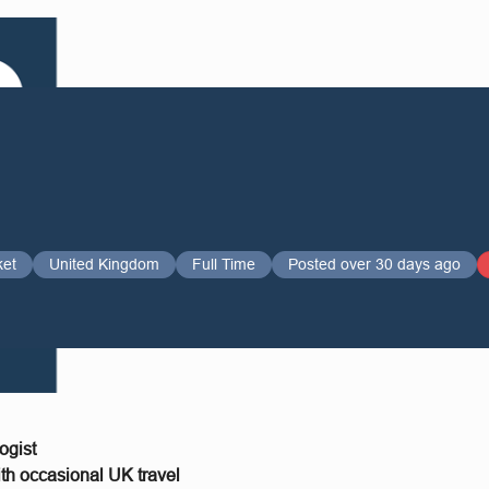
ket
United Kingdom
Full Time
Posted over 30 days ago
ogist
h occasional UK travel