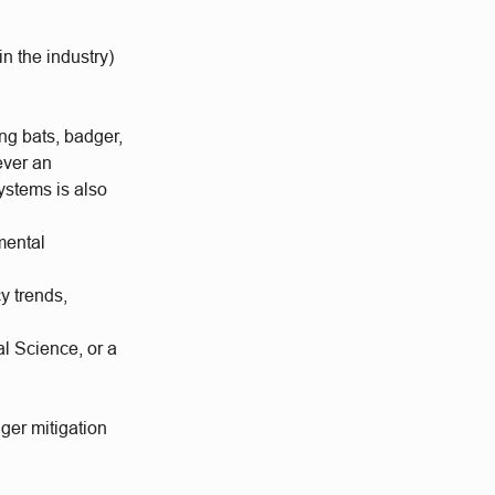
n the industry)
ing bats, badger,
ever an
ystems is also
mental
y trends,
l Science, or a
er mitigation