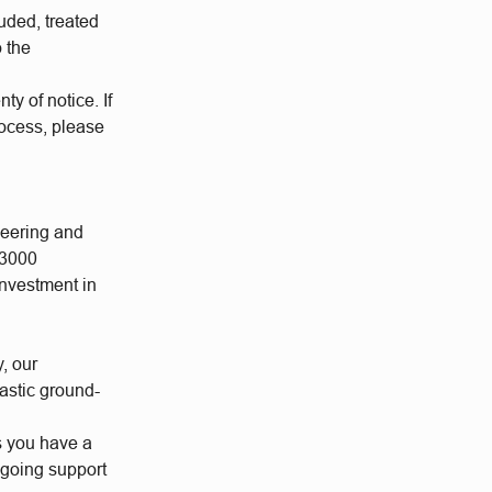
uded, treated
o the
ty of notice. If
rocess, please
neering and
 3000
investment in
y, our
astic ground-
s you have a
ngoing support