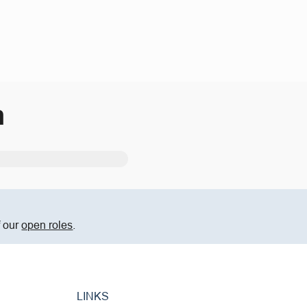
m
f our
open roles
.
LINKS