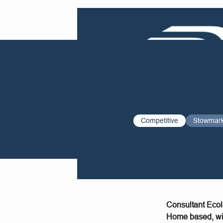
Competitive
Stowmar
Consultant Ecol
Home based, wit