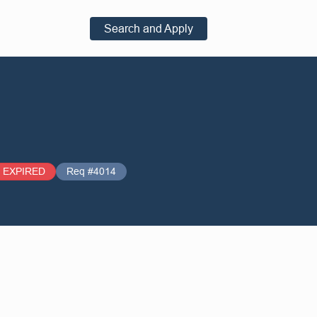
Search and Apply
EXPIRED
Req #4014