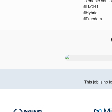
to enable you t
#LI-CN1
#Hybrid
#Freedom
This job is no l