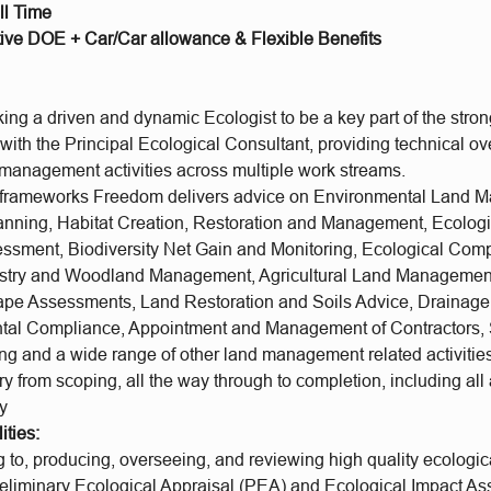
ll Time
ive DOE + Car/Car allowance & Flexible Benefits
ng a driven and dynamic Ecologist to be a key part of the stron
with the Principal Ecological Consultant, providing technical ov
d management activities across multiple work streams.
e frameworks Freedom delivers advice on Environmental Land
anning, Habitat Creation, Restoration and Management, Ecolog
ssment, Biodiversity Net Gain and Monitoring, Ecological Com
restry and Woodland Management, Agricultural Land Manageme
pe Assessments, Land Restoration and Soils Advice, Drainage,
tal Compliance, Appointment and Management of Contractors, 
ing and a wide range of other land management related activiti
 from scoping, all the way through to completion, including all
ty
ities:
 to, producing, overseeing, and reviewing high quality ecologica
reliminary Ecological Appraisal (PEA) and Ecological Impact A