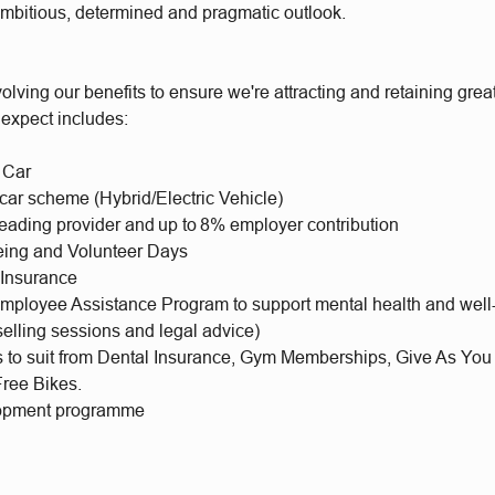
ambitious, determined and pragmatic outlook.
olving our benefits to ensure we're attracting and retaining gr
 expect includes:
 Car
 car scheme (Hybrid/Electric Vehicle)
leading provider and up to 8% employer contribution
eing and Volunteer Days
 Insurance
mployee Assistance Program to support mental health and well
selling sessions and legal advice)
ts to suit from Dental Insurance, Gym Memberships, Give As You
Free Bikes.
lopment programme