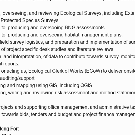
, overseeing, and reviewing Ecological Surveys, including Ext
Protected Species Surveys.
n to, producing and overseeing BNG assessments.
n to, producing and overseeing habitat management plans.
field survey logistics, and preparation and implementation of s
of project specific desk studies and literature reviews.
, and interpretation, of data to contribute towards survey, monit
 reports.
or acting as, Ecological Clerk of Works (ECoW) to deliver onsit
auditing/support.
ing and mapping using GIS, including QGIS
ng, writing and reviewing risk assessment and method statement
ojects and supporting office management and administrative ta
g towards bids, tenders and budget and project finance manage
king For: