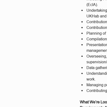
(EcIA).
Undertaking
UKHab and 
Contributio
Contributio
Planning of 
Compilation 
Presentation
management
Overseeing, 
supervision/
Data gather
Understandi
work.
Managing pr
Contributin
What We’re Loo