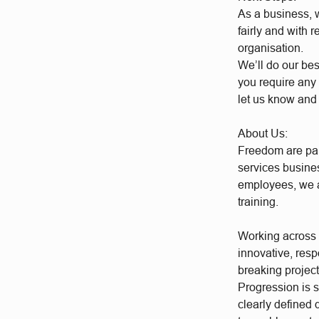
As a business, w
fairly and with 
organisation.
We’ll do our bes
you require any 
let us know and
About Us:
Freedom are par
services busine
employees, we a
training.
Working across a
innovative, res
breaking project
Progression is 
clearly defined