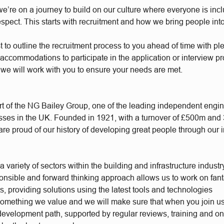
e’re on a journey to build on our culture where everyone is incl
respect. This starts with recruitment and how we bring people int
t to outline the recruitment process to you ahead of time with plen
accommodations to participate in the application or interview p
 we will work with you to ensure your needs are met.
t of the NG Bailey Group, one of the leading independent engi
sses in the UK. Founded in 1921, with a turnover of £500m and
re proud of our history of developing great people through our 
 variety of sectors within the building and infrastructure industr
ponsible and forward thinking approach allows us to work on fant
s, providing solutions using the latest tools and technologies
something we value and we will make sure that when you join u
 development path, supported by regular reviews, training and o