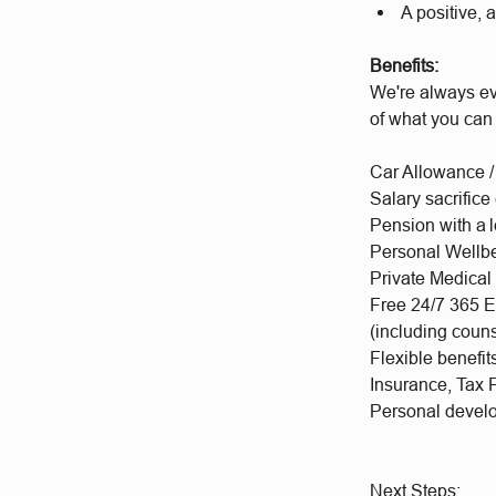
A positive, 
Benefits:
We're always ev
of what you can
Car Allowance /
Salary sacrifice
Pension with a 
Personal Wellb
Private Medical
Free 24/7 365 E
(including coun
Flexible benefi
Insurance, Tax 
Personal deve
Next Steps: