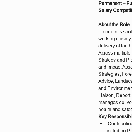
Permanent – Fu
Salary Competit
About the Role
:
Freedom is seeki
working closely 
delivery of lan
Across multipl
Strategy and Pl
and Impact Asse
Strategies, Fo
Advice, Landsca
and Environmen
Liaison, Report
manages delivery
health and safe
Key Responsibil
Contributing
including P