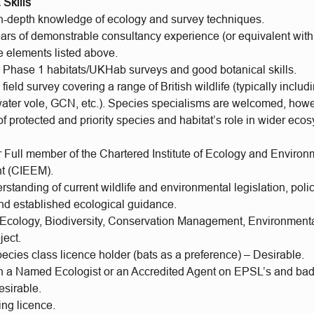
Skills
in-depth knowledge of ecology and survey techniques.
ears of demonstrable consultancy experience (or equivalent withi
he elements listed above.
n Phase 1 habitats/UKHab surveys and good botanical skills.
 field survey covering a range of British wildlife (typically includ
, water vole, GCN, etc.). Species specialisms are welcomed, how
 protected and priority species and habitat’s role in wider ecos
r Full member of the Chartered Institute of Ecology and Environ
 (CIEEM).
standing of current wildlife and environmental legislation, polic
nd established ecological guidance.
 Ecology, Biodiversity, Conservation Management, Environmenta
ject.
ecies class licence holder (bats as a preference) – Desirable.
 a Named Ecologist or an Accredited Agent on EPSL’s and badg
esirable.
ing licence.