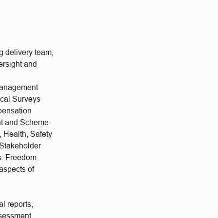
g delivery team,
ersight and
 Management
ical Surveys
pensation
nt and Scheme
 Health, Safety
Stakeholder
es. Freedom
 aspects of
l reports,
ssessment