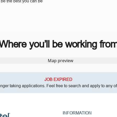
o be the best you can be
Where you’ll be working fro
JOB EXPIRED
onger taking applications. Feel free to search and apply to any o
INFORMATION